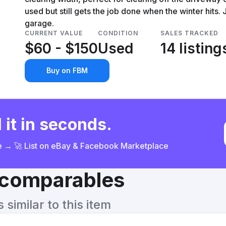
used but still gets the job done when the winter hits.
garage.
CURRENT VALUE
CONDITION
SALES TRACKED
$60 - $150
Used
14 listing
Buy on FBM
 it in seconds.
ce → 🚀 List on eBay & Facebook Marketplace
& comparables
similar to this item