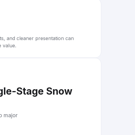
rts, and cleaner presentation can
e value.
gle-Stage Snow
to major