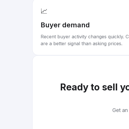
📈
Buyer demand
Recent buyer activity changes quickly. C
are a better signal than asking prices.
Ready to sell y
Get an 