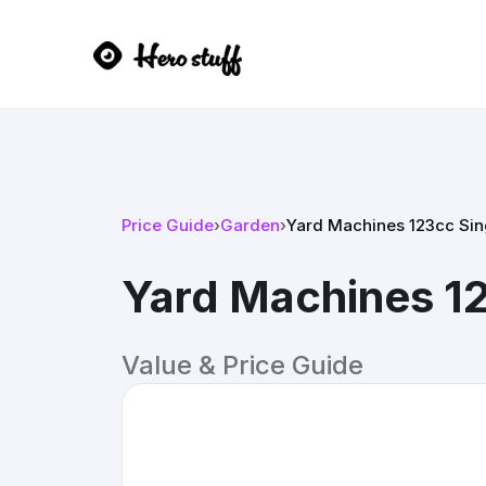
Price Guide
›
Garden
›
Yard Machines 123cc Si
Yard Machines 1
Value & Price Guide