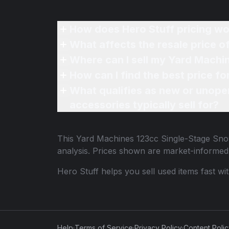
How does Hero Stuff pricing wo
What affects the resale price 
Where can I sell my Yard Machi
How can I find the best price 
What qualifies as new or unope
accessories typically sell for?
This
Yard Machines 123cc Single-Stage Sn
analysis. Prices shown are market-informed
Hero Stuff helps you sell used items fast wi
Help
·
Terms of Service
·
Privacy Policy
·
Content Poli