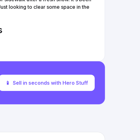
 Just looking to clear some space in the
s
📱
Sell in seconds with Hero Stuff