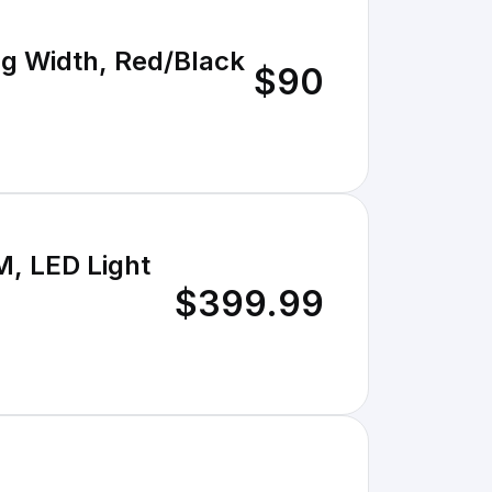
ng Width, Red/Black
$90
M, LED Light
$399.99