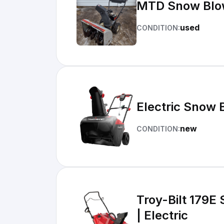
MTD Snow Blo
used
CONDITION:
Electric Snow 
new
CONDITION:
Troy-Bilt 179E 
| Electric