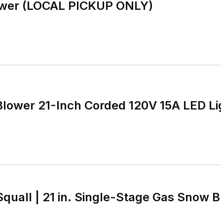
wer (LOCAL PICKUP ONLY)
Blower 21-Inch Corded 120V 15A LED Li
Squall | 21 in. Single-Stage Gas Snow B