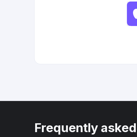
Frequently asked