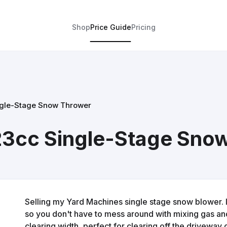
Shop
Price Guide
Pricing
ngle-Stage Snow Thrower
23cc Single-Stage Sno
Selling my Yard Machines single stage snow blower. 
so you don't have to mess around with mixing gas and o
clearing width, perfect for clearing off the driveway 