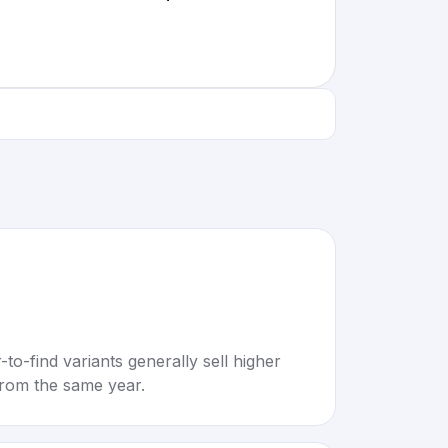
to-find variants generally sell higher
rom the same year.