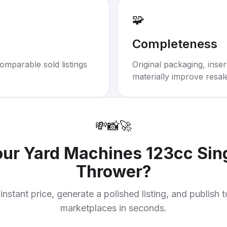
🧩
Completeness
omparable sold listings
Original packaging, inse
materially improve resal
💸
📸
🚀
our
Yard Machines 123cc Sin
Thrower
?
instant price, generate a polished listing, and publish 
marketplaces in seconds.