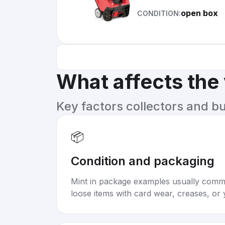
open box
CONDITION:
What affects the
Key factors collectors and b
📦
Condition and packaging
Mint in package examples usually com
loose items with card wear, creases, or 