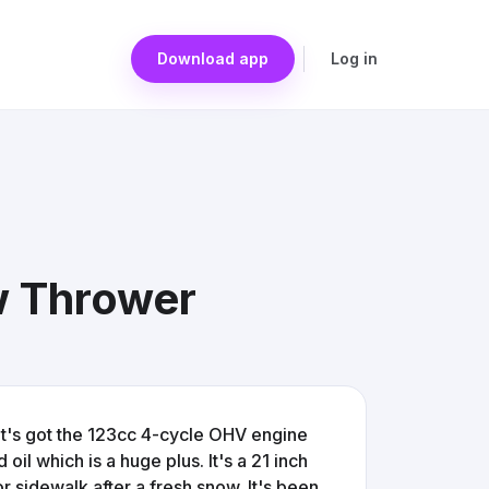
Download app
Log in
w Thrower
It's got the 123cc 4-cycle OHV engine
il which is a huge plus. It's a 21 inch
or sidewalk after a fresh snow. It's been