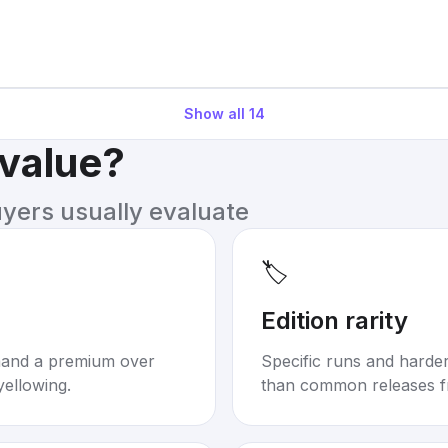
Show all
14
 value?
uyers usually evaluate
🏷️
Edition rarity
mand a premium over
Specific runs and harder-
yellowing.
than common releases f