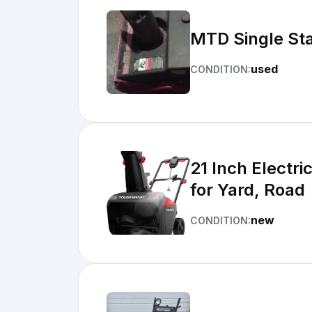
MTD Single Sta
used
CONDITION:
21 Inch Electr
for Yard, Road
new
CONDITION: