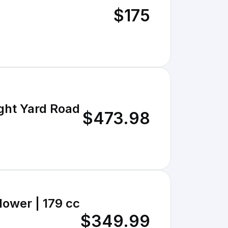
$175
ght Yard Road
$473.98
lower | 179 cc
$349.99