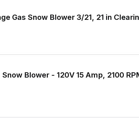
ge Gas Snow Blower 3/21, 21 in Cleari
ic Snow Blower - 120V 15 Amp, 2100 RP