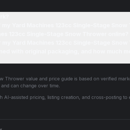
rk?
of my Yard Machines 123cc Single-Stage Snow
nes 123cc Single-Stage Snow Thrower online?
for my Yard Machines 123cc Single-Stage Snow
ned with original packaging, and how much mo
ow Thrower
value and price guide is based on verified mark
 and can change over time.
th AI-assisted pricing, listing creation, and cross-posting
cy