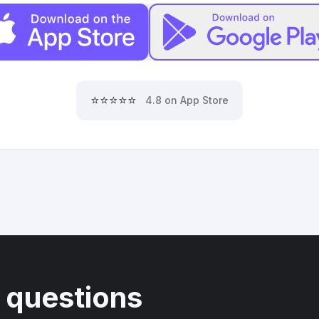
⭐⭐⭐⭐⭐
4.8 on App Store
 questions