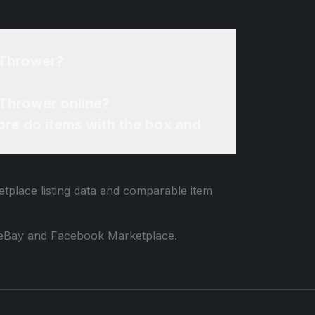
 Thrower?
 Thrower online?
re do items with the box and
etplace listing data and comparable item
 to eBay and Facebook Marketplace.