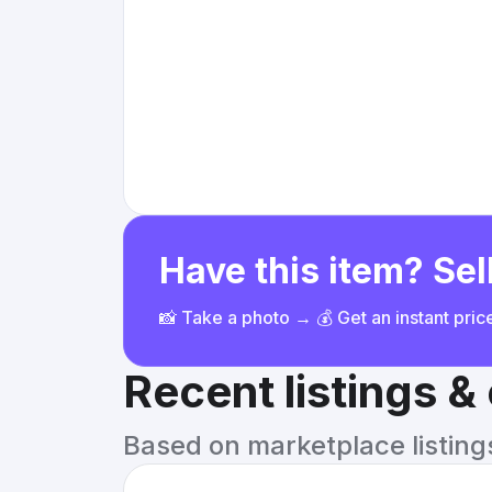
Have this item? Sell
📸 Take a photo → 💰 Get an instant pri
Recent listings 
Based on marketplace listings 