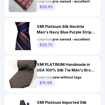
pre-owned - excellent
CONDITION:
$29.95
XMI Platinum Silk Necktie
Men's Navy Blue Purple Striped
Designer Tie EUC
pre-owned - excellent
CONDITION:
$29.75
XMI PLATINUM Handmade in
USA 100% Silk Tie Men's Brown
Blue Necktie NEW
new without tags
CONDITION:
$15.99
XMI Platinum Imported Silk