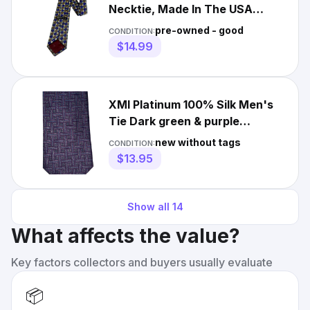
Necktie, Made In The USA
Geometric Deep Purple Brown
pre-owned - good
CONDITION:
$14.99
XMI Platinum 100% Silk Men's
Tie Dark green & purple
geometric Jacquard 59x3 7/8
new without tags
CONDITION:
$13.95
Show all
14
What affects the value?
Key factors collectors and buyers usually evaluate
📦