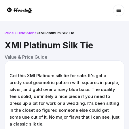
Ope
Price Guide
›
Mens
›
XMI Platinum Silk Tie
XMI Platinum Silk Tie
Value & Price Guide
Got this XMI Platinum silk tie for sale. It's got a
pretty cool geometric pattern with squares in purple,
silver, and gold over a navy blue base. The quality
feels solid, definitely a nice piece if you need to
dress up a bit for work or a wedding. It's been sitting
in the closet so figured someone else could get
some use out of it. No major flaws that I can see, just
a classic silk tie.