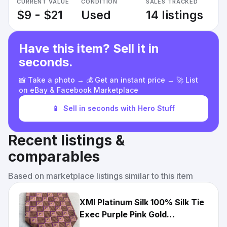
CURRENT VALUE
CONDITION
SALES TRACKED
$9 - $21
Used
14 listings
Have this item? Sell it in
seconds.
📸 Take a photo → 💰 Get an instant price → 🚀 List
on eBay & Facebook Marketplace
📱
Sell in seconds with Hero Stuff
Recent listings &
comparables
Based on marketplace listings similar to this item
XMI Platinum Silk 100% Silk Tie
Exec Purple Pink Gold
Geometric Designer Tie EUC