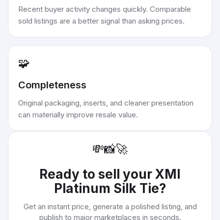
Recent buyer activity changes quickly. Comparable
sold listings are a better signal than asking prices.
🧩
Completeness
Original packaging, inserts, and cleaner presentation
can materially improve resale value.
💸
📸
🚀
Ready to sell your
XMI
Platinum Silk Tie
?
Get an instant price, generate a polished listing, and
publish to major marketplaces in seconds.