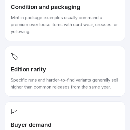
Condition and packaging
Mint in package examples usually command a
premium over loose items with card wear, creases, or
yellowing.
🏷️
Edition rarity
Specific runs and harder-to-find variants generally sell
higher than common releases from the same year.
📈
Buyer demand