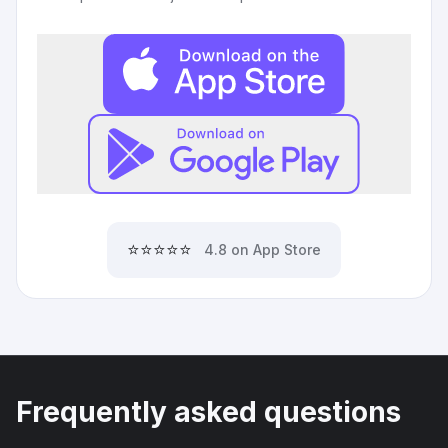
⭐⭐⭐⭐⭐
4.8 on App Store
Frequently asked questions