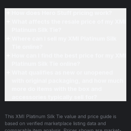
How does Hero Stuff pricing work?
What affects the resale price of my XMI
Platinum Silk Tie?
Where can I sell my XMI Platinum Silk
Tie online?
How can I find the best price for my XMI
Platinum Silk Tie online?
What qualifies as new or unopened
with original packaging, and how much
more do items with the box and
accessories typically sell for?
This
XMI Platinum Silk Tie
value and price guide is
based on verified marketplace listing data and
comparable item analysis. Prices shown are market-