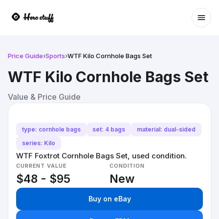
Ope
Price Guide
›
Sports
›
WTF Kilo Cornhole Bags Set
WTF Kilo Cornhole Bags Set
Value & Price Guide
type: cornhole bags
set: 4 bags
material: dual-sided
series: Kilo
WTF Foxtrot Cornhole Bags Set, used condition.
CURRENT VALUE
CONDITION
$48 - $95
New
Buy on eBay