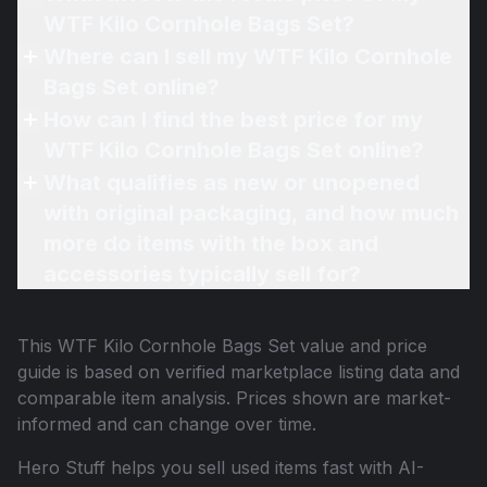
WTF Kilo Cornhole Bags Set?
Where can I sell my WTF Kilo Cornhole
Bags Set online?
How can I find the best price for my
WTF Kilo Cornhole Bags Set online?
What qualifies as new or unopened
with original packaging, and how much
more do items with the box and
accessories typically sell for?
This
WTF Kilo Cornhole Bags Set
value and price
guide is based on verified marketplace listing data and
comparable item analysis. Prices shown are market-
informed and can change over time.
Hero Stuff helps you sell used items fast with AI-