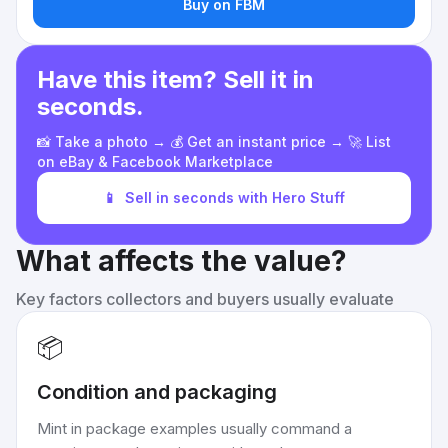
Buy on FBM
Have this item? Sell it in
seconds.
📸 Take a photo → 💰 Get an instant price → 🚀 List
on eBay & Facebook Marketplace
📱
Sell in seconds with Hero Stuff
What affects the value?
Key factors collectors and buyers usually evaluate
📦
Condition and packaging
Mint in package examples usually command a