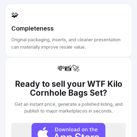
🧩
Completeness
Original packaging, inserts, and cleaner presentation
can materially improve resale value.
💸
📸
🚀
Ready to sell your
WTF Kilo
Cornhole Bags Set
?
Get an instant price, generate a polished listing, and
publish to major marketplaces in seconds.