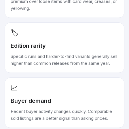
premium over loose items with card wear, creases, or
yellowing.
🏷️
Edition rarity
Specific runs and harder-to-find variants generally sell
higher than common releases from the same year.
📈
Buyer demand
Recent buyer activity changes quickly. Comparable
sold listings are a better signal than asking prices.