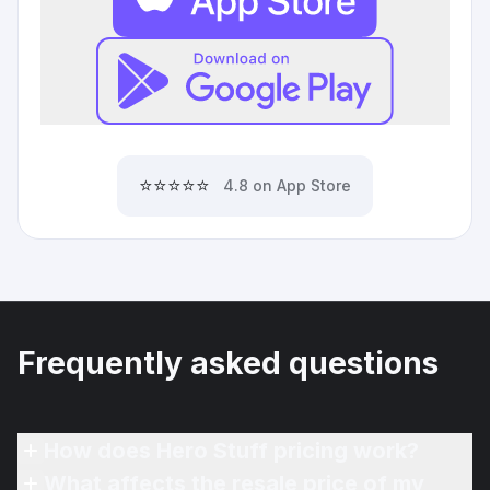
⭐⭐⭐⭐⭐
4.8 on App Store
Frequently asked questions
How does Hero Stuff pricing work?
What affects the resale price of my