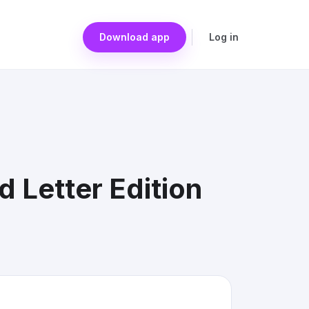
Download app
Log in
 Letter Edition