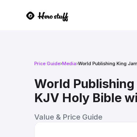
Price Guide
›
Media
›
World Publishing King Jame
World Publishing
KJV Holy Bible wi
Value & Price Guide