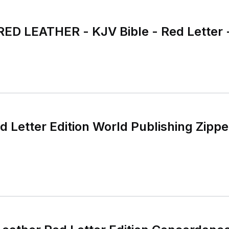
RED LEATHER - KJV Bible - Red Letter 
 Letter Edition World Publishing Zipp