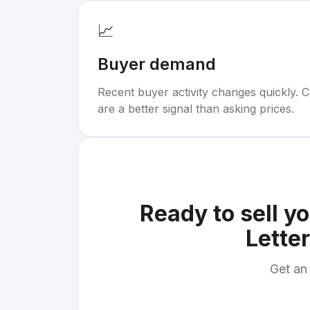
📈
Buyer demand
Recent buyer activity changes quickly. C
are a better signal than asking prices.
Ready to sell y
Letter
Get an 