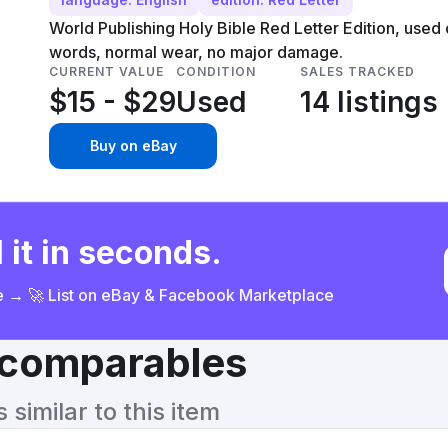
World Publishing Holy Bible Red Letter Edition, used c
words, normal wear, no major damage.
CURRENT VALUE
CONDITION
SALES TRACKED
$15 - $29
Used
14 listings
Buy on eBay
 it in seconds.
ce → 🚀 List on eBay & Facebook Marketplace
& comparables
similar to this item