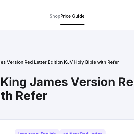
Shop
Price Guide
s Version Red Letter Edition KJV Holy Bible with Refer
 King James Version Red
th Refer
language: English
edition: Red Letter