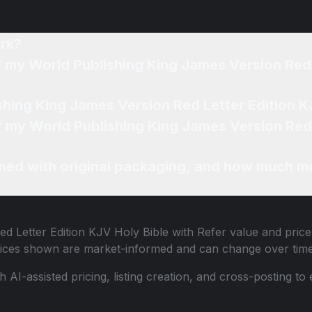
rk?
f my World Publishing King James Version Red 
shing King James Version Red Letter Edition KJ
or my World Publishing King James Version Red 
ned with original packaging, and how much mo
d Letter Edition KJV Holy Bible with Refer
value and price
 Prices shown are market-informed and can change over time
th AI-assisted pricing, listing creation, and cross-posting