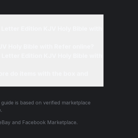
Letter Edition KJV Holy Bible with
V Holy Bible with Refer online?
Letter Edition KJV Holy Bible with
re do items with the box and
 guide is based on verified marketplace
.
 to eBay and Facebook Marketplace.