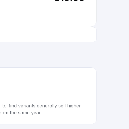
to-find variants generally sell higher
rom the same year.