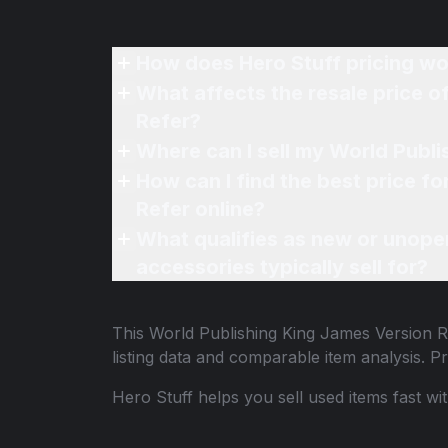
How does Hero Stuff pricing wo
What affects the resale price o
Refer?
Where can I sell my World Publi
How can I find the best price f
Refer online?
What qualifies as new or unope
accessories typically sell for?
This
World Publishing King James Version Re
listing data and comparable item analysis.
Hero Stuff helps you sell used items fast wi