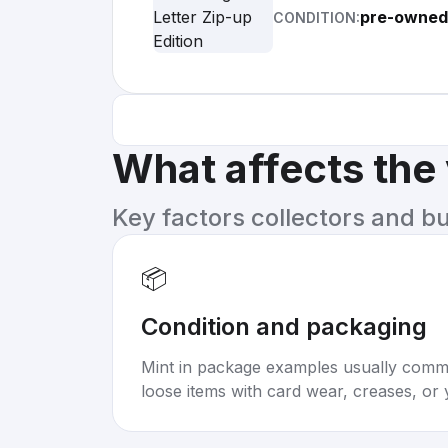
pre-owned
CONDITION:
What affects the
Key factors collectors and b
📦
Condition and packaging
Mint in package examples usually com
loose items with card wear, creases, or 