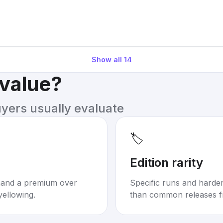
Show all
14
 value?
uyers usually evaluate
🏷️
Edition rarity
mand a premium over
Specific runs and harder-
yellowing.
than common releases f