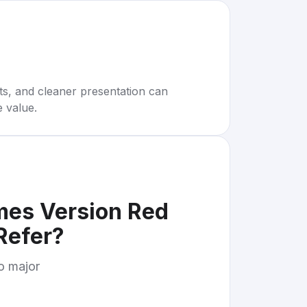
rts, and cleaner presentation can
e value.
mes Version Red
Refer
?
to major