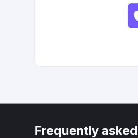
Frequently asked