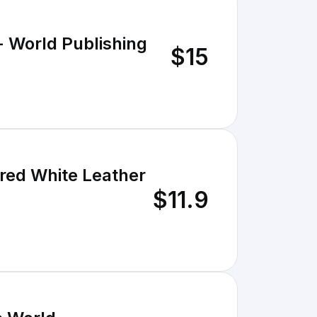
- World Publishing
$15
ered White Leather
$11.9