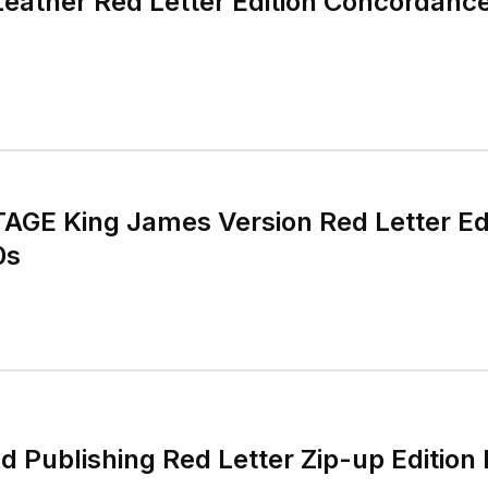
 Leather Red Letter Edition Concordanc
TAGE King James Version Red Letter Ed
0s
d Publishing Red Letter Zip-up Edition 