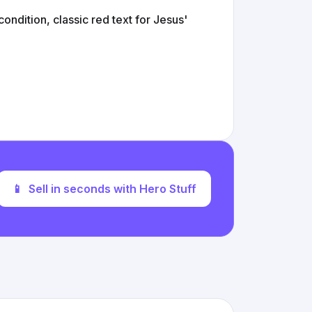
ondition, classic red text for Jesus'
📱
Sell in seconds with Hero Stuff