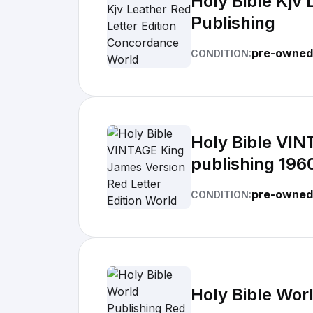
Holy Bible Kjv
Publishing
pre-owned
CONDITION:
Holy Bible VIN
publishing 196
pre-owned
CONDITION:
Holy Bible Worl