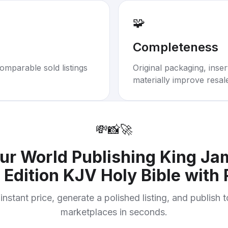
🧩
Completeness
omparable sold listings
Original packaging, inse
materially improve resal
💸
📸
🚀
our
World Publishing King Ja
 Edition KJV Holy Bible with 
instant price, generate a polished listing, and publish 
marketplaces in seconds.