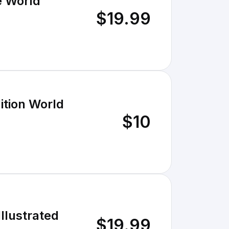
e World
$19.99
ition World
$10
Illustrated
$19.99