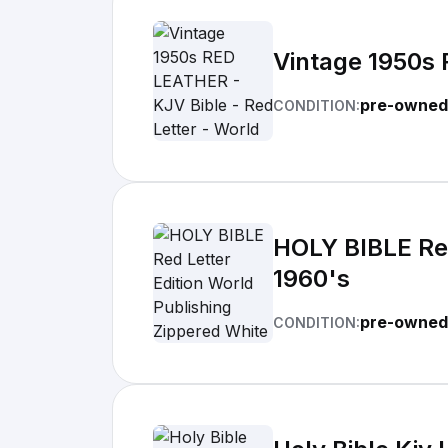
Vintage 1950s 
pre-owned
CONDITION:
HOLY BIBLE Red
1960's
pre-owned
CONDITION: