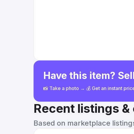
Have this item? Sell
📸 Take a photo → 💰 Get an instant pri
Recent listings 
Based on marketplace listings 