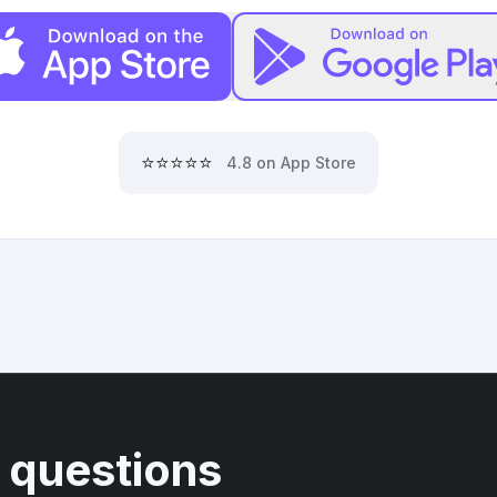
⭐⭐⭐⭐⭐
4.8 on App Store
 questions