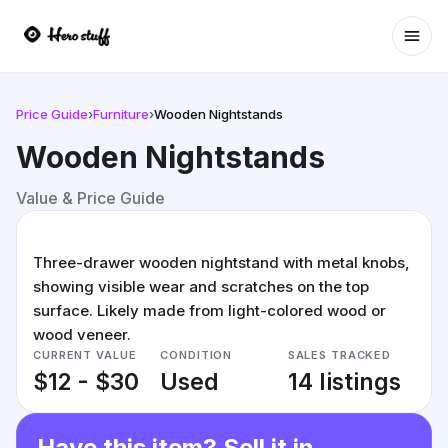
Ope
Price Guide
›
Furniture
›
Wooden Nightstands
Wooden Nightstands
Value & Price Guide
Three-drawer wooden nightstand with metal knobs,
showing visible wear and scratches on the top
surface. Likely made from light-colored wood or
wood veneer.
CURRENT VALUE
CONDITION
SALES TRACKED
$12 - $30
Used
14 listings
Have this item? Sell it in