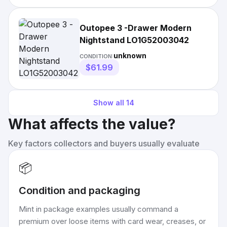
Outopee 3 -Drawer Modern
Nightstand LO1G52003042
unknown
CONDITION:
$61.99
Show all
14
What affects the value?
Key factors collectors and buyers usually evaluate
📦
Condition and packaging
Mint in package examples usually command a
premium over loose items with card wear, creases, or