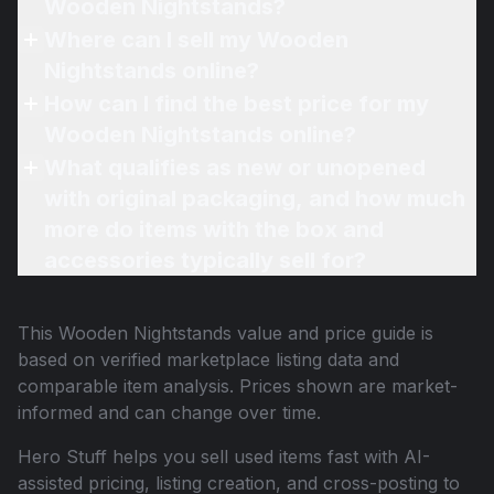
Wooden Nightstands?
Where can I sell my Wooden
Nightstands online?
How can I find the best price for my
Wooden Nightstands online?
What qualifies as new or unopened
with original packaging, and how much
more do items with the box and
accessories typically sell for?
This
Wooden Nightstands
value and price guide is
based on verified marketplace listing data and
comparable item analysis. Prices shown are market-
informed and can change over time.
Hero Stuff helps you sell used items fast with AI-
assisted pricing, listing creation, and cross-posting to