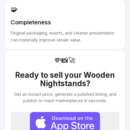
🧩
Completeness
Original packaging, inserts, and cleaner presentation
can materially improve resale value.
💸
📸
🚀
Ready to sell your
Wooden
Nightstands
?
Get an instant price, generate a polished listing, and
publish to major marketplaces in seconds.