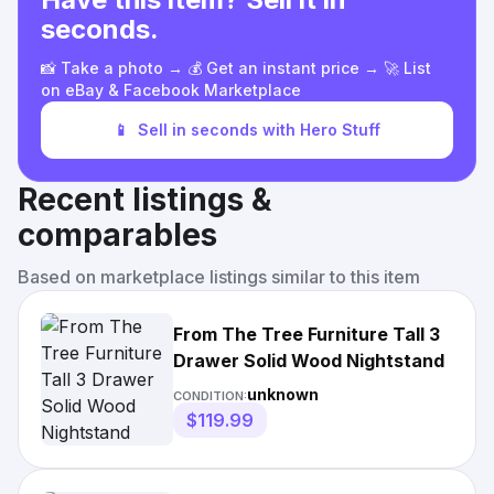
seconds.
📸 Take a photo → 💰 Get an instant price → 🚀 List
on eBay & Facebook Marketplace
📱
Sell in seconds with Hero Stuff
Recent listings &
comparables
Based on marketplace listings similar to this item
From The Tree Furniture Tall 3
Drawer Solid Wood Nightstand
unknown
CONDITION:
$119.99