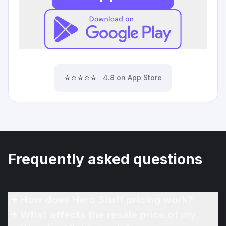
⭐⭐⭐⭐⭐
4.8 on App Store
Frequently asked questions
How does Hero Stuff pricing work?
What affects the resale price of my