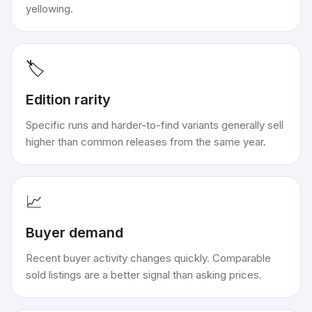
yellowing.
🏷️
Edition rarity
Specific runs and harder-to-find variants generally sell
higher than common releases from the same year.
📈
Buyer demand
Recent buyer activity changes quickly. Comparable
sold listings are a better signal than asking prices.