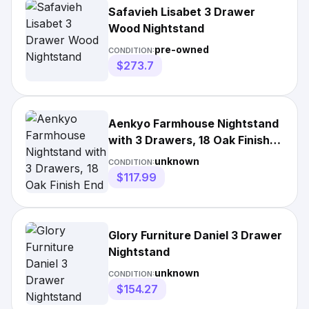
Safavieh Lisabet 3 Drawer
Wood Nightstand
pre-owned
CONDITION:
$273.7
Aenkyo Farmhouse Nightstand
with 3 Drawers, 18 Oak Finish
End Table and Metal Handles
unknown
CONDITION:
$117.99
Glory Furniture Daniel 3 Drawer
Nightstand
unknown
CONDITION:
$154.27