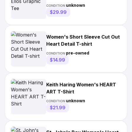
unknown
CONDITION:
$29.99
Women's Short Sleeve Cut Out
Heart Detail T-shirt
pre-owned
CONDITION:
$14.99
Keith Haring Women's HEART
ART T-Shirt
unknown
CONDITION:
$21.99