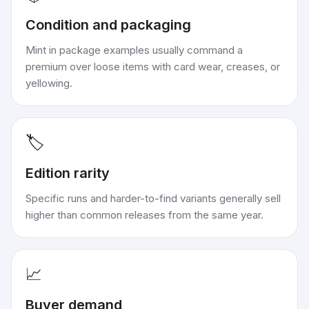
Condition and packaging
Mint in package examples usually command a
premium over loose items with card wear, creases, or
yellowing.
🏷️
Edition rarity
Specific runs and harder-to-find variants generally sell
higher than common releases from the same year.
📈
Buyer demand