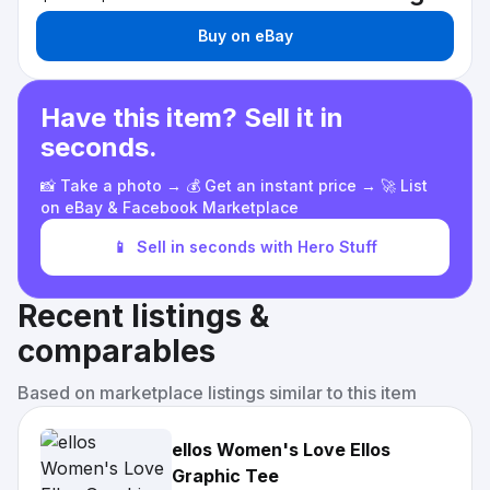
Buy on eBay
Have this item? Sell it in
seconds.
📸 Take a photo → 💰 Get an instant price → 🚀 List
on eBay & Facebook Marketplace
📱
Sell in seconds with Hero Stuff
Recent listings &
comparables
Based on marketplace listings similar to this item
ellos Women's Love Ellos
Graphic Tee