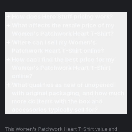
How does Hero Stuff pricing work?
What affects the resale price of my
Women's Patchwork Heart T-Shirt?
Where can I sell my Women's
Patchwork Heart T-Shirt online?
How can I find the best price for my
Women's Patchwork Heart T-Shirt
online?
What qualifies as new or unopened
with original packaging, and how much
more do items with the box and
accessories typically sell for?
This
Women's Patchwork Heart T-Shirt
value and