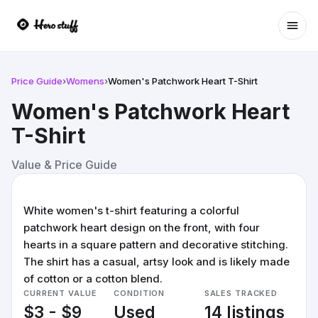
Ope
Price Guide
›
Womens
›
Women's Patchwork Heart T-Shirt
Women's Patchwork Heart
T-Shirt
Value & Price Guide
White women's t-shirt featuring a colorful
patchwork heart design on the front, with four
hearts in a square pattern and decorative stitching.
The shirt has a casual, artsy look and is likely made
of cotton or a cotton blend.
CURRENT VALUE
CONDITION
SALES TRACKED
$3 - $9
Used
14 listings