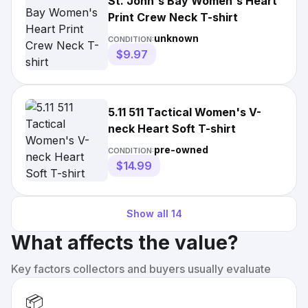
St. John's Bay Women's Heart
Print Crew Neck T-shirt
unknown
CONDITION:
$9.97
5.11 511 Tactical Women's V-
neck Heart Soft T-shirt
pre-owned
CONDITION:
$14.99
Show all
14
What affects the value?
Key factors collectors and buyers usually evaluate
📦