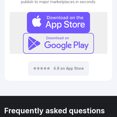
publish to major marketplaces in seconds.
⭐⭐⭐⭐⭐
4.8 on App Store
Frequently asked questions