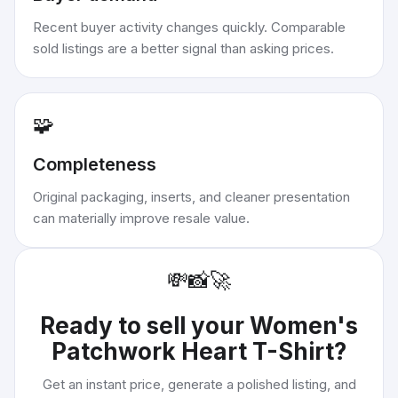
Recent buyer activity changes quickly. Comparable
sold listings are a better signal than asking prices.
🧩
Completeness
Original packaging, inserts, and cleaner presentation
can materially improve resale value.
💸
📸
🚀
Ready to sell your
Women's
Patchwork Heart T-Shirt
?
Get an instant price, generate a polished listing, and