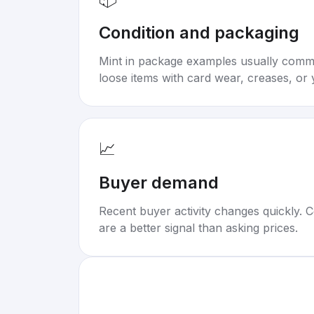
Condition and packaging
Mint in package examples usually com
loose items with card wear, creases, or 
📈
Buyer demand
Recent buyer activity changes quickly. C
are a better signal than asking prices.