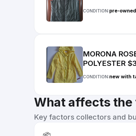
pre-owned
CONDITION:
MORONA ROSE
POLYESTER $3
new with t
CONDITION:
What affects the
Key factors collectors and b
📦