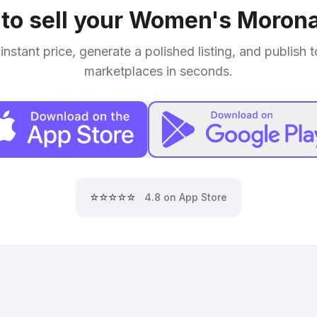
to sell your
Women's Morona
instant price, generate a polished listing, and publish 
marketplaces in seconds.
⭐⭐⭐⭐⭐
4.8 on App Store