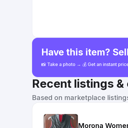
Have this item? Sell
📸 Take a photo → 💰 Get an instant pri
Recent listings 
Based on marketplace listings 
Morona Womens 