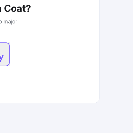
 Coat
?
to major