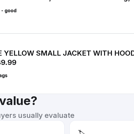
 - good
 YELLOW SMALL JACKET WITH HOOD
9.99
ags
 value?
uyers usually evaluate
🏷️