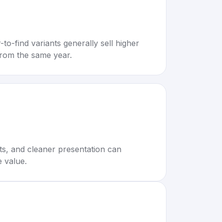
to-find variants generally sell higher
rom the same year.
rts, and cleaner presentation can
e value.