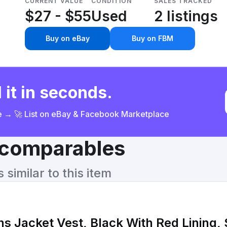
CURRENT VALUE
CONDITION
SALES TRACKED
$27 - $55
Used
2 listings
Buy on eBay
Buy on FBM
 it in seconds.
ce → 🚀 List on eBay & Facebook Marketplace
& comparables
similar to this item
Jacket Vest, Black With Red Lining, 