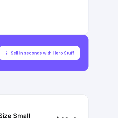
📱
Sell in seconds with Hero Stuff
Size Small