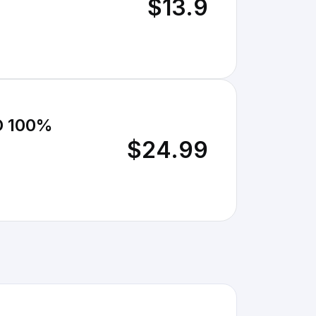
$13.9
 100%
$24.99