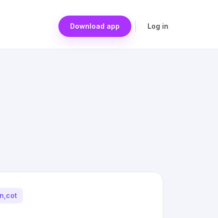
Download app
Log in
on,cot