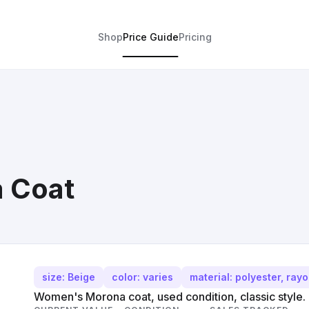
Shop
Price Guide
Pricing
 Coat
size: Beige
color: varies
material: polyester, ray
Women's Morona coat, used condition, classic style.