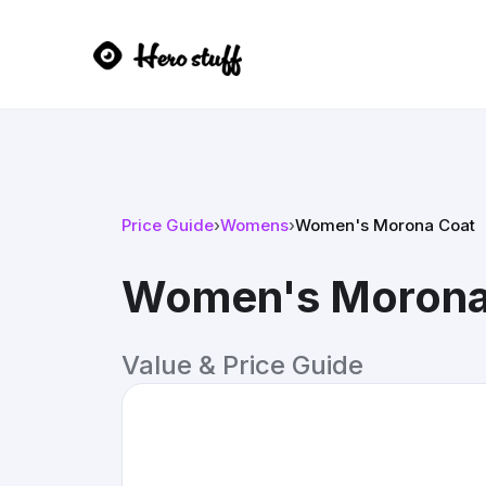
Price Guide
›
Womens
›
Women's Morona Coat
Women's Morona
Value & Price Guide