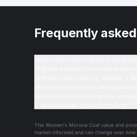
Frequently asked
How does Hero Stuff pricing wo
What affects the resale price
Where can I sell my Women's M
How can I find the best price 
What qualifies as new or unope
accessories typically sell for?
This
Women's Morona Coat
value and price
market-informed and can change over time.