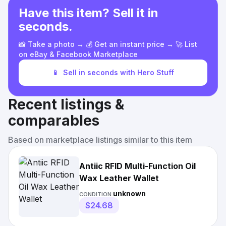
Have this item? Sell it in
seconds.
📸 Take a photo → 💰 Get an instant price → 🚀 List
on eBay & Facebook Marketplace
📱
Sell in seconds with Hero Stuff
Recent listings &
comparables
Based on marketplace listings similar to this item
Antiic RFID Multi-Function Oil
Wax Leather Wallet
unknown
CONDITION:
$24.68