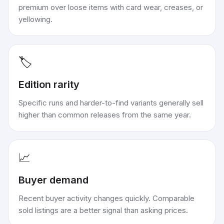
premium over loose items with card wear, creases, or
yellowing.
🏷️
Edition rarity
Specific runs and harder-to-find variants generally sell
higher than common releases from the same year.
📈
Buyer demand
Recent buyer activity changes quickly. Comparable
sold listings are a better signal than asking prices.