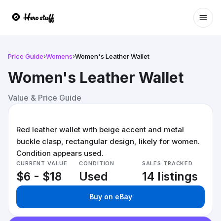
Ope
Price Guide
›
Womens
›
Women's Leather Wallet
Women's Leather Wallet
Value & Price Guide
Red leather wallet with beige accent and metal
buckle clasp, rectangular design, likely for women.
Condition appears used.
CURRENT VALUE
CONDITION
SALES TRACKED
$6 - $18
Used
14 listings
Buy on eBay