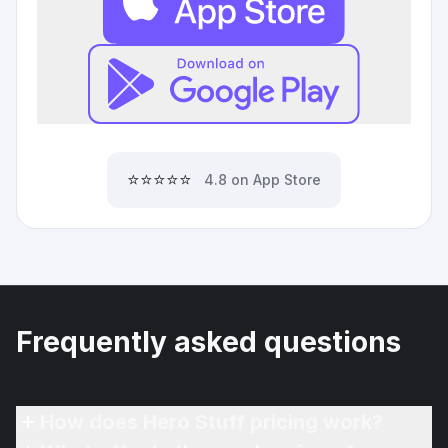
⭐⭐⭐⭐⭐
4.8 on App Store
Frequently asked questions
How does Hero Stuff pricing work?