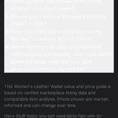
What affects the resale price of my
Women's Leather Wallet?
Where can I sell my Women's Leather
Wallet online?
How can I find the best price for my
Women's Leather Wallet online?
What qualifies as new or unopened
with original packaging, and how much
more do items with the box and
accessories typically sell for?
This
Women's Leather Wallet
value and price guide is
based on verified marketplace listing data and
comparable item analysis. Prices shown are market-
informed and can change over time.
Hero Stuff helps you sell used items fast with AI-