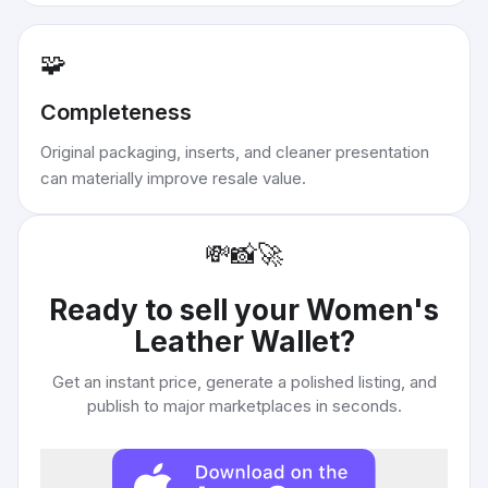
🧩
Completeness
Original packaging, inserts, and cleaner presentation
can materially improve resale value.
💸
📸
🚀
Ready to sell your
Women's
Leather Wallet
?
Get an instant price, generate a polished listing, and
publish to major marketplaces in seconds.