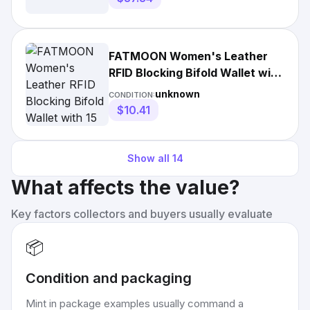
FATMOON Women's Leather
RFID Blocking Bifold Wallet with
15 Card Slots and Coin
unknown
CONDITION:
$10.41
Show all
14
What affects the value?
Key factors collectors and buyers usually evaluate
📦
Condition and packaging
Mint in package examples usually command a