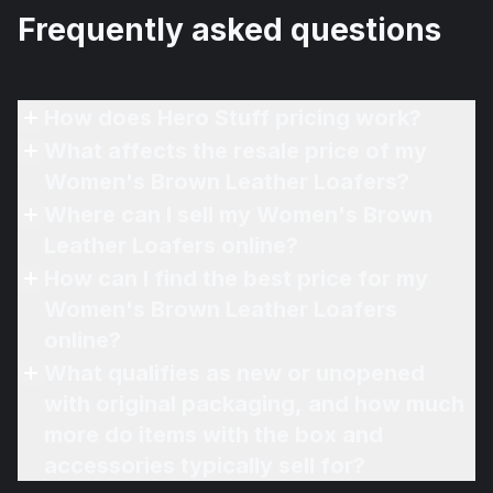
Frequently asked questions
How does Hero Stuff pricing work?
What affects the resale price of my
Women's Brown Leather Loafers?
Where can I sell my Women's Brown
Leather Loafers online?
How can I find the best price for my
Women's Brown Leather Loafers
online?
What qualifies as new or unopened
with original packaging, and how much
more do items with the box and
accessories typically sell for?