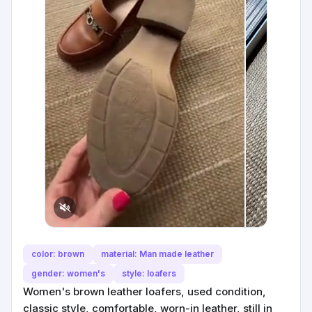
color: brown
material: Man made leather
gender: women's
style: loafers
Women's brown leather loafers, used condition,
classic style, comfortable, worn-in leather, still in