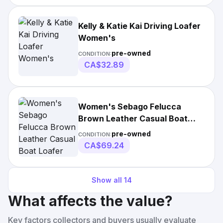
Kelly & Katie Kai Driving Loafer
Women's
pre-owned
CONDITION:
CA$32.89
Women's Sebago Felucca
Brown Leather Casual Boat
Loafer Moccasin Shoes
pre-owned
CONDITION:
CA$69.24
Show all
14
What affects the value?
Key factors collectors and buyers usually evaluate