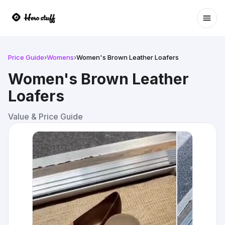
Ope
Price Guide
›
Womens
›
Women's Brown Leather Loafers
Women's Brown Leather
Loafers
Value & Price Guide