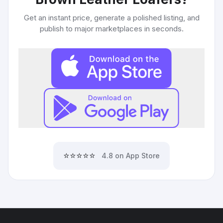
Get an instant price, generate a polished listing, and
publish to major marketplaces in seconds.
⭐⭐⭐⭐⭐
4.8 on App Store