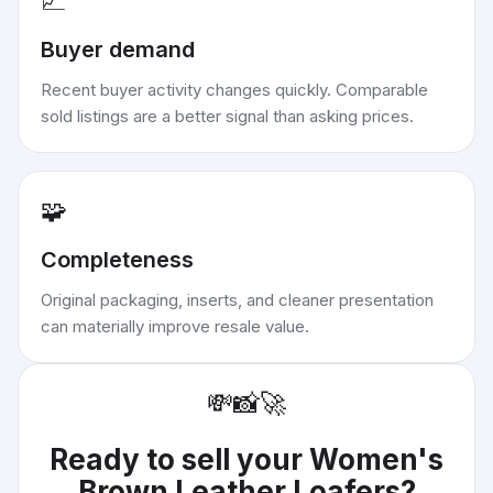
📈
Buyer demand
Recent buyer activity changes quickly. Comparable
sold listings are a better signal than asking prices.
🧩
Completeness
Original packaging, inserts, and cleaner presentation
can materially improve resale value.
💸
📸
🚀
Ready to sell your
Women's
Brown Leather Loafers
?