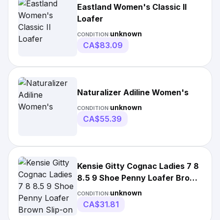
Eastland Women's Classic II
Loafer
unknown
CONDITION:
CA$83.09
Naturalizer Adiline Women's
unknown
CONDITION:
CA$55.39
Kensie Gitty Cognac Ladies 7 8
8.5 9 Shoe Penny Loafer Brown
Slip-on
unknown
CONDITION:
CA$31.81