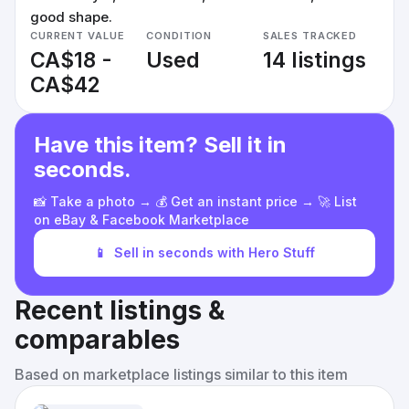
good shape.
CURRENT VALUE
CONDITION
SALES TRACKED
CA$18 -
Used
14 listings
CA$42
Have this item? Sell it in
seconds.
📸 Take a photo → 💰 Get an instant price → 🚀 List
on eBay & Facebook Marketplace
📱
Sell in seconds with Hero Stuff
Recent listings &
comparables
Based on marketplace listings similar to this item