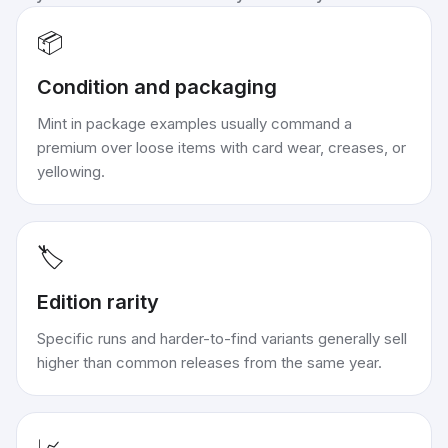
📦
Condition and packaging
Mint in package examples usually command a
premium over loose items with card wear, creases, or
yellowing.
🏷️
Edition rarity
Specific runs and harder-to-find variants generally sell
higher than common releases from the same year.