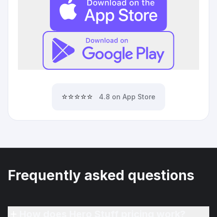
⭐⭐⭐⭐⭐
4.8 on App Store
Frequently asked questions
How does Hero Stuff pricing work?