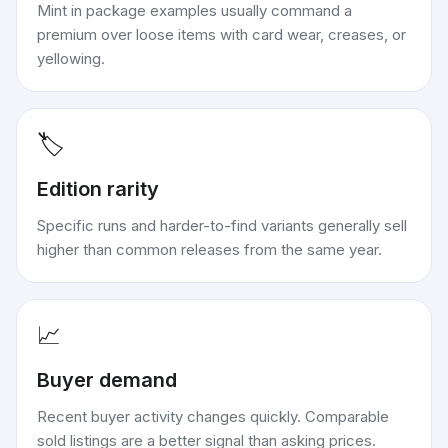
Mint in package examples usually command a
premium over loose items with card wear, creases, or
yellowing.
🏷️
Edition rarity
Specific runs and harder-to-find variants generally sell
higher than common releases from the same year.
📈
Buyer demand
Recent buyer activity changes quickly. Comparable
sold listings are a better signal than asking prices.