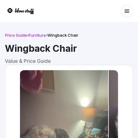
Ope
Price Guide
›
Furniture
›
Wingback Chair
Wingback Chair
Value & Price Guide