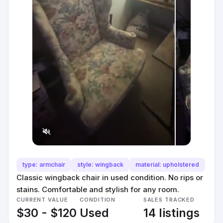
type: armchair
style: wingback
material: upholstered
Classic wingback chair in used condition. No rips or
stains. Comfortable and stylish for any room.
CURRENT VALUE
CONDITION
SALES TRACKED
$30 - $120
Used
14 listings