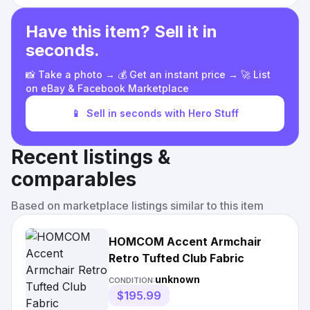
Have this item? Sell it in
seconds.
📸 Take a photo → 💰 Get an instant price → 🚀 List
on eBay & Facebook Marketplace
📱
Sell in seconds with Hero Stuff
Recent listings &
comparables
Based on marketplace listings similar to this item
HOMCOM Accent Armchair
Retro Tufted Club Fabric
unknown
CONDITION:
$195.99