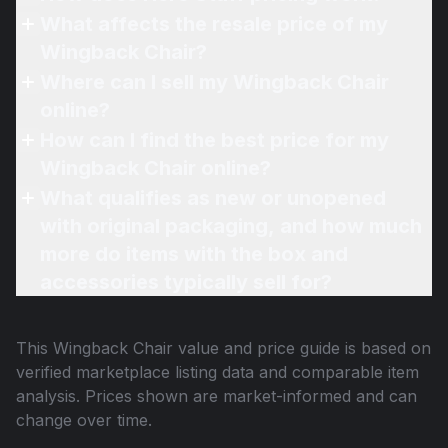
What affects the resale price of my
Wingback Chair?
Where can I sell my Wingback Chair
online?
How can I find the best price for my
Wingback Chair online?
What qualifies as new or unopened
with original packaging, and how much
more do items with the box and
accessories typically sell for?
This
Wingback Chair
value and price guide is based on
verified marketplace listing data and comparable item
analysis. Prices shown are market-informed and can
change over time.