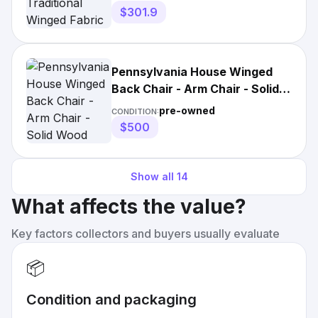
$301.9
Pennsylvania House Winged
Back Chair - Arm Chair - Solid
Wood
pre-owned
CONDITION:
$500
Show all
14
What affects the value?
Key factors collectors and buyers usually evaluate
📦
Condition and packaging