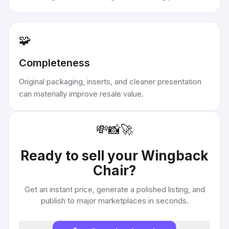
🧩
Completeness
Original packaging, inserts, and cleaner presentation
can materially improve resale value.
💸
📸
🚀
Ready to sell your
Wingback
Chair
?
Get an instant price, generate a polished listing, and
publish to major marketplaces in seconds.