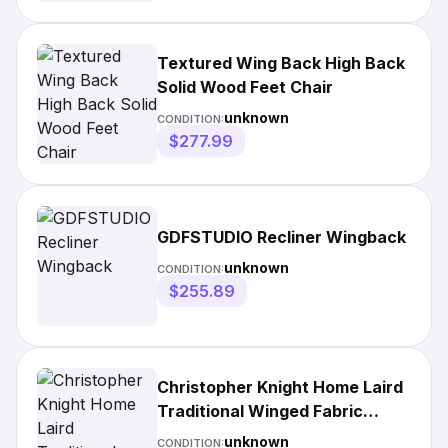
Textured Wing Back High Back
Solid Wood Feet Chair
unknown
CONDITION:
$277.99
GDFSTUDIO Recliner Wingback
unknown
CONDITION:
$255.89
Christopher Knight Home Laird
Traditional Winged Fabric
Accent Chair
unknown
CONDITION: