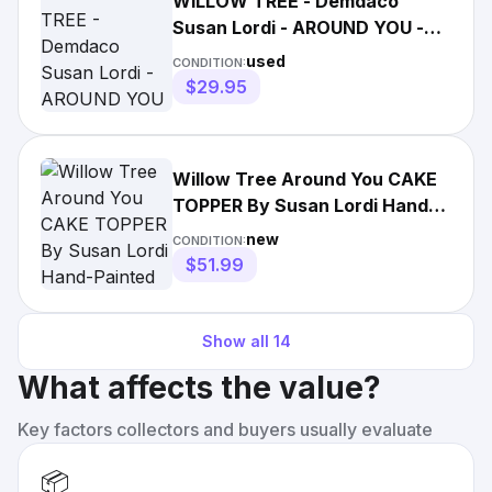
WILLOW TREE - Demdaco
Susan Lordi - AROUND YOU -
Couple
used
CONDITION:
$29.95
Willow Tree Around You CAKE
TOPPER By Susan Lordi Hand-
Painted #27342 Demdaco 5”
new
CONDITION:
$51.99
Show all
14
What affects the value?
Key factors collectors and buyers usually evaluate
📦