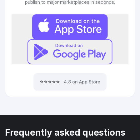
publish to major marketplaces in seconds.
⭐⭐⭐⭐⭐
4.8 on App Store
Frequently asked questions