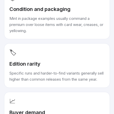
Condition and packaging
Mint in package examples usually command a
premium over loose items with card wear, creases, or
yellowing.
🏷️
Edition rarity
Specific runs and harder-to-find variants generally sell
higher than common releases from the same year.
📈
Buyer demand