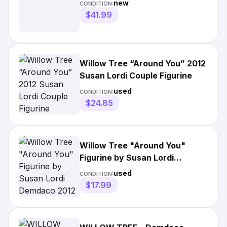
new
CONDITION:
$41.99
Willow Tree “Around You” 2012
Susan Lordi Couple Figurine
used
CONDITION:
$24.85
Willow Tree "Around You"
Figurine by Susan Lordi
Demdaco 2012
used
CONDITION:
$17.99