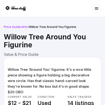
Ope
Price Guide
›
Arts
›
Willow Tree Around You Figurine
Willow Tree Around You
Figurine
Value & Price Guide
Willow Tree 'Around You' figurine. It's a nice little
piece showing a figure holding a big decorative
wire circle. Has that classic hand-carved look
they're known for. No box but it's in good shape.
$20 OBO
CURRENT VALUE
CONDITION
SALES TRACKED
$12 - $21
Used
14 listings