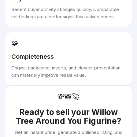
Recent buyer activity changes quickly. Comparable
sold listings are a better signal than asking prices.
🧩
Completeness
Original packaging, inserts, and cleaner presentation
can materially improve resale value.
💸
📸
🚀
Ready to sell your
Willow
Tree Around You Figurine
?
Get an instant price, generate a polished listing, and