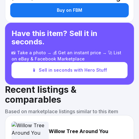
Buy on FBM
Have this item? Sell it in
seconds.
📸 Take a photo → 💰 Get an instant price → 🚀 List
on eBay & Facebook Marketplace
📱
Sell in seconds with Hero Stuff
Recent listings &
comparables
Based on marketplace listings similar to this item
Willow Tree Around You