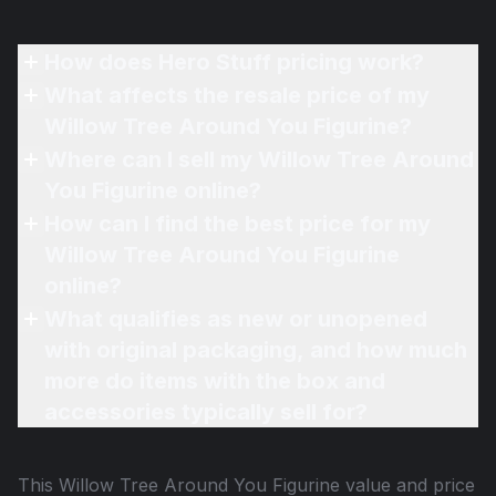
How does Hero Stuff pricing work?
What affects the resale price of my
Willow Tree Around You Figurine?
Where can I sell my Willow Tree Around
You Figurine online?
How can I find the best price for my
Willow Tree Around You Figurine
online?
What qualifies as new or unopened
with original packaging, and how much
more do items with the box and
accessories typically sell for?
This
Willow Tree Around You Figurine
value and price