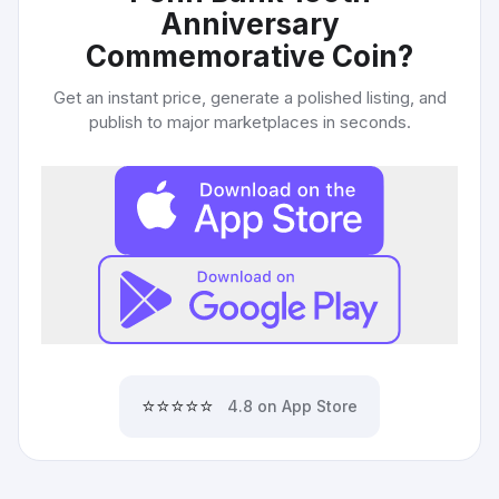
Anniversary
Commemorative Coin
?
Get an instant price, generate a polished listing, and
publish to major marketplaces in seconds.
⭐⭐⭐⭐⭐
4.8 on App Store