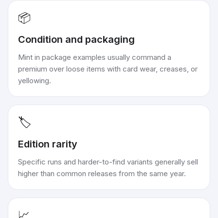
📦
Condition and packaging
Mint in package examples usually command a
premium over loose items with card wear, creases, or
yellowing.
🏷️
Edition rarity
Specific runs and harder-to-find variants generally sell
higher than common releases from the same year.
📈