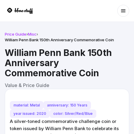
Ope
Price Guide
›
Misc
›
William Penn Bank 150th Anniversary Commemorative Coin
William Penn Bank 150th
Anniversary
Commemorative Coin
Value & Price Guide
material: Metal
anniversary: 150 Years
year issued: 2020
color: Silver/Red/Blue
A silver-toned commemorative challenge coin or
token issued by William Penn Bank to celebrate its