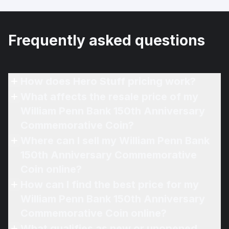
Frequently asked questions
How does Hero Stuff pricing work?
What affects the resale price of my
William Penn Bank 150th Anniversary
Commemorative Coin?
Where can I sell my William Penn Bank
150th Anniversary Commemorative
Coin online?
How can I find the best price for my
William Penn Bank 150th Anniversary
Commemorative Coin online?
What qualifies as new or unopened