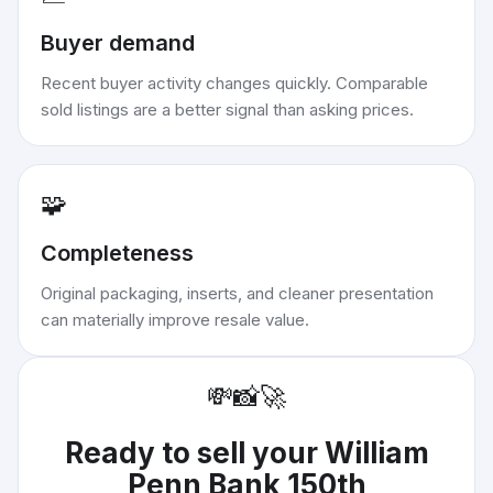
Buyer demand
Recent buyer activity changes quickly. Comparable
sold listings are a better signal than asking prices.
🧩
Completeness
Original packaging, inserts, and cleaner presentation
can materially improve resale value.
💸
📸
🚀
Ready to sell your
William
Penn Bank 150th