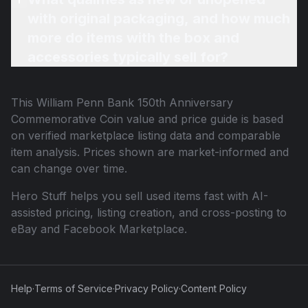
with original packaging, and how much
more do items with the box and
accessories typically sell for?
This
William Penn Bank 150th Anniversary
Commemorative Coin
value and price guide is based
on verified marketplace listing data and comparable
item analysis. Prices shown are market-informed and
can change over time.
Hero Stuff helps you sell used items fast with AI-
assisted pricing, listing creation, and cross-posting to
eBay and Facebook Marketplace.
Help
·
Terms of Service
·
Privacy Policy
·
Content Policy