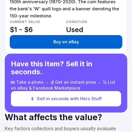
150th anniversary (1870-2020). The coin features
the bank's 'W' quill logo and a banner denoting the
150-year milestone.
CURRENT VALUE
CONDITION
$1 - $6
Used
Buy on eBay
Have this item? Sell it in
seconds.
📸 Take a photo → 💰 Get an instant price → 🚀 List
on eBay & Facebook Marketplace
📱
Sell in seconds with Hero Stuff
What affects the value?
Key factors collectors and buyers usually evaluate