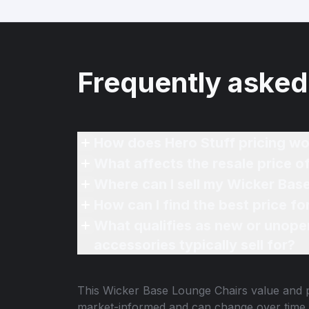
Frequently asked
How does Hero Stuff pricing wo
What affects the resale price 
Where can I sell my Wicker Bas
How can I find the best price f
What qualifies as new or unope
accessories typically sell for?
This
Wicker Base Lounge Chairs
value and p
market-informed and can change over time.