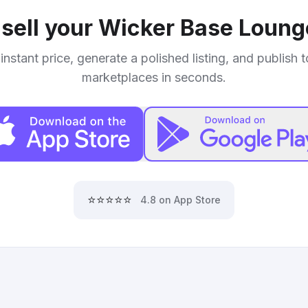
sell your
Wicker Base Loung
instant price, generate a polished listing, and publish 
marketplaces in seconds.
⭐⭐⭐⭐⭐
4.8 on App Store