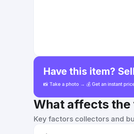
Have this item? Sell
📸 Take a photo → 💰 Get an instant pri
What affects the
Key factors collectors and b