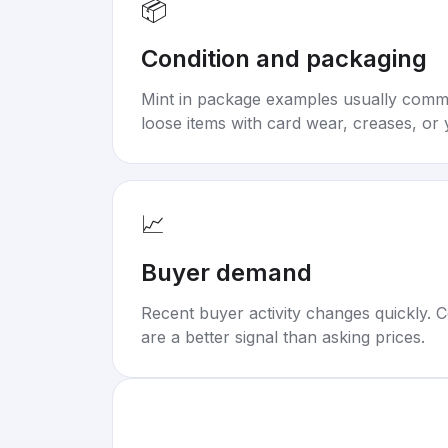
📦
Condition and packaging
Mint in package examples usually com
loose items with card wear, creases, or 
📈
Buyer demand
Recent buyer activity changes quickly. C
are a better signal than asking prices.