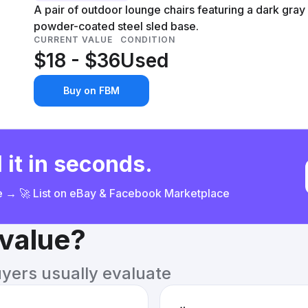
A pair of outdoor lounge chairs featuring a dark gray
powder-coated steel sled base.
CURRENT VALUE
CONDITION
$18 - $36
Used
Buy on FBM
 it in seconds.
ce → 🚀 List on eBay & Facebook Marketplace
 value?
uyers usually evaluate