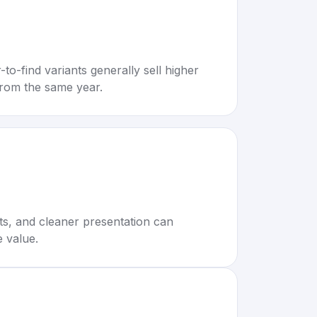
to-find variants generally sell higher
rom the same year.
rts, and cleaner presentation can
e value.