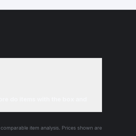
re do items with the box and
d comparable item analysis. Prices shown are