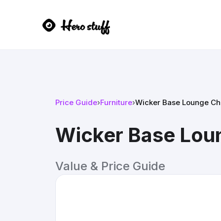
Price Guide
›
Furniture
›
Wicker Base Lounge Ch
Wicker Base Lou
Value & Price Guide