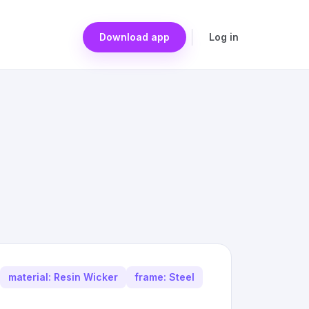
Download app
Log in
material: Resin Wicker
frame: Steel