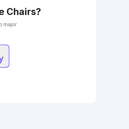
e Chairs
?
to major