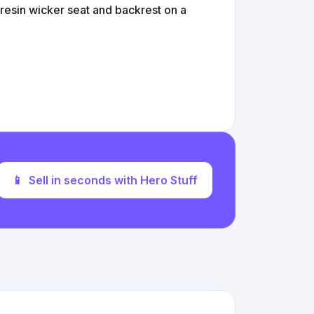
 resin wicker seat and backrest on a
📱
Sell in seconds with Hero Stuff