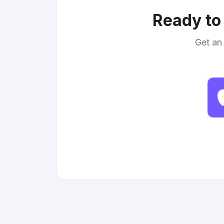
Ready to 
Get an 