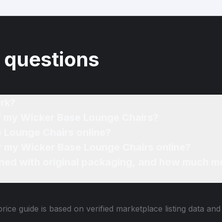
 questions
rk?
of my Wicker Base Lounge Chairs?
e Lounge Chairs online?
or my Wicker Base Lounge Chairs online?
ned with original packaging, and how much mo
rice guide is based on verified marketplace listing data an