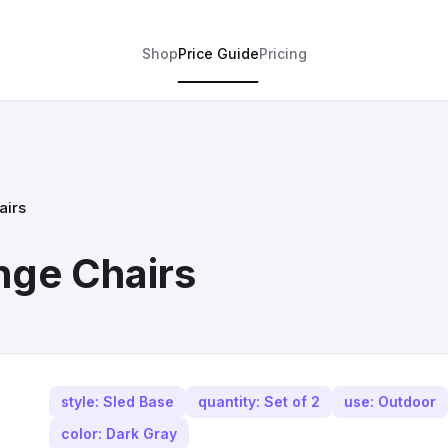
Shop
Price Guide
Pricing
airs
nge Chairs
style: Sled Base
quantity: Set of 2
use: Outdoor
color: Dark Gray