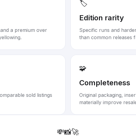
🏷️
Edition rarity
mand a premium over
Specific runs and harder-
yellowing.
than common releases f
🧩
Completeness
omparable sold listings
Original packaging, inse
materially improve resal
💸
📸
🚀