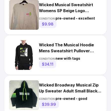
Wicked Musical Sweatshirt
Womens SP Beige Logo
Pullover Changed For Good
pre-owned - excellent
CONDITION:
$9.98
Wicked The Musical Hoodie
Mens Sweatshirt Pullover
Drawstring Long Sleeve
new with tags
CONDITION:
$34.11
Wicked Broadway Musical Zip
Up Sweater Adult Small Black
Green Hooded Sweatshirt
pre-owned - good
CONDITION:
$39.99