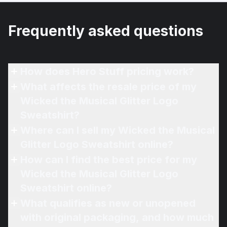
Frequently asked questions
How does Hero Stuff pricing work?
What affects the resale price of my
Wicked the Musical Glitter Logo
Sweatshirt?
Where can I sell my Wicked the Musical
Glitter Logo Sweatshirt online?
How can I find the best price for my
Wicked the Musical Glitter Logo
Sweatshirt online?
What qualifies as new or unopened
with original packaging, and how much