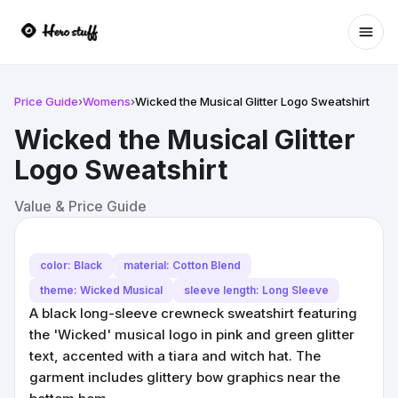
Ope
Price Guide
›
Womens
›
Wicked the Musical Glitter Logo Sweatshirt
Wicked the Musical Glitter
Logo Sweatshirt
Value & Price Guide
color: Black
material: Cotton Blend
theme: Wicked Musical
sleeve length: Long Sleeve
A black long-sleeve crewneck sweatshirt featuring
the 'Wicked' musical logo in pink and green glitter
text, accented with a tiara and witch hat. The
garment includes glittery bow graphics near the