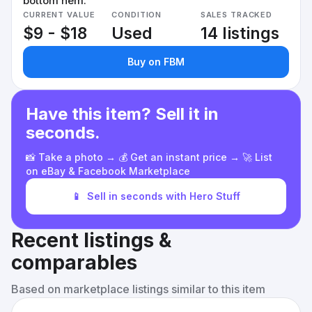
bottom hem.
CURRENT VALUE
CONDITION
SALES TRACKED
$9 - $18
Used
14 listings
Buy on FBM
Have this item? Sell it in
seconds.
📸 Take a photo → 💰 Get an instant price → 🚀 List
on eBay & Facebook Marketplace
📱
Sell in seconds with Hero Stuff
Recent listings &
comparables
Based on marketplace listings similar to this item