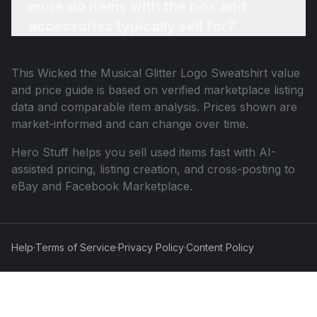
more do items with the box and
accessories typically sell for?
This
Wicked the Musical Glitter Logo Sweatshirt
value
and price guide is based on verified marketplace listing
data and comparable item analysis. Prices shown are
market-informed and can change over time.
Hero Stuff helps you sell used items fast with AI-
assisted pricing, listing creation, and cross-posting to
eBay and Facebook Marketplace.
Help
·
Terms of Service
·
Privacy Policy
·
Content Policy