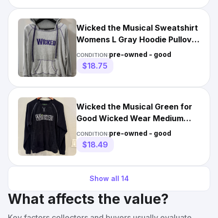
Wicked the Musical Sweatshirt
Womens L Gray Hoodie Pullover
Spellout Contrast
pre-owned - good
CONDITION:
$18.75
Wicked the Musical Green for
Good Wicked Wear Medium
Pullover Black Sweatshirt
pre-owned - good
CONDITION:
$18.49
Show all
14
What affects the value?
Key factors collectors and buyers usually evaluate