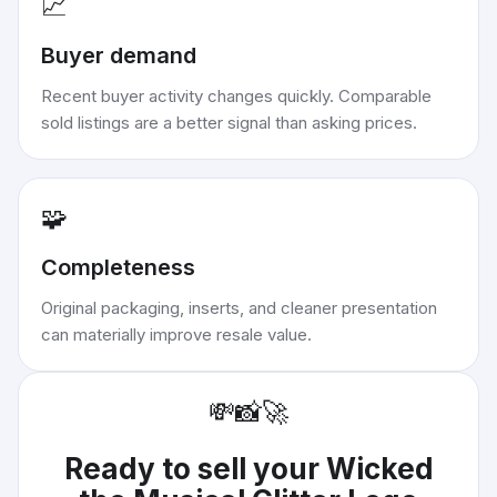
📈
Buyer demand
Recent buyer activity changes quickly. Comparable
sold listings are a better signal than asking prices.
🧩
Completeness
Original packaging, inserts, and cleaner presentation
can materially improve resale value.
💸
📸
🚀
Ready to sell your
Wicked