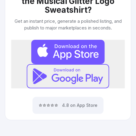
the Musical Glitter Logo
Sweatshirt
?
Get an instant price, generate a polished listing, and
publish to major marketplaces in seconds.
⭐⭐⭐⭐⭐
4.8 on App Store