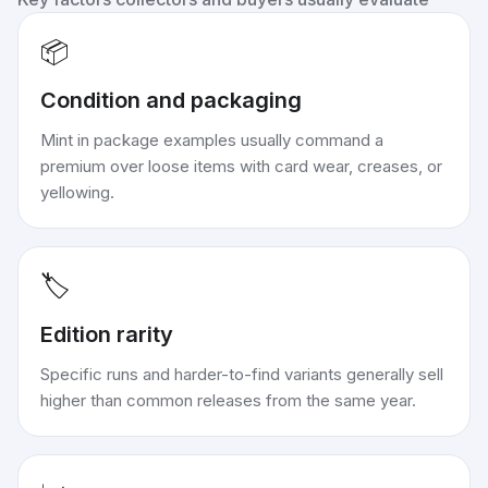
📦
Condition and packaging
Mint in package examples usually command a
premium over loose items with card wear, creases, or
yellowing.
🏷️
Edition rarity
Specific runs and harder-to-find variants generally sell
higher than common releases from the same year.