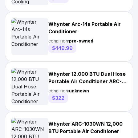
Whynter Arc-14s Portable Air
Conditioner
pre-owned
CONDITION:
$449.99
Whynter 12,000 BTU Dual Hose
Portable Air Conditioner ARC-
12SD
unknown
CONDITION:
$322
Whynter ARC-1030WN 12,000
BTU Portable Air Conditioner