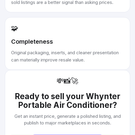
sold listings are a better signal than asking prices.
🧩
Completeness
Original packaging, inserts, and cleaner presentation
can materially improve resale value.
💸
📸
🚀
Ready to sell your
Whynter
Portable Air Conditioner
?
Get an instant price, generate a polished listing, and
publish to major marketplaces in seconds.