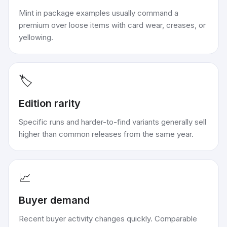
Mint in package examples usually command a
premium over loose items with card wear, creases, or
yellowing.
🏷️
Edition rarity
Specific runs and harder-to-find variants generally sell
higher than common releases from the same year.
📈
Buyer demand
Recent buyer activity changes quickly. Comparable