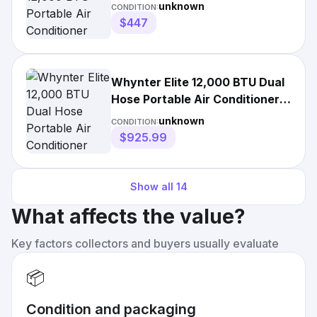
unknown
CONDITION:
$447
Whynter Elite 12,000 BTU Dual
Hose Portable Air Conditioner
ARC-122DS
unknown
CONDITION:
$925.99
Show all
14
What affects the value?
Key factors collectors and buyers usually evaluate
📦
Condition and packaging