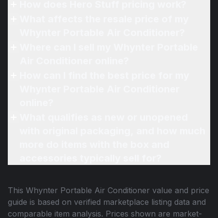
How does Hero Stuff pricing work?
What affects the resale price of my
Whynter Portable Air Conditioner?
Where can I sell my Whynter Portable
Air Conditioner online?
How can I find the best price for my
Whynter Portable Air Conditioner
online?
What qualifies as new or unopened
with original packaging, and how much
more do items with the box and
accessories typically sell for?
This
Whynter Portable Air Conditioner
value and price
guide is based on verified marketplace listing data and
comparable item analysis. Prices shown are market-