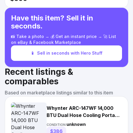
Have this item? Sell it in
seconds.
📸 Take a photo → 💰 Get an instant price → 🚀 List
on eBay & Facebook Marketplace
📱
Sell in seconds with Hero Stuff
Recent listings &
comparables
Based on marketplace listings similar to this item
Whynter ARC-147WF 14,000
BTU Dual Hose Cooling Portable
Air Conditioner
unknown
CONDITION:
$386