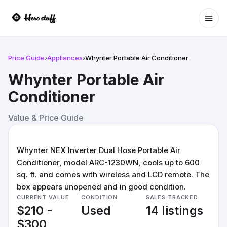
Ope
Price Guide
›
Appliances
›
Whynter Portable Air Conditioner
Whynter Portable Air
Conditioner
Value & Price Guide
Whynter NEX Inverter Dual Hose Portable Air
Conditioner, model ARC-1230WN, cools up to 600
sq. ft. and comes with wireless and LCD remote. The
box appears unopened and in good condition.
CURRENT VALUE
CONDITION
SALES TRACKED
$210 -
Used
14 listings
$300