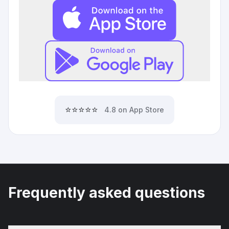
⭐⭐⭐⭐⭐
4.8 on App Store
Frequently asked questions