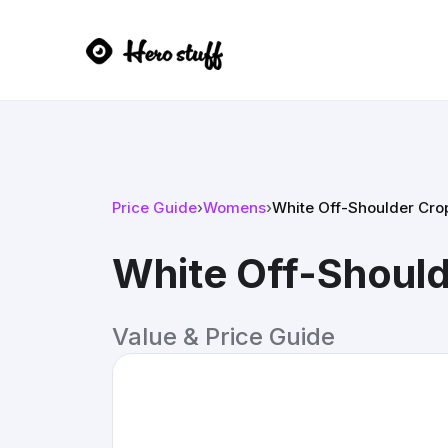
Price Guide
›
Womens
›
White Off-Shoulder Cro
White Off-Should
Value & Price Guide