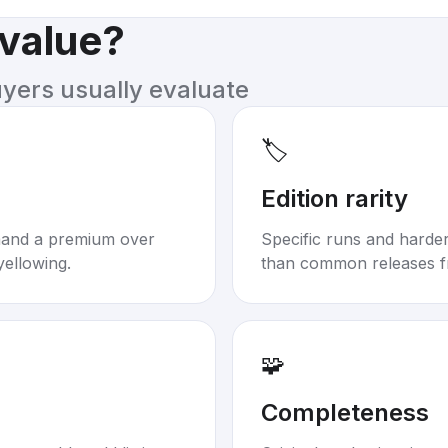
 value?
uyers usually evaluate
🏷️
Edition rarity
mand a premium over
Specific runs and harder-
yellowing.
than common releases f
🧩
Completeness