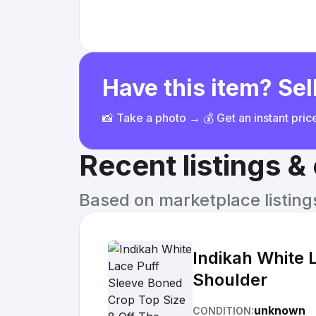
Have this item? Sell
📸 Take a photo → 💰 Get an instant pri
Recent listings 
Based on marketplace listings 
Indikah White 
Shoulder
unknown
CONDITION: