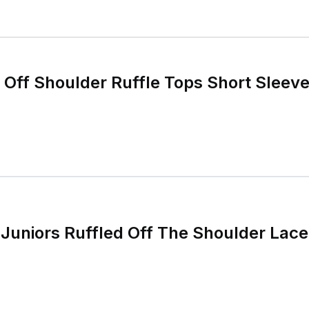
ff Shoulder Ruffle Tops Short Sleeve 
Juniors Ruffled Off The Shoulder Lace