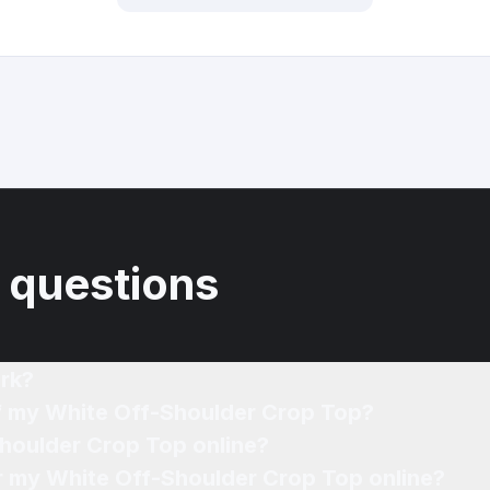
 questions
rk?
of my White Off-Shoulder Crop Top?
Shoulder Crop Top online?
or my White Off-Shoulder Crop Top online?