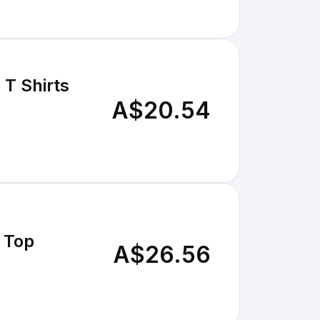
T Shirts
A$20.54
 Top
A$26.56