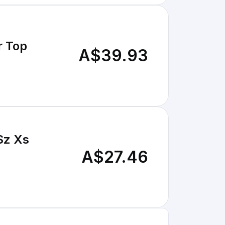
r Top
A$39.93
Sz Xs
A$27.46