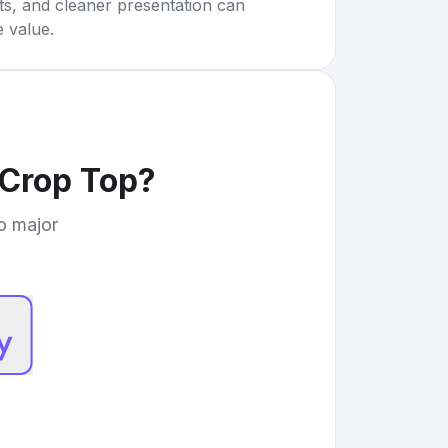
rts, and cleaner presentation can
e value.
 Crop Top
?
to major