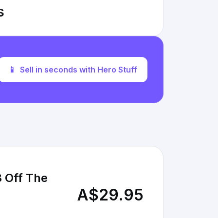
s
📱
Sell in seconds with Hero Stuff
8 Off The
A$29.95