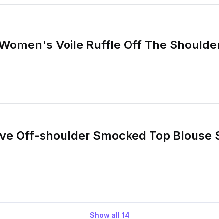
Women's Voile Ruffle Off The Shoulde
eve Off-shoulder Smocked Top Blouse 
Show all
14