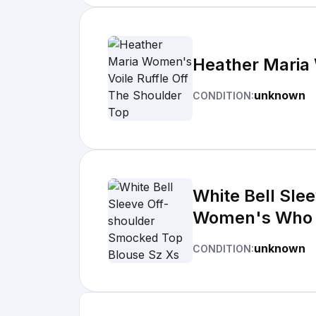
Heather Maria 
unknown
CONDITION:
White Bell Sle
Women's Who
unknown
CONDITION: