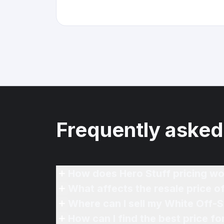
Frequently asked
How does Hero Stuff pricing wo
What affects the resale price 
Where can I sell my White Off-
How can I find the best price f