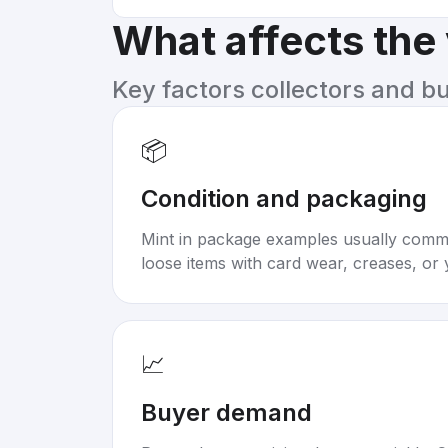
What affects the
Key factors collectors and b
📦
Condition and packaging
Mint in package examples usually com
loose items with card wear, creases, or 
📈
Buyer demand