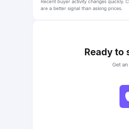
Recent buyer activity changes quickly. C
are a better signal than asking prices.
Ready to 
Get an 