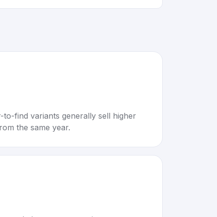
to-find variants generally sell higher
rom the same year.