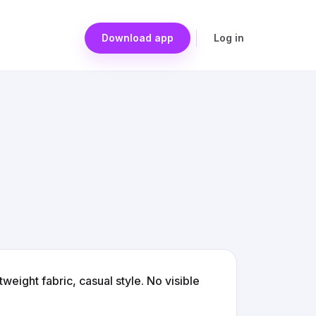
Download app
Log in
tweight fabric, casual style. No visible