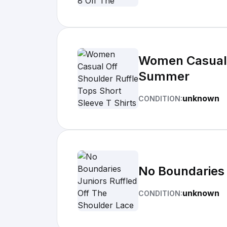
Women Casual O
Summer
unknown
CONDITION:
No Boundaries 
unknown
CONDITION: