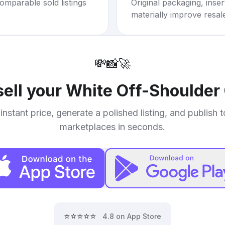
omparable sold listings
Original packaging, inse
materially improve resal
💸
📸
🚀
sell your
White Off-Shoulder
instant price, generate a polished listing, and publish 
marketplaces in seconds.
⭐⭐⭐⭐⭐
4.8 on App Store