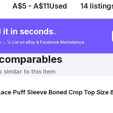
A$5 - A$11
Used
14 listing
 it in seconds.
ce → 🚀 List on eBay & Facebook Marketplace
& comparables
similar to this item
Lace Puff Sleeve Boned Crop Top Size 