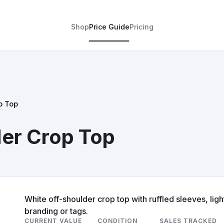
Shop
Price Guide
Pricing
p Top
er Crop Top
White off-shoulder crop top with ruffled sleeves, ligh
branding or tags.
CURRENT VALUE
CONDITION
SALES TRACKED