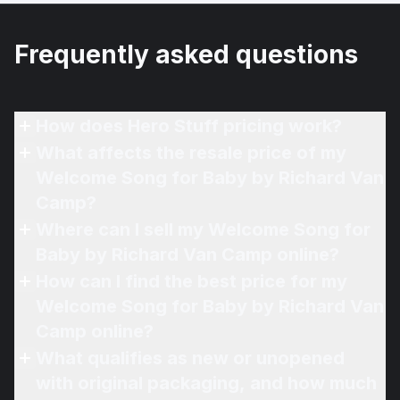
Frequently asked questions
How does Hero Stuff pricing work?
What affects the resale price of my
Welcome Song for Baby by Richard Van
Camp?
Where can I sell my Welcome Song for
Baby by Richard Van Camp online?
How can I find the best price for my
Welcome Song for Baby by Richard Van
Camp online?
What qualifies as new or unopened
with original packaging, and how much