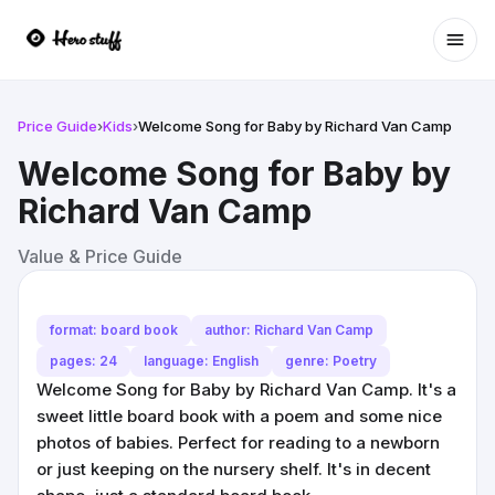
Ope
Price Guide
›
Kids
›
Welcome Song for Baby by Richard Van Camp
Welcome Song for Baby by
Richard Van Camp
Value & Price Guide
format: board book
author: Richard Van Camp
pages: 24
language: English
genre: Poetry
Welcome Song for Baby by Richard Van Camp. It's a
sweet little board book with a poem and some nice
photos of babies. Perfect for reading to a newborn
or just keeping on the nursery shelf. It's in decent