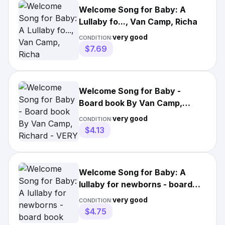
Welcome Song for Baby: A
Lullaby fo..., Van Camp, Richa
very good
CONDITION:
$7.69
Welcome Song for Baby -
Board book By Van Camp,
Richard - VERY GOOD
very good
CONDITION:
$4.13
Welcome Song for Baby: A
lullaby for newborns - board
book Van Camp, Richard
very good
CONDITION:
$4.75