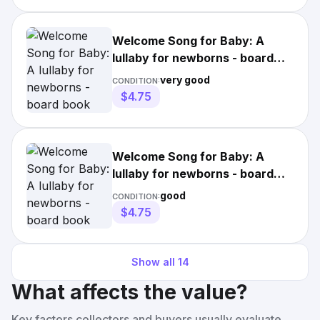
Welcome Song for Baby: A
lullaby for newborns - board
book Van Camp, Richard
very good
CONDITION:
$4.75
Welcome Song for Baby: A
lullaby for newborns - board
book Van Camp, Richard
good
CONDITION:
$4.75
Show all
14
What affects the value?
Key factors collectors and buyers usually evaluate