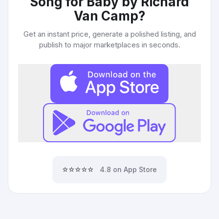
Song for Baby by Richard
Van Camp
?
Get an instant price, generate a polished listing, and
publish to major marketplaces in seconds.
⭐⭐⭐⭐⭐
4.8 on App Store