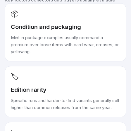
📦
Condition and packaging
Mint in package examples usually command a
premium over loose items with card wear, creases, or
yellowing.
🏷️
Edition rarity
Specific runs and harder-to-find variants generally sell
higher than common releases from the same year.