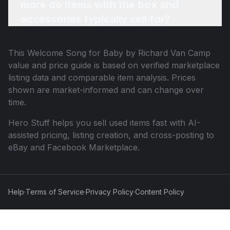
more do items with the box and
accessories typically sell for?
This
Welcome Song for Baby by Richard Van Camp
value and price guide is based on verified marketplace
listing data and comparable item analysis. Prices
shown are market-informed and can change over
time.
Hero Stuff helps you sell used items fast with AI-
assisted pricing, listing creation, and cross-posting to
eBay and Facebook Marketplace.
Help
·
Terms of Service
·
Privacy Policy
·
Content Policy