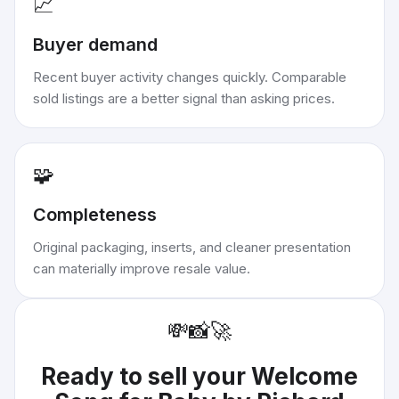
📈
Buyer demand
Recent buyer activity changes quickly. Comparable
sold listings are a better signal than asking prices.
🧩
Completeness
Original packaging, inserts, and cleaner presentation
can materially improve resale value.
💸
📸
🚀
Ready to sell your
Welcome