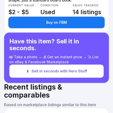
shape, just a standard board book.
CURRENT VALUE
CONDITION
SALES TRACKED
$2 - $5
Used
14 listings
Buy on FBM
Have this item? Sell it in
seconds.
📸 Take a photo → 💰 Get an instant price → 🚀 List
on eBay & Facebook Marketplace
📱
Sell in seconds with Hero Stuff
Recent listings &
comparables
Based on marketplace listings similar to this item