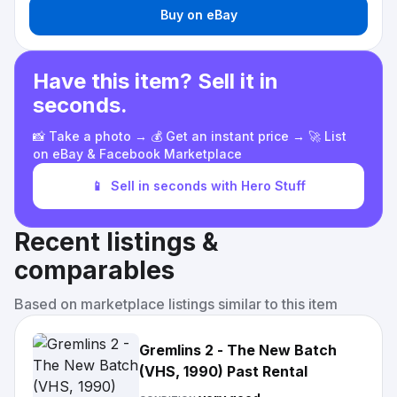
Buy on eBay
Have this item? Sell it in
seconds.
📸 Take a photo → 💰 Get an instant price → 🚀 List
on eBay & Facebook Marketplace
📱
Sell in seconds with Hero Stuff
Recent listings &
comparables
Based on marketplace listings similar to this item
Gremlins 2 - The New Batch
(VHS, 1990) Past Rental