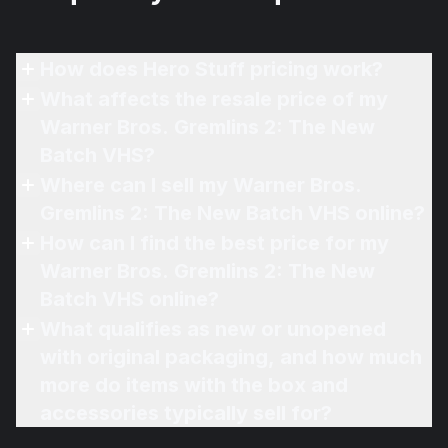
How does Hero Stuff pricing work?
What affects the resale price of my
Warner Bros. Gremlins 2: The New
Batch VHS?
Where can I sell my Warner Bros.
Gremlins 2: The New Batch VHS online?
How can I find the best price for my
Warner Bros. Gremlins 2: The New
Batch VHS online?
What qualifies as new or unopened
with original packaging, and how much
more do items with the box and
accessories typically sell for?