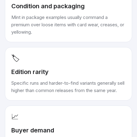
Condition and packaging
Mint in package examples usually command a
premium over loose items with card wear, creases, or
yellowing.
🏷️
Edition rarity
Specific runs and harder-to-find variants generally sell
higher than common releases from the same year.
📈
Buyer demand