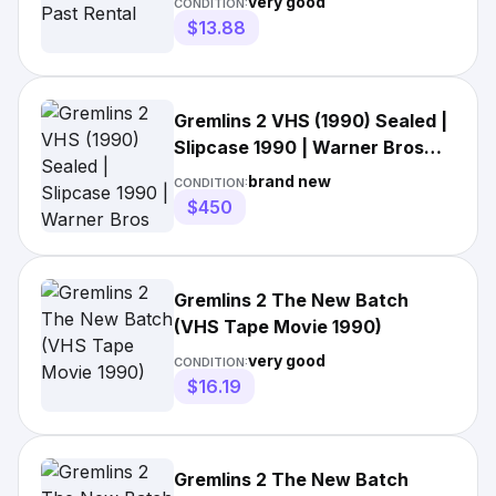
very good
CONDITION:
$13.88
Gremlins 2 VHS (1990) Sealed |
Slipcase 1990 | Warner Bros
Video | WM
brand new
CONDITION:
$450
Gremlins 2 The New Batch
(VHS Tape Movie 1990)
very good
CONDITION:
$16.19
Gremlins 2 The New Batch