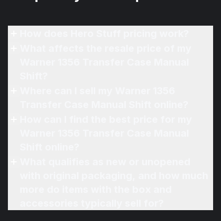
How does Hero Stuff pricing work?
What affects the resale price of my
Warner 1356 Transfer Case Manual
Shift?
Where can I sell my Warner 1356
Transfer Case Manual Shift online?
How can I find the best price for my
Warner 1356 Transfer Case Manual
Shift online?
What qualifies as new or unopened
with original packaging, and how much
more do items with the box and
accessories typically sell for?