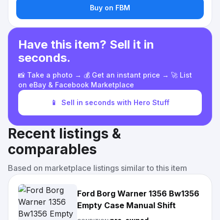
Buy on FBM
Have this item? Sell it in
seconds.
📸 Take a photo → 💰 Get an instant price → 🚀 List
on eBay & Facebook Marketplace
📱
Sell in seconds with Hero Stuff
Recent listings &
comparables
Based on marketplace listings similar to this item
Ford Borg Warner 1356 Bw1356
Empty Case Manual Shift