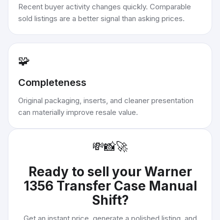
Recent buyer activity changes quickly. Comparable
sold listings are a better signal than asking prices.
🧩
Completeness
Original packaging, inserts, and cleaner presentation
can materially improve resale value.
💸
📸
🚀
Ready to sell your
Warner
1356 Transfer Case Manual
Shift
?
Get an instant price, generate a polished listing, and