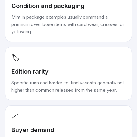
Condition and packaging
Mint in package examples usually command a
premium over loose items with card wear, creases, or
yellowing.
🏷️
Edition rarity
Specific runs and harder-to-find variants generally sell
higher than common releases from the same year.
📈
Buyer demand