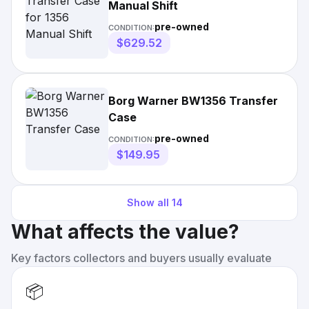
Manual Shift
pre-owned
CONDITION:
$629.52
Borg Warner BW1356 Transfer
Case
pre-owned
CONDITION:
$149.95
Show all
14
What affects the value?
Key factors collectors and buyers usually evaluate
📦