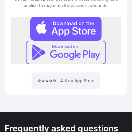
publish to major marketplaces in seconds.
⭐⭐⭐⭐⭐
4.8 on App Store
Frequently asked questions