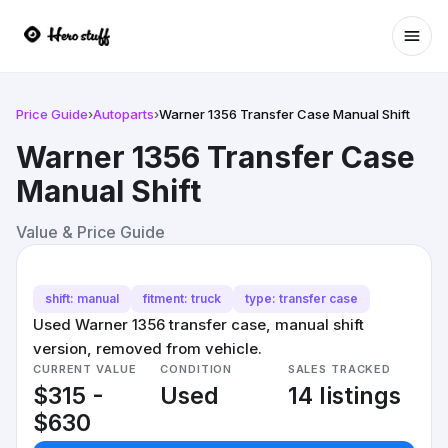
Ope
Price Guide
›
Autoparts
›
Warner 1356 Transfer Case Manual Shift
Warner 1356 Transfer Case
Manual Shift
Value & Price Guide
shift: manual
fitment: truck
type: transfer case
Used Warner 1356 transfer case, manual shift
version, removed from vehicle.
CURRENT VALUE
CONDITION
SALES TRACKED
$315 -
Used
14 listings
$630