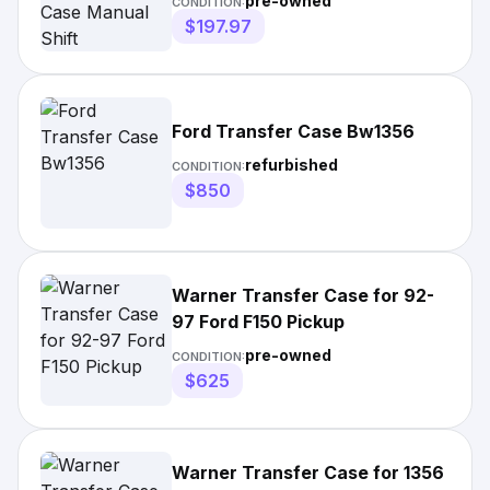
pre-owned
CONDITION:
$197.97
Ford Transfer Case Bw1356
refurbished
CONDITION:
$850
Warner Transfer Case for 92-
97 Ford F150 Pickup
pre-owned
CONDITION:
$625
Warner Transfer Case for 1356