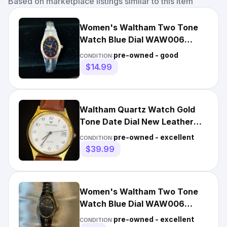
Based on marketplace listings similar to this item
Women's Waltham Two Tone
Watch Blue Dial WAW006
Expansion Band 6.5"-8" New
pre-owned - good
CONDITION:
Batt.
$14.99
Waltham Quartz Watch Gold
Tone Date Dial New Leather
Band Fresh Battery
pre-owned - excellent
CONDITION:
$39.99
Women's Waltham Two Tone
Watch Blue Dial WAW006
Expansion Band 6.5"-8" New
pre-owned - excellent
CONDITION: