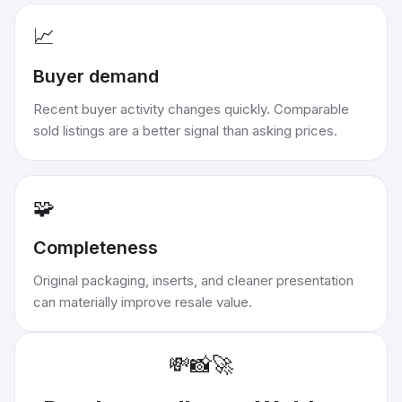
📈
Buyer demand
Recent buyer activity changes quickly. Comparable
sold listings are a better signal than asking prices.
🧩
Completeness
Original packaging, inserts, and cleaner presentation
can materially improve resale value.
💸
📸
🚀