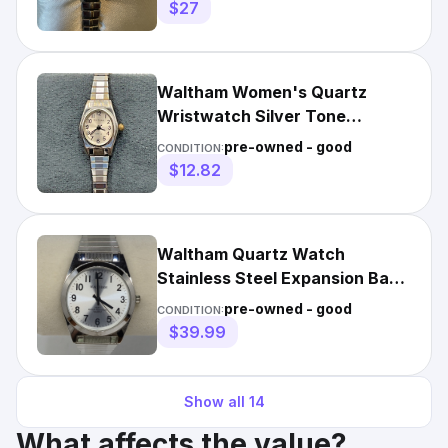
Batt.
$27
Waltham Women's Quartz
Wristwatch Silver Tone
Expansion Band
pre-owned - good
CONDITION:
$12.82
Waltham Quartz Watch
Stainless Steel Expansion Band
100ft WR Working Vintage
pre-owned - good
CONDITION:
$39.99
Show all
14
What affects the value?