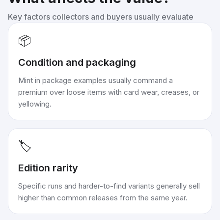
Key factors collectors and buyers usually evaluate
📦
Condition and packaging
Mint in package examples usually command a
premium over loose items with card wear, creases, or
yellowing.
🏷️
Edition rarity
Specific runs and harder-to-find variants generally sell
higher than common releases from the same year.