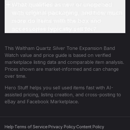
What qualifies as new or unopened
with original packaging, and how much
more do items with the box and
accessories typically sell for?
This
Waltham Quartz Silver Tone Expansion Band
Watch
value and price guide is based on verified
marketplace listing data and comparable item analysis.
Prices shown are market-informed and can change
over time.
Hero Stuff helps you sell used items fast with AI-
assisted pricing, listing creation, and cross-posting to
eBay and Facebook Marketplace.
Help
·
Terms of Service
·
Privacy Policy
·
Content Policy