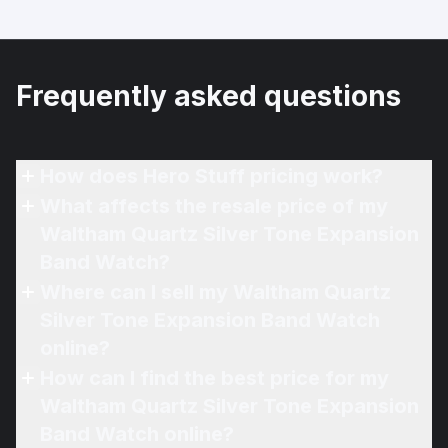
Frequently asked questions
How does Hero Stuff pricing work?
What affects the resale price of my
Waltham Quartz Silver Tone Expansion
Band Watch?
Where can I sell my Waltham Quartz
Silver Tone Expansion Band Watch
online?
How can I find the best price for my
Waltham Quartz Silver Tone Expansion
Band Watch online?