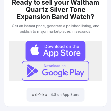
Ready to sell your
Waltham
Quartz Silver Tone
Expansion Band Watch
?
Get an instant price, generate a polished listing, and
publish to major marketplaces in seconds.
⭐⭐⭐⭐⭐
4.8 on App Store