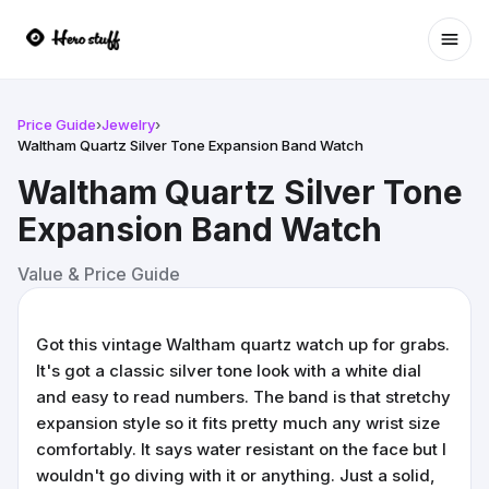
Ope
Price Guide
›
Jewelry
›
Waltham Quartz Silver Tone Expansion Band Watch
Waltham Quartz Silver Tone
Expansion Band Watch
Value & Price Guide
Got this vintage Waltham quartz watch up for grabs.
It's got a classic silver tone look with a white dial
and easy to read numbers. The band is that stretchy
expansion style so it fits pretty much any wrist size
comfortably. It says water resistant on the face but I
wouldn't go diving with it or anything. Just a solid,