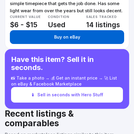
simple timepiece that gets the job done. Has some
light wear from over the years but still looks decent.
CURRENT VALUE
CONDITION
SALES TRACKED
$6 - $15
Used
14 listings
Buy on eBay
Have this item? Sell it in
seconds.
📸 Take a photo → 💰 Get an instant price → 🚀 List
on eBay & Facebook Marketplace
📱
Sell in seconds with Hero Stuff
Recent listings &
comparables