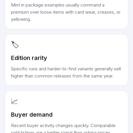
Mint in package examples usually command a
premium over loose items with card wear, creases, or
yellowing.
🏷️
Edition rarity
Specific runs and harder-to-find variants generally sell
higher than common releases from the same year.
📈
Buyer demand
Recent buyer activity changes quickly. Comparable
sold listings are a better signal than asking prices.