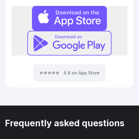
⭐⭐⭐⭐⭐
4.8 on App Store
Frequently asked questions