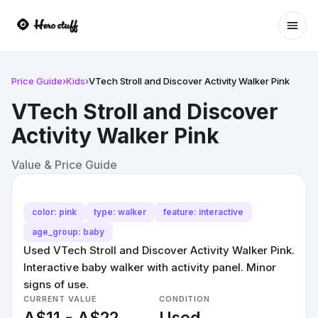
Ope
Price Guide
›
Kids
›
VTech Stroll and Discover Activity Walker Pink
VTech Stroll and Discover
Activity Walker Pink
Value & Price Guide
color: pink
type: walker
feature: interactive
age_group: baby
Used VTech Stroll and Discover Activity Walker Pink.
Interactive baby walker with activity panel. Minor
signs of use.
CURRENT VALUE
CONDITION