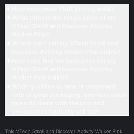
How does Hero Stuff pricing work?
What affects the resale price of my
VTech Stroll and Discover Activity
Walker Pink?
Where can I sell my VTech Stroll and
Discover Activity Walker Pink online?
How can I find the best price for my
VTech Stroll and Discover Activity
Walker Pink online?
What qualifies as new or unopened
with original packaging, and how much
more do items with the box and
accessories typically sell for?
This
VTech Stroll and Discover Activity Walker Pink