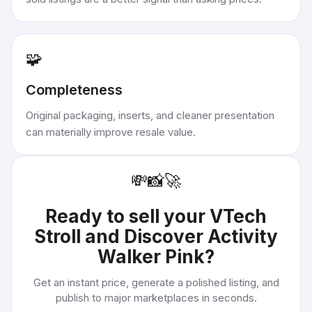
🧩
Completeness
Original packaging, inserts, and cleaner presentation
can materially improve resale value.
💸
📸
🚀
Ready to sell your
VTech
Stroll and Discover Activity
Walker Pink
?
Get an instant price, generate a polished listing, and
publish to major marketplaces in seconds.