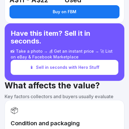
A$11 - A$22
Used
Buy on FBM
Have this item? Sell it in
seconds.
📸 Take a photo → 💰 Get an instant price → 🚀 List
on eBay & Facebook Marketplace
📱
Sell in seconds with Hero Stuff
What affects the value?
Key factors collectors and buyers usually evaluate
📦
Condition and packaging