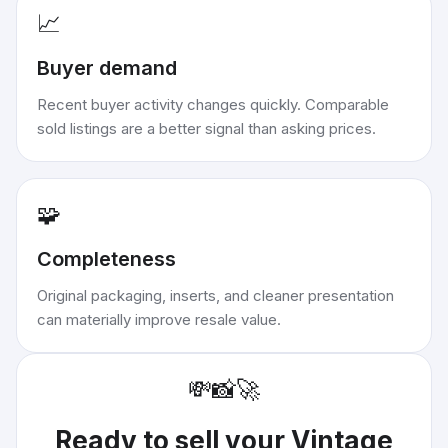
📈
Buyer demand
Recent buyer activity changes quickly. Comparable
sold listings are a better signal than asking prices.
🧩
Completeness
Original packaging, inserts, and cleaner presentation
can materially improve resale value.
💸
📸
🚀
Ready to sell your
Vintage