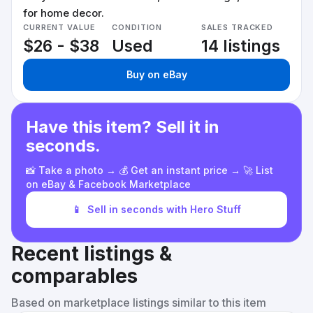
for home decor.
CURRENT VALUE
CONDITION
SALES TRACKED
$26 - $38
Used
14 listings
Buy on eBay
Have this item? Sell it in
seconds.
📸 Take a photo → 💰 Get an instant price → 🚀 List
on eBay & Facebook Marketplace
📱
Sell in seconds with Hero Stuff
Recent listings &
comparables
Based on marketplace listings similar to this item