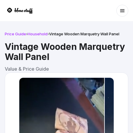
Ope
Price Guide
›
Household
›
Vintage Wooden Marquetry Wall Panel
Vintage Wooden Marquetry
Wall Panel
Value & Price Guide