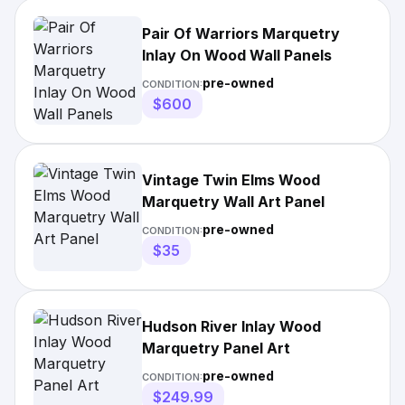
Pair Of Warriors Marquetry
Inlay On Wood Wall Panels
pre-owned
CONDITION:
$600
Vintage Twin Elms Wood
Marquetry Wall Art Panel
pre-owned
CONDITION:
$35
Hudson River Inlay Wood
Marquetry Panel Art
pre-owned
CONDITION:
$249.99