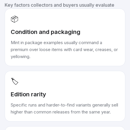
Key factors collectors and buyers usually evaluate
📦
Condition and packaging
Mint in package examples usually command a
premium over loose items with card wear, creases, or
yellowing.
🏷️
Edition rarity
Specific runs and harder-to-find variants generally sell
higher than common releases from the same year.