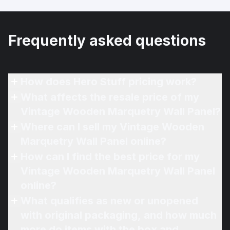
Frequently asked questions
How does Hero Stuff pricing work?
What affects the resale price of my
Vintage Wooden Marquetry Wall Panel?
Where can I sell my Vintage Wooden
Marquetry Wall Panel online?
How can I find the best price for my
Vintage Wooden Marquetry Wall Panel
online?
What qualifies as new or unopened
with original packaging, and how much
more do items with the box and