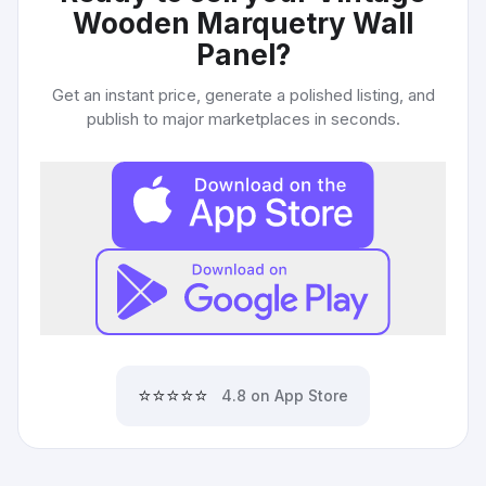
Wooden Marquetry Wall
Panel
?
Get an instant price, generate a polished listing, and
publish to major marketplaces in seconds.
⭐⭐⭐⭐⭐
4.8 on App Store