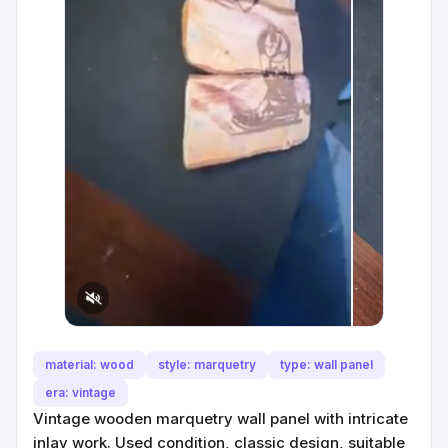
material: wood
style: marquetry
type: wall panel
era: vintage
Vintage wooden marquetry wall panel with intricate
inlay work. Used condition, classic design, suitable