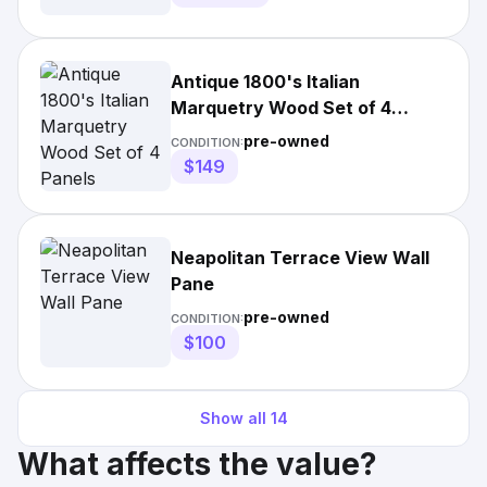
Antique 1800's Italian
Marquetry Wood Set of 4
Panels
pre-owned
CONDITION:
$149
Neapolitan Terrace View Wall
Pane
pre-owned
CONDITION:
$100
Show all
14
What affects the value?