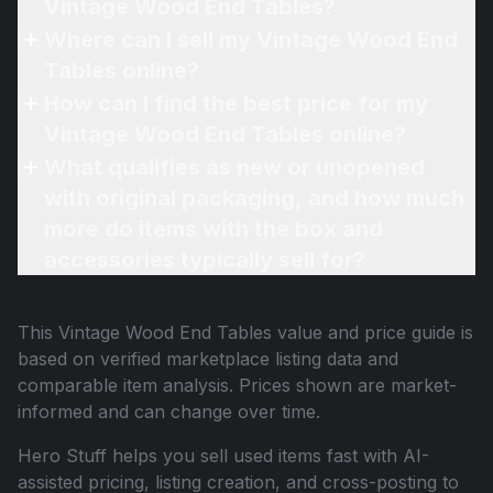
Vintage Wood End Tables?
Where can I sell my Vintage Wood End
Tables online?
How can I find the best price for my
Vintage Wood End Tables online?
What qualifies as new or unopened
with original packaging, and how much
more do items with the box and
accessories typically sell for?
This
Vintage Wood End Tables
value and price guide is
based on verified marketplace listing data and
comparable item analysis. Prices shown are market-
informed and can change over time.
Hero Stuff helps you sell used items fast with AI-
assisted pricing, listing creation, and cross-posting to