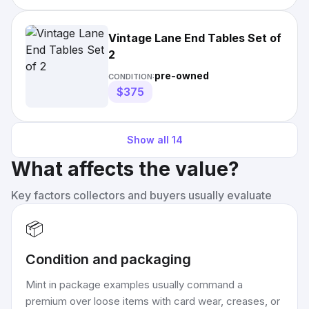
Vintage Lane End Tables Set of
2
pre-owned
CONDITION:
$375
Show all
14
What affects the value?
Key factors collectors and buyers usually evaluate
📦
Condition and packaging
Mint in package examples usually command a
premium over loose items with card wear, creases, or