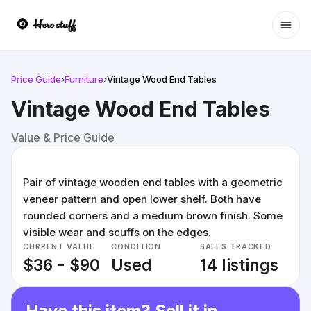
Ope
Price Guide
›
Furniture
›
Vintage Wood End Tables
Vintage Wood End Tables
Value & Price Guide
Pair of vintage wooden end tables with a geometric
veneer pattern and open lower shelf. Both have
rounded corners and a medium brown finish. Some
visible wear and scuffs on the edges.
CURRENT VALUE
CONDITION
SALES TRACKED
$36 - $90
Used
14 listings
Have this item? Sell it in