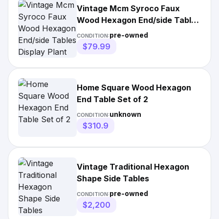
Vintage Mcm Syroco Faux
Wood Hexagon End/side Tables
Display Plant
pre-owned
CONDITION:
$79.99
Home Square Wood Hexagon
End Table Set of 2
unknown
CONDITION:
$310.9
Vintage Traditional Hexagon
Shape Side Tables
pre-owned
CONDITION:
$2,200