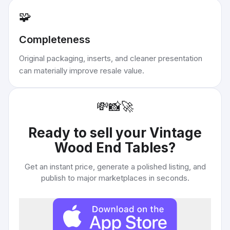
🧩
Completeness
Original packaging, inserts, and cleaner presentation
can materially improve resale value.
💸
📸
🚀
Ready to sell your
Vintage
Wood End Tables
?
Get an instant price, generate a polished listing, and
publish to major marketplaces in seconds.