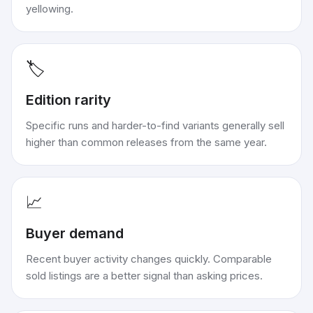
yellowing.
🏷️
Edition rarity
Specific runs and harder-to-find variants generally sell
higher than common releases from the same year.
📈
Buyer demand
Recent buyer activity changes quickly. Comparable
sold listings are a better signal than asking prices.