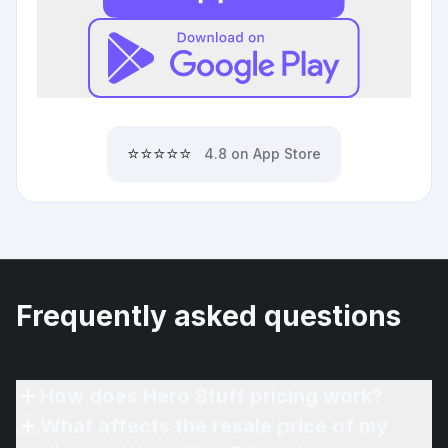
⭐⭐⭐⭐⭐
4.8 on App Store
Frequently asked questions
How does Hero Stuff pricing work?
What affects the resale price of my