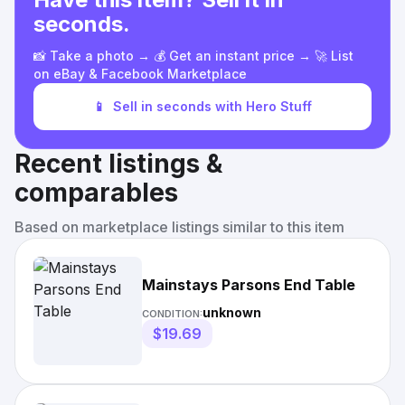
seconds.
📸 Take a photo → 💰 Get an instant price → 🚀 List
on eBay & Facebook Marketplace
📱
Sell in seconds with Hero Stuff
Recent listings &
comparables
Based on marketplace listings similar to this item
Mainstays Parsons End Table
unknown
CONDITION:
$19.69