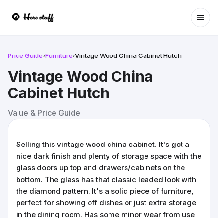
Ope
Price Guide
›
Furniture
›
Vintage Wood China Cabinet Hutch
Vintage Wood China
Cabinet Hutch
Value & Price Guide
Selling this vintage wood china cabinet. It's got a
nice dark finish and plenty of storage space with the
glass doors up top and drawers/cabinets on the
bottom. The glass has that classic leaded look with
the diamond pattern. It's a solid piece of furniture,
perfect for showing off dishes or just extra storage
in the dining room. Has some minor wear from use