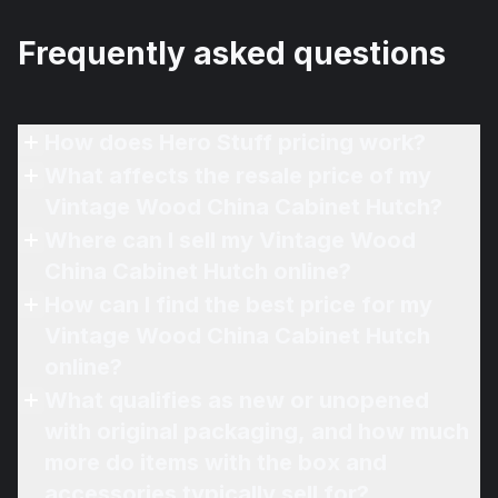
Frequently asked questions
How does Hero Stuff pricing work?
What affects the resale price of my
Vintage Wood China Cabinet Hutch?
Where can I sell my Vintage Wood
China Cabinet Hutch online?
How can I find the best price for my
Vintage Wood China Cabinet Hutch
online?
What qualifies as new or unopened
with original packaging, and how much
more do items with the box and
accessories typically sell for?