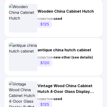
Wooden China Cabinet Hutch
used
CONDITION:
$125
antique china hutch cabinet
new other (see details)
CONDITION:
$120
Vintage Wood China Cabinet
Hutch 4-Door Glass Display
Buffet Drawers Dining Room
used
CONDITION:
$125