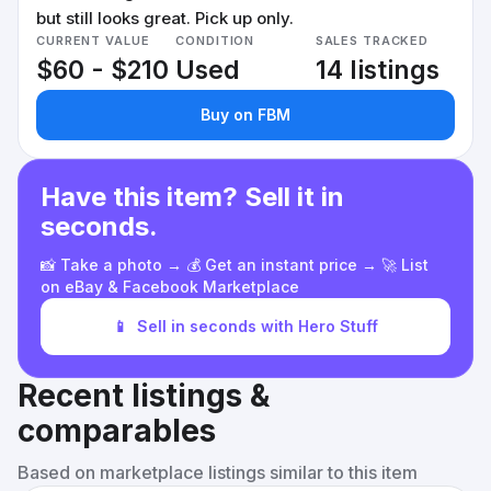
but still looks great. Pick up only.
CURRENT VALUE
CONDITION
SALES TRACKED
$60 - $210
Used
14 listings
Buy on FBM
Have this item? Sell it in
seconds.
📸 Take a photo → 💰 Get an instant price → 🚀 List
on eBay & Facebook Marketplace
📱
Sell in seconds with Hero Stuff
Recent listings &
comparables
Based on marketplace listings similar to this item