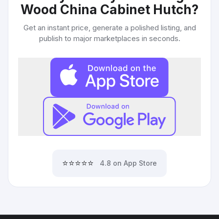
Wood China Cabinet Hutch
?
Get an instant price, generate a polished listing, and
publish to major marketplaces in seconds.
⭐⭐⭐⭐⭐
4.8 on App Store