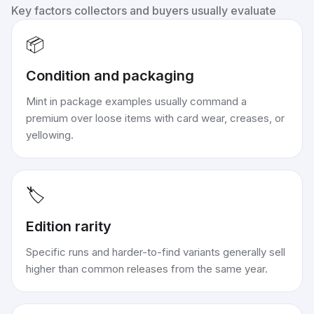
Key factors collectors and buyers usually evaluate
📦
Condition and packaging
Mint in package examples usually command a
premium over loose items with card wear, creases, or
yellowing.
🏷️
Edition rarity
Specific runs and harder-to-find variants generally sell
higher than common releases from the same year.