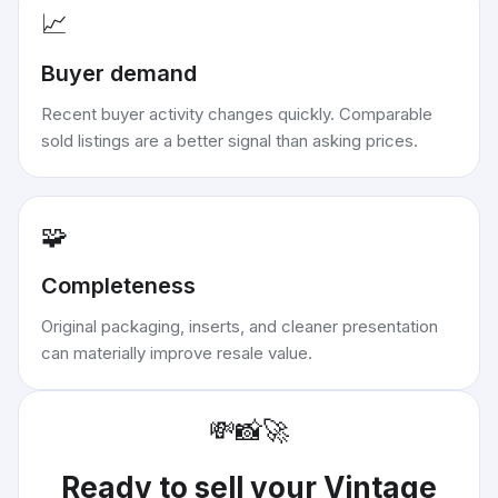
📈
Buyer demand
Recent buyer activity changes quickly. Comparable
sold listings are a better signal than asking prices.
🧩
Completeness
Original packaging, inserts, and cleaner presentation
can materially improve resale value.
💸
📸
🚀
Ready to sell your
Vintage