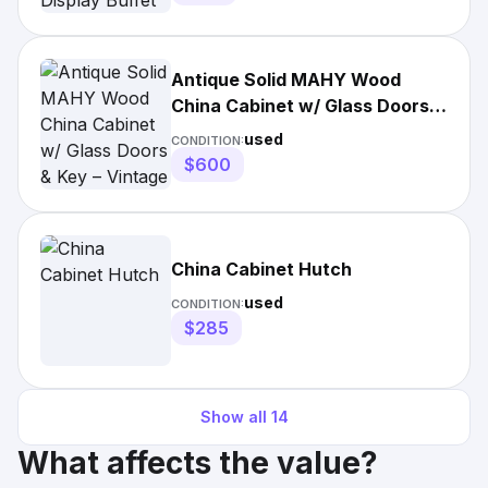
Antique Solid MAHY Wood
China Cabinet w/ Glass Doors &
Key – Vintage Hutch
used
CONDITION:
$600
China Cabinet Hutch
used
CONDITION:
$285
Show all
14
What affects the value?