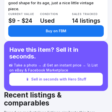
good shape for its age, just a nice little vintage
piece.
CURRENT VALUE
CONDITION
SALES TRACKED
$9 - $24
Used
14 listings
Buy on FBM
Have this item? Sell it in
seconds.
📸 Take a photo → 💰 Get an instant price → 🚀 List
on eBay & Facebook Marketplace
📱
Sell in seconds with Hero Stuff
Recent listings &
comparables