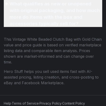
What qualifies as new or unopened
with original packaging, and how much
more do items with the box and
accessories typically sell for?
This
Vintage White Beaded Clutch Bag with Gold Chain
value and price guide is based on verified marketplace
listing data and comparable item analysis. Prices
shown are market-informed and can change over
time.
Hero Stuff helps you sell used items fast with AI-
assisted pricing, listing creation, and cross-posting to
eBay and Facebook Marketplace.
Help
·
Terms of Service
·
Privacy Policy
·
Content Policy