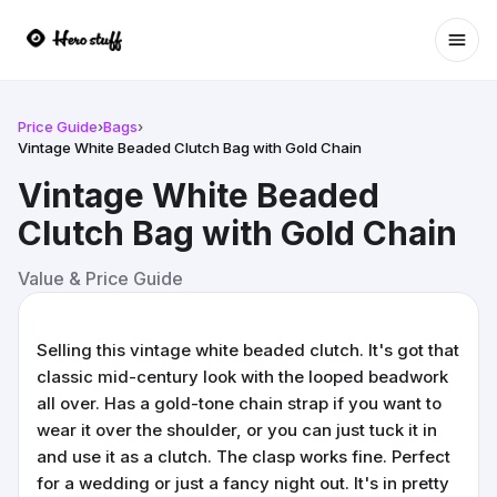
Ope
Price Guide
›
Bags
›
Vintage White Beaded Clutch Bag with Gold Chain
Vintage White Beaded
Clutch Bag with Gold Chain
Value & Price Guide
Selling this vintage white beaded clutch. It's got that
classic mid-century look with the looped beadwork
all over. Has a gold-tone chain strap if you want to
wear it over the shoulder, or you can just tuck it in
and use it as a clutch. The clasp works fine. Perfect
for a wedding or just a fancy night out. It's in pretty