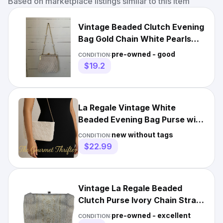
Based on marketplace listings similar to this item
Vintage Beaded Clutch Evening
Bag Gold Chain White Pearls
Kiss Lock Hong Kong
pre-owned - good
CONDITION:
$19.2
La Regale Vintage White
Beaded Evening Bag Purse with
Gold Chain Strap
new without tags
CONDITION:
$22.99
Vintage La Regale Beaded
Clutch Purse Ivory Chain Strap
Evening Bag
pre-owned - excellent
CONDITION: