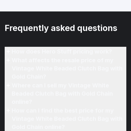
Frequently asked questions
How does Hero Stuff pricing work?
What affects the resale price of my
Vintage White Beaded Clutch Bag with
Gold Chain?
Where can I sell my Vintage White
Beaded Clutch Bag with Gold Chain
online?
How can I find the best price for my
Vintage White Beaded Clutch Bag with
Gold Chain online?