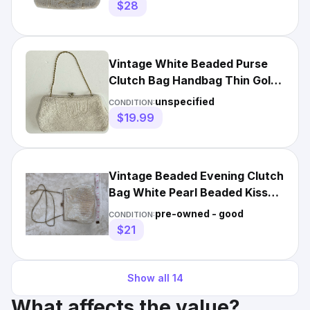
$28
Vintage White Beaded Purse
Clutch Bag Handbag Thin Gold
Chain Handle
unspecified
CONDITION:
$19.99
Vintage Beaded Evening Clutch
Bag White Pearl Beaded Kiss
Lock Chain Strap
pre-owned - good
CONDITION:
$21
Show all
14
What affects the value?