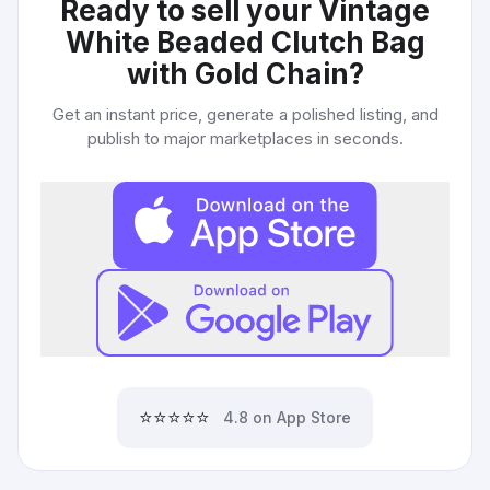
Ready to sell your
Vintage
White Beaded Clutch Bag
with Gold Chain
?
Get an instant price, generate a polished listing, and
publish to major marketplaces in seconds.
⭐⭐⭐⭐⭐
4.8 on App Store