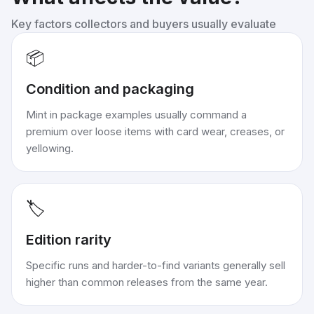
Key factors collectors and buyers usually evaluate
📦
Condition and packaging
Mint in package examples usually command a
premium over loose items with card wear, creases, or
yellowing.
🏷️
Edition rarity
Specific runs and harder-to-find variants generally sell
higher than common releases from the same year.