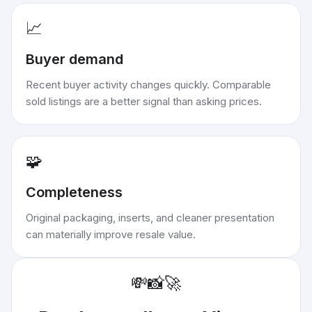
📈
Buyer demand
Recent buyer activity changes quickly. Comparable
sold listings are a better signal than asking prices.
🧩
Completeness
Original packaging, inserts, and cleaner presentation
can materially improve resale value.
💸
📸
🚀