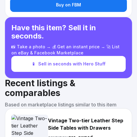
Buy on FBM
Have this item? Sell it in
seconds.
📸 Take a photo → 💰 Get an instant price → 🚀 List
on eBay & Facebook Marketplace
📱
Sell in seconds with Hero Stuff
Recent listings &
comparables
Based on marketplace listings similar to this item
Vintage Two-tier Leather Step
Side Tables with Drawers