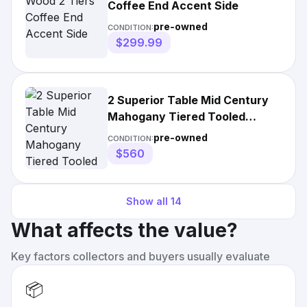
Coffee End Accent Side
pre-owned
CONDITION:
$299.99
2 Superior Table Mid Century
Mahogany Tiered Tooled
Leather Side
pre-owned
CONDITION:
$560
Show all
14
What affects the value?
Key factors collectors and buyers usually evaluate
📦