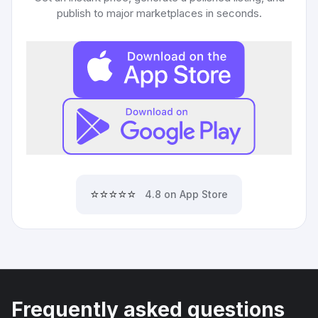
publish to major marketplaces in seconds.
⭐⭐⭐⭐⭐
4.8 on App Store
Frequently asked questions