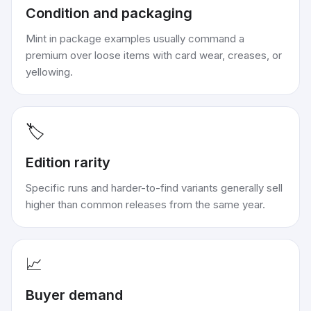
Condition and packaging
Mint in package examples usually command a
premium over loose items with card wear, creases, or
yellowing.
🏷️
Edition rarity
Specific runs and harder-to-find variants generally sell
higher than common releases from the same year.
📈
Buyer demand