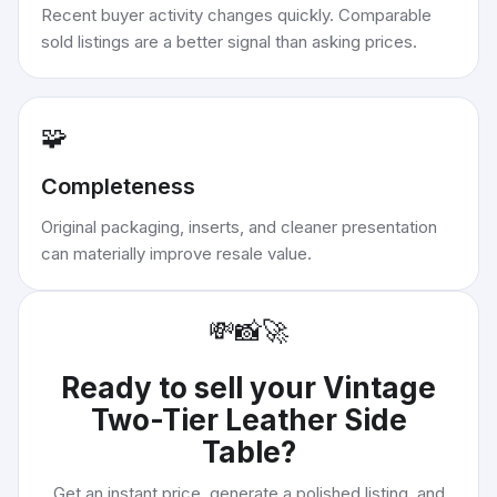
Recent buyer activity changes quickly. Comparable
sold listings are a better signal than asking prices.
🧩
Completeness
Original packaging, inserts, and cleaner presentation
can materially improve resale value.
💸
📸
🚀
Ready to sell your
Vintage
Two-Tier Leather Side
Table
?
Get an instant price, generate a polished listing, and