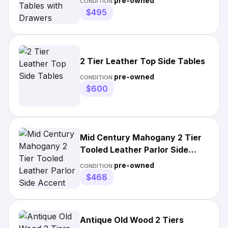
pre-owned
CONDITION:
$495
2 Tier Leather Top Side Tables
pre-owned
CONDITION:
$600
Mid Century Mahogany 2 Tier
Tooled Leather Parlor Side
Accent Step
pre-owned
CONDITION:
$468
Antique Old Wood 2 Tiers