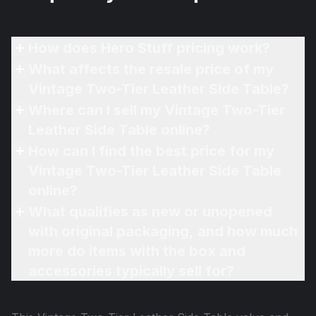
How does Hero Stuff pricing work?
What affects the resale price of my
Vintage Two-Tier Leather Side Table?
Where can I sell my Vintage Two-Tier
Leather Side Table online?
How can I find the best price for my
Vintage Two-Tier Leather Side Table
online?
What qualifies as new or unopened
with original packaging, and how much
more do items with the box and
accessories typically sell for?