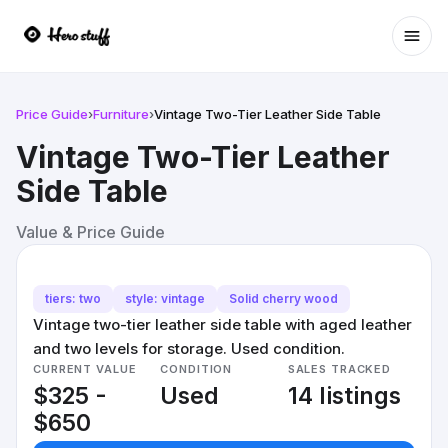
Ope
Price Guide
›
Furniture
›
Vintage Two-Tier Leather Side Table
Vintage Two-Tier Leather
Side Table
Value & Price Guide
tiers: two
style: vintage
Solid cherry wood
Vintage two-tier leather side table with aged leather
and two levels for storage. Used condition.
CURRENT VALUE
CONDITION
SALES TRACKED
$325 -
Used
14 listings
$650