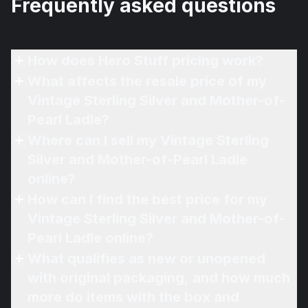
Frequently asked questions
How does Hero Stuff pricing work?
What affects the resale price of my
Vintage Sterling Silver and Mother-of-
Pearl Ladle?
Where can I sell my Vintage Sterling
Silver and Mother-of-Pearl Ladle
online?
How can I find the best price for my
Vintage Sterling Silver and Mother-of-
Pearl Ladle online?
What qualifies as new or unopened
with original packaging, and how much
more do items with the box and