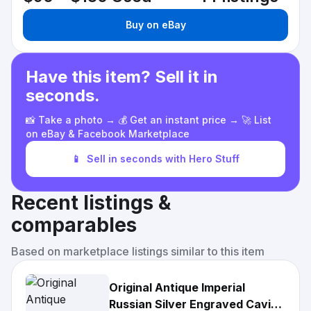
Buy on eBay
Have this item? Sell it in
seconds.
📸 Take a photo → 💰 Get an instant price → 🚀 List
on eBay & Facebook Marketplace
📱
Sell in seconds with Hero Stuff
Recent listings &
comparables
Based on marketplace listings similar to this item
Original Antique Imperial
Russian Silver Engraved Caviar