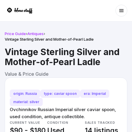
Ope
Price Guide
›
Antiques
›
Vintage Sterling Silver and Mother-of-Pearl Ladle
Vintage Sterling Silver and
Mother-of-Pearl Ladle
Value & Price Guide
origin: Russia
type: caviar spoon
era: Imperial
material: silver
Ovchinnikov Russian Imperial silver caviar spoon,
used condition, antique collectible.
CURRENT VALUE
CONDITION
SALES TRACKED
$90 - $180
Used
14 listings