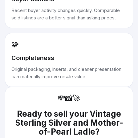
Recent buyer activity changes quickly. Comparable
sold listings are a better signal than asking prices.
🧩
Completeness
Original packaging, inserts, and cleaner presentation
can materially improve resale value.
💸
📸
🚀
Ready to sell your
Vintage
Sterling Silver and Mother-
of-Pearl Ladle
?