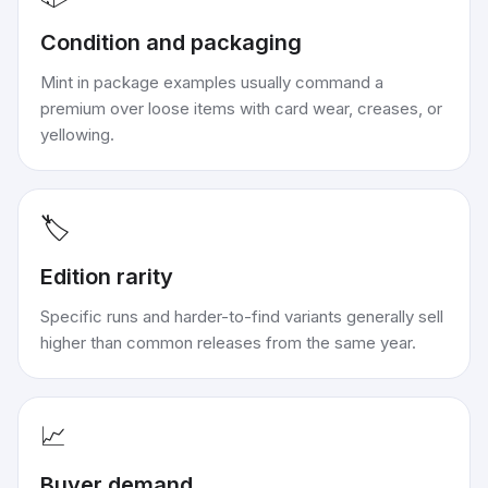
Condition and packaging
Mint in package examples usually command a
premium over loose items with card wear, creases, or
yellowing.
🏷️
Edition rarity
Specific runs and harder-to-find variants generally sell
higher than common releases from the same year.
📈
Buyer demand