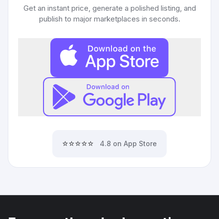
Get an instant price, generate a polished listing, and
publish to major marketplaces in seconds.
⭐⭐⭐⭐⭐
4.8 on App Store