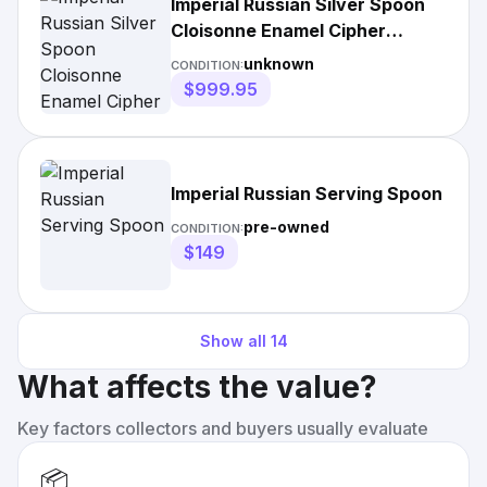
Imperial Russian Silver Spoon
Cloisonne Enamel Cipher
Crown
unknown
CONDITION:
$999.95
Imperial Russian Serving Spoon
pre-owned
CONDITION:
$149
Show all
14
What affects the value?
Key factors collectors and buyers usually evaluate
📦