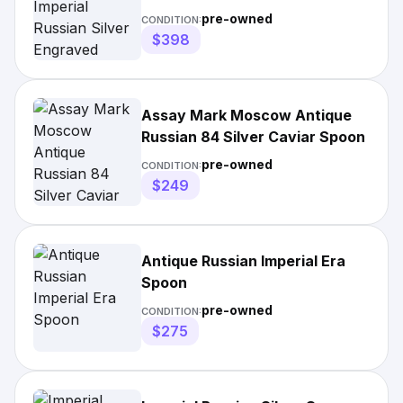
Spoon
pre-owned
CONDITION:
$398
Assay Mark Moscow Antique
Russian 84 Silver Caviar Spoon
pre-owned
CONDITION:
$249
Antique Russian Imperial Era
Spoon
pre-owned
CONDITION:
$275