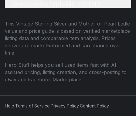
accessories typically sell for?
This
Vintage Sterling Silver and Mother-of-Pearl Ladle
value and price guide is based on verified marketplace
listing data and comparable item analysis. Prices
shown are market-informed and can change over
time.
Hero Stuff helps you sell used items fast with AI-
assisted pricing, listing creation, and cross-posting to
eBay and Facebook Marketplace.
Help
·
Terms of Service
·
Privacy Policy
·
Content Policy