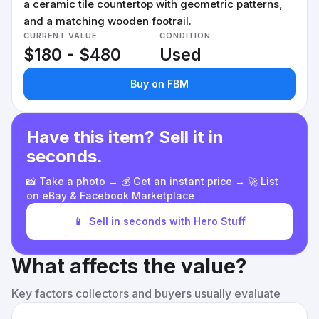
a ceramic tile countertop with geometric patterns,
and a matching wooden footrail.
CURRENT VALUE
CONDITION
$180 - $480
Used
Buy on FBM
Have this item? Sell it in
seconds.
📸 Take a photo → 💰 Get an instant price → 🚀 List
on eBay & Facebook Marketplace
📱
Sell in seconds with Hero Stuff
What affects the value?
Key factors collectors and buyers usually evaluate