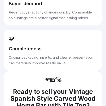
Buyer demand
Recent buyer activity changes quickly. Comparable
sold listings are a better signal than asking prices.
🧩
Completeness
Original packaging, inserts, and cleaner presentation
can materially improve resale value.
💸
📸
🚀
Ready to sell your
Vintage
Spanish Style Carved Wood
Home Bar with Tile Top
?