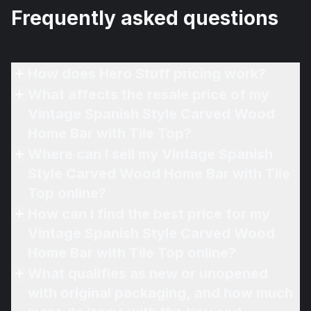
Frequently asked questions
How does Hero Stuff pricing work?
What affects the resale price of my
Vintage Spanish Style Carved Wood
Home Bar with Tile Top?
Where can I sell my Vintage Spanish
Style Carved Wood Home Bar with Tile
Top online?
How can I find the best price for my
Vintage Spanish Style Carved Wood
Home Bar with Tile Top online?
What qualifies as new or unopened
with original packaging, and how much