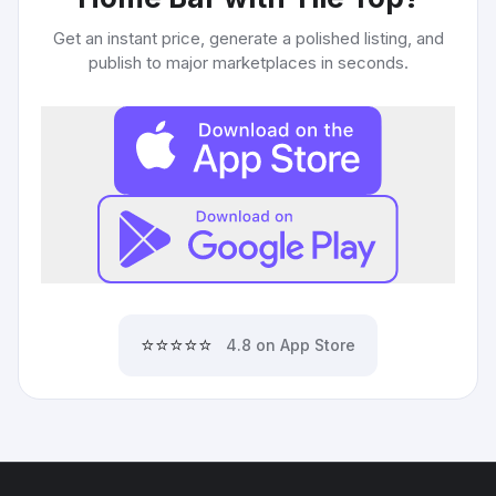
Get an instant price, generate a polished listing, and
publish to major marketplaces in seconds.
⭐⭐⭐⭐⭐
4.8 on App Store