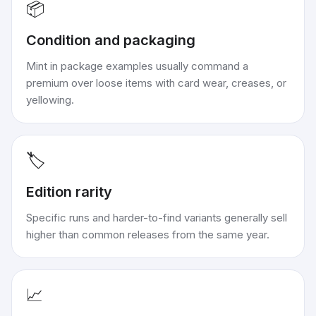
📦
Condition and packaging
Mint in package examples usually command a
premium over loose items with card wear, creases, or
yellowing.
🏷️
Edition rarity
Specific runs and harder-to-find variants generally sell
higher than common releases from the same year.
📈