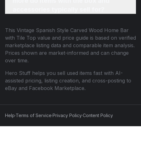
more do items with the box and
accessories typically sell for?
This
Vintage Spanish Style Carved Wood Home Bar
with Tile Top
value and price guide is based on verified
marketplace listing data and comparable item analysis.
Prices shown are market-informed and can change
over time.
Hero Stuff helps you sell used items fast with AI-
assisted pricing, listing creation, and cross-posting to
eBay and Facebook Marketplace.
Help
·
Terms of Service
·
Privacy Policy
·
Content Policy