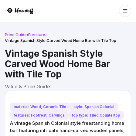
Ope
Price Guide
›
Furniture
›
Vintage Spanish Style Carved Wood Home Bar with Tile Top
Vintage Spanish Style
Carved Wood Home Bar
with Tile Top
Value & Price Guide
material: Wood, Ceramic Tile
style: Spanish Colonial
features: Footrest, Carvings
top type: Tiled Countertop
A vintage Spanish Colonial style freestanding home
bar featuring intricate hand-carved wooden panels,