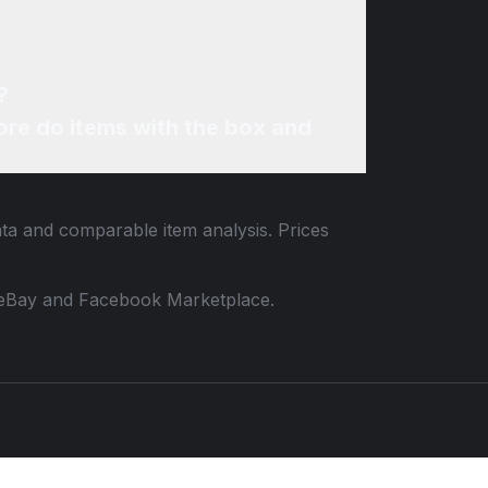
?
re do items with the box and
ata and comparable item analysis. Prices
 to eBay and Facebook Marketplace.