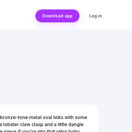
Download app
Log in
se bronze-tone metal oval links with some
a lobster claw clasp and a little dangle
ue piece if you're into that retro boho