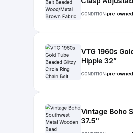
Clasp Adjustab
pre-owned
CONDITION:
VTG 1960s Gold
Hippie 32”
pre-owned 
CONDITION:
Vintage Boho 
37.5"