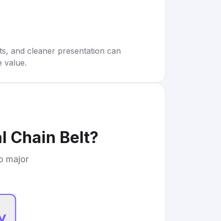
rts, and cleaner presentation can
e value.
l Chain Belt
?
to major