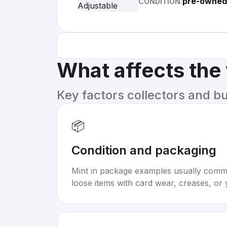
pre-owned
CONDITION:
What affects the
Key factors collectors and b
📦
Condition and packaging
Mint in package examples usually com
loose items with card wear, creases, or 