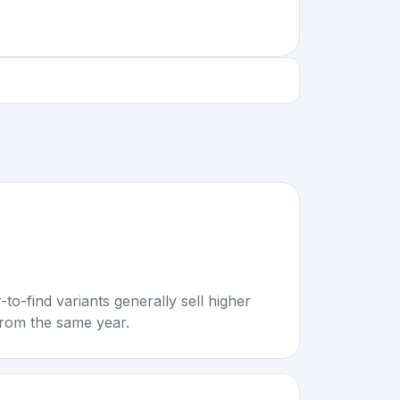
to-find variants generally sell higher
rom the same year.