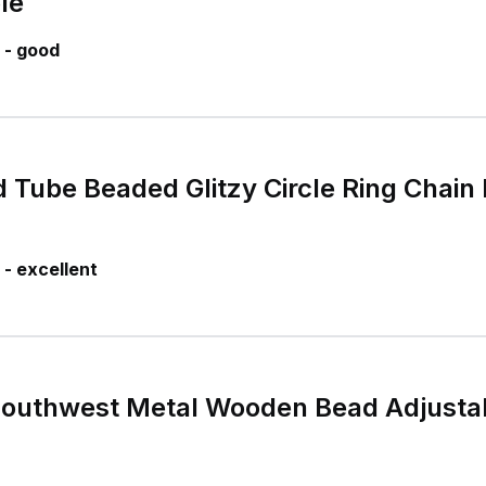
le
 - good
 Tube Beaded Glitzy Circle Ring Chain 
- excellent
Southwest Metal Wooden Bead Adjustab