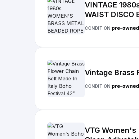
VINTAGE 1980
WAIST DISCO 
pre-owned
CONDITION:
Vintage Brass 
pre-owned
CONDITION:
VTG Women's B