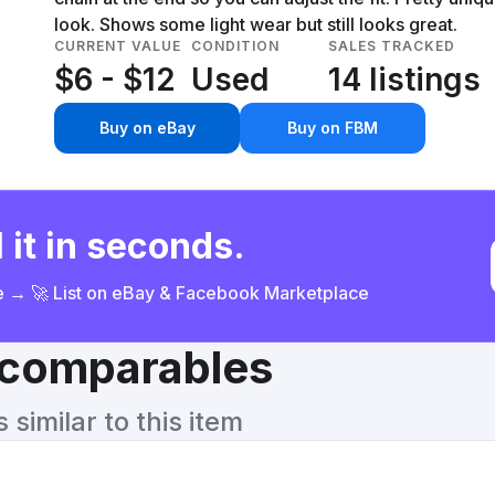
look. Shows some light wear but still looks great.
CURRENT VALUE
CONDITION
SALES TRACKED
$6 - $12
Used
14 listings
Buy on eBay
Buy on FBM
 it in seconds.
ce → 🚀 List on eBay & Facebook Marketplace
& comparables
similar to this item