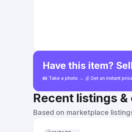
Have this item? Sell
📸 Take a photo → 💰 Get an instant pri
Recent listings 
Based on marketplace listings 