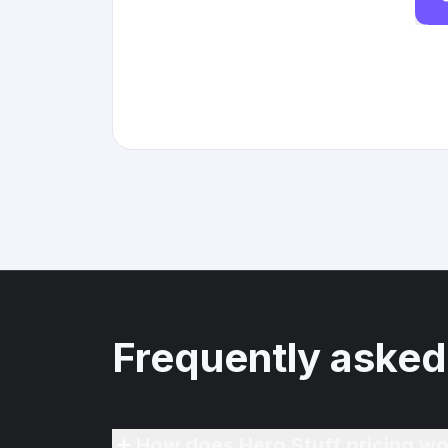
Frequently asked
How does Hero Stuff pricing wo