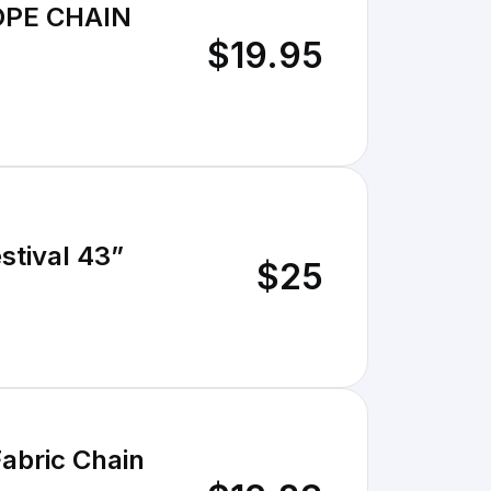
OPE CHAIN
$19.95
stival 43”
$25
abric Chain