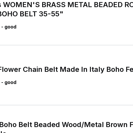
s WOMEN'S BRASS METAL BEADED R
BOHO BELT 35-55"
 - good
Flower Chain Belt Made In Italy Boho Fe
 - good
oho Belt Beaded Wood/Metal Brown F