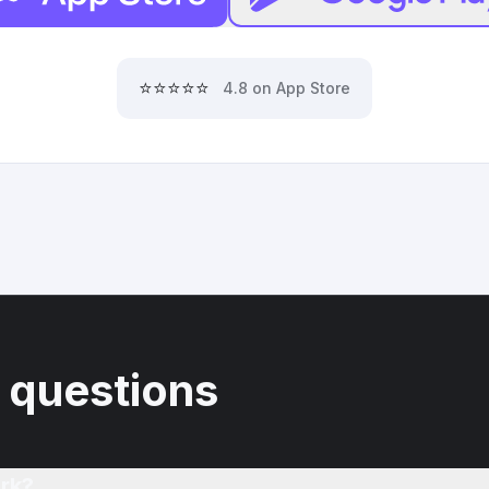
⭐⭐⭐⭐⭐
4.8 on App Store
 questions
rk?