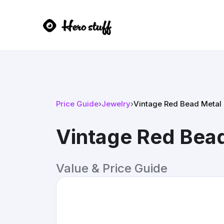
Price Guide
›
Jewelry
›
Vintage Red Bead Metal 
Vintage Red Bead
Value & Price Guide