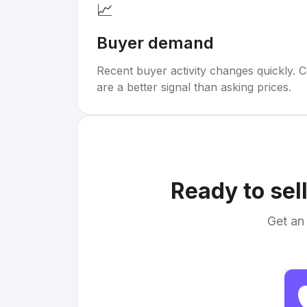
📈
Buyer demand
Recent buyer activity changes quickly. C
are a better signal than asking prices.
Ready to sel
Get an 