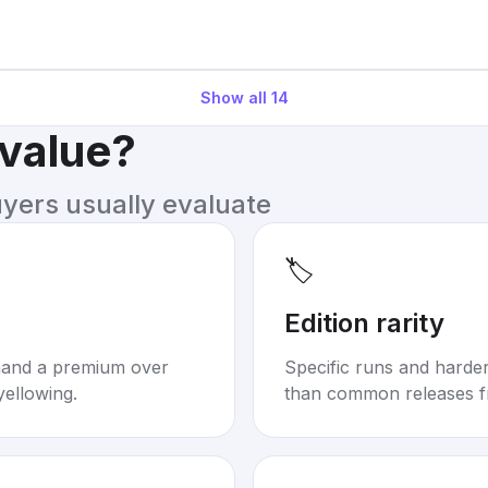
Show all
14
 value?
uyers usually evaluate
🏷️
Edition rarity
mand a premium over
Specific runs and harder-
yellowing.
than common releases f