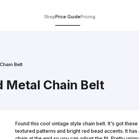
Shop
Price Guide
Pricing
Chain Belt
 Metal Chain Belt
Found this cool vintage style chain belt. It's got the
textured patterns and bright red bead accents. It has 
chain at the end so you can adjust the fit. Pretty uniq