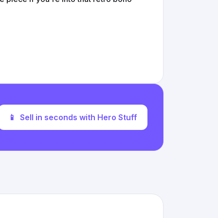
📱
Sell in seconds with Hero Stuff