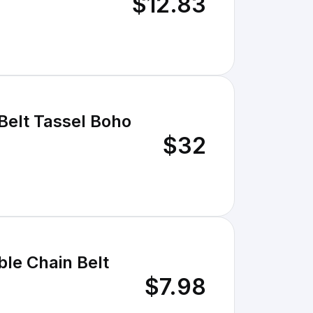
$12.83
Belt Tassel Boho
$32
le Chain Belt
$7.98