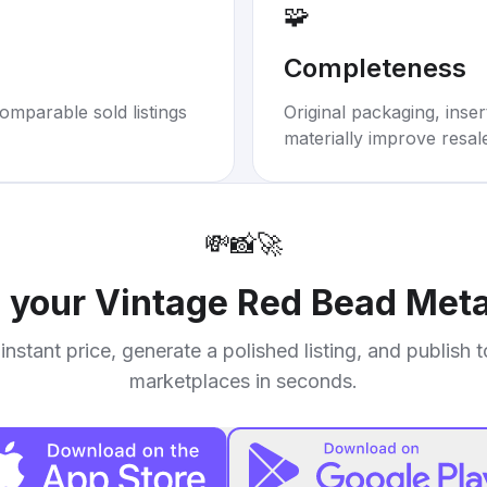
🧩
Completeness
omparable sold listings
Original packaging, inse
materially improve resal
💸
📸
🚀
l your
Vintage Red Bead Meta
instant price, generate a polished listing, and publish 
marketplaces in seconds.