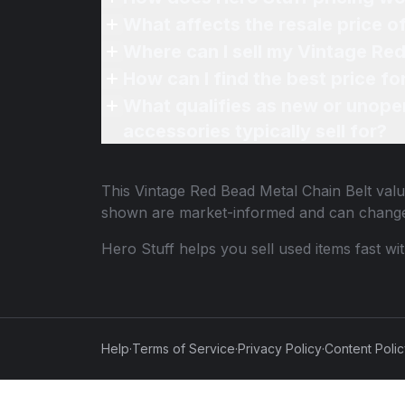
What affects the resale price o
Where can I sell my Vintage Red
How can I find the best price f
What qualifies as new or unope
accessories typically sell for?
This
Vintage Red Bead Metal Chain Belt
valu
shown are market-informed and can change
Hero Stuff helps you sell used items fast wi
Help
·
Terms of Service
·
Privacy Policy
·
Content Poli