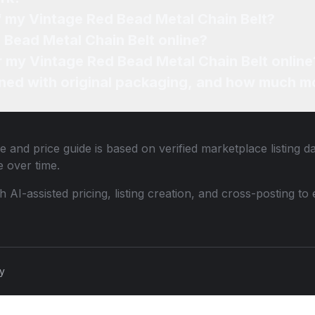
f my Vintage Red Bead Metal Chain Belt?
 Bead Metal Chain Belt online?
or my Vintage Red Bead Metal Chain Belt online
ned with original packaging, and how much mo
e and price guide is based on verified marketplace listing d
 over time.
th AI-assisted pricing, listing creation, and cross-posting
cy