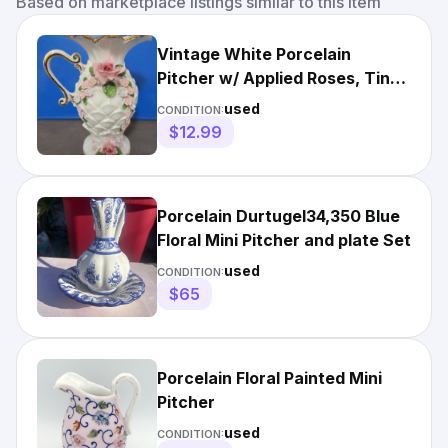
Based on marketplace listings similar to this item
Vintage White Porcelain
Pitcher w/ Applied Roses, Tiny
Flowers & Gold Trim 3874
used
CONDITION:
$12.99
Porcelain Durtugel34,350 Blue
Floral Mini Pitcher and plate Set
used
CONDITION:
$65
Porcelain Floral Painted Mini
Pitcher
used
CONDITION: