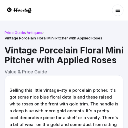
Ope
Price Guide
›
Antiques
›
Vintage Porcelain Floral Mini Pitcher with Applied Roses
Vintage Porcelain Floral Mini
Pitcher with Applied Roses
Value & Price Guide
Selling this little vintage-style porcelain pitcher. It's
got some nice blue floral details and these raised
white roses on the front with gold trim. The handle is
a deep blue with more gold accents. It's a pretty
cool decorative piece for a shelf or a vanity. There's
a bit of wear on the gold and some dust from sitting