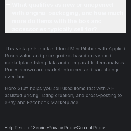
What qualifies as new or unopened
with original packaging, and how much
more do items with the box and
accessories typically sell for?
This
Vintage Porcelain Floral Mini Pitcher with Applied
Roses
value and price guide is based on verified
marketplace listing data and comparable item analysis.
Prices shown are market-informed and can change
over time.
Hero Stuff helps you sell used items fast with AI-
assisted pricing, listing creation, and cross-posting to
eBay and Facebook Marketplace.
Help
·
Terms of Service
·
Privacy Policy
·
Content Policy