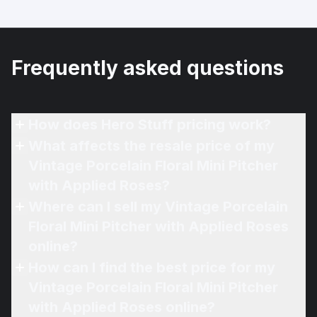
Frequently asked questions
How does Hero Stuff pricing work?
What affects the resale price of my
Vintage Porcelain Floral Mini Pitcher
with Applied Roses?
Where can I sell my Vintage Porcelain
Floral Mini Pitcher with Applied Roses
online?
How can I find the best price for my
Vintage Porcelain Floral Mini Pitcher
with Applied Roses online?