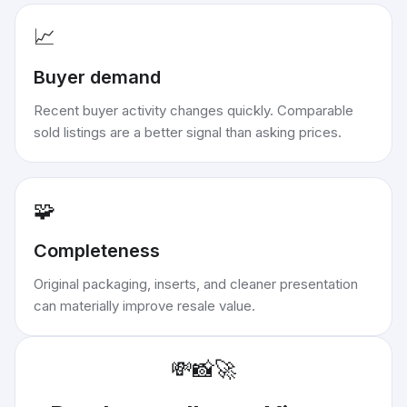
📈
Buyer demand
Recent buyer activity changes quickly. Comparable
sold listings are a better signal than asking prices.
🧩
Completeness
Original packaging, inserts, and cleaner presentation
can materially improve resale value.
💸
📸
🚀