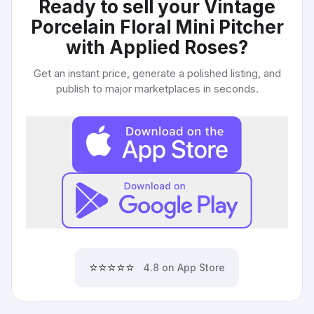
Ready to sell your
Vintage
Porcelain Floral Mini Pitcher
with Applied Roses
?
Get an instant price, generate a polished listing, and
publish to major marketplaces in seconds.
⭐⭐⭐⭐⭐
4.8 on App Store