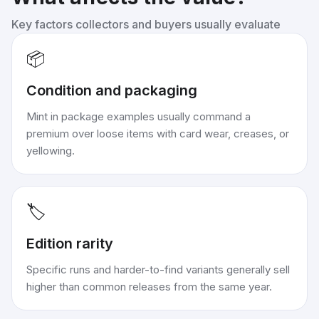
Key factors collectors and buyers usually evaluate
📦
Condition and packaging
Mint in package examples usually command a
premium over loose items with card wear, creases, or
yellowing.
🏷️
Edition rarity
Specific runs and harder-to-find variants generally sell
higher than common releases from the same year.