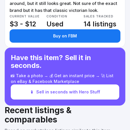
around, but it still looks great. Not sure of the exact
brand but it has that classic victorian look.
CURRENT VALUE
CONDITION
SALES TRACKED
$3 - $12
Used
14 listings
Buy on FBM
Have this item? Sell it in
seconds.
📸 Take a photo → 💰 Get an instant price → 🚀 List
on eBay & Facebook Marketplace
📱
Sell in seconds with Hero Stuff
Recent listings &
comparables