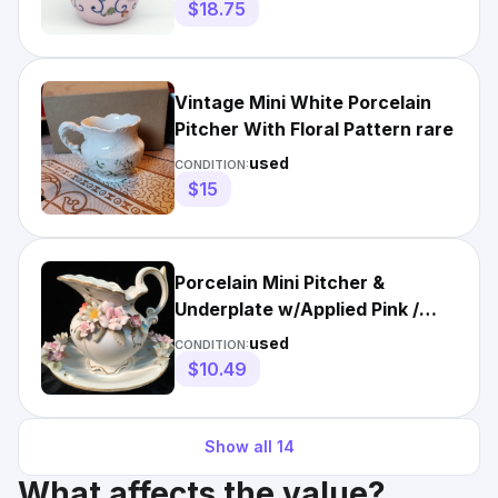
$18.75
Vintage Mini White Porcelain
Pitcher With Floral Pattern rare
used
CONDITION:
$15
Porcelain Mini Pitcher &
Underplate w/Applied Pink /
White / Purple Flowers on B
used
CONDITION:
$10.49
Show all
14
What affects the value?