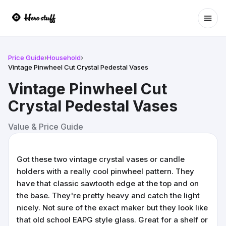
Ope
Price Guide
›
Household
›
Vintage Pinwheel Cut Crystal Pedestal Vases
Vintage Pinwheel Cut
Crystal Pedestal Vases
Value & Price Guide
Got these two vintage crystal vases or candle
holders with a really cool pinwheel pattern. They
have that classic sawtooth edge at the top and on
the base. They're pretty heavy and catch the light
nicely. Not sure of the exact maker but they look like
that old school EAPG style glass. Great for a shelf or