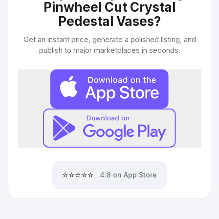
Pinwheel Cut Crystal
Pedestal Vases
?
Get an instant price, generate a polished listing, and
publish to major marketplaces in seconds.
⭐⭐⭐⭐⭐
4.8 on App Store