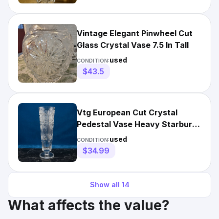
Vintage Elegant Pinwheel Cut
Glass Crystal Vase 7.5 In Tall
used
CONDITION:
$43.5
Vtg European Cut Crystal
Pedestal Vase Heavy Starburst
Trumpet 8.25" Bud Vase
used
CONDITION:
$34.99
Show all
14
What affects the value?