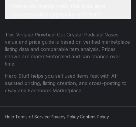
more do items with the box and
accessories typically sell for?
This
Vintage Pinwheel Cut Crystal Pedestal Vases
value and price guide is based on verified marketplace
listing data and comparable item analysis. Prices
shown are market-informed and can change over
time.
Hero Stuff helps you sell used items fast with AI-
assisted pricing, listing creation, and cross-posting to
eBay and Facebook Marketplace.
Help
·
Terms of Service
·
Privacy Policy
·
Content Policy