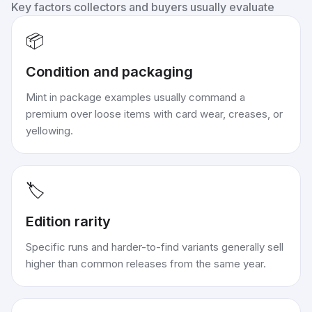
Key factors collectors and buyers usually evaluate
📦
Condition and packaging
Mint in package examples usually command a
premium over loose items with card wear, creases, or
yellowing.
🏷️
Edition rarity
Specific runs and harder-to-find variants generally sell
higher than common releases from the same year.