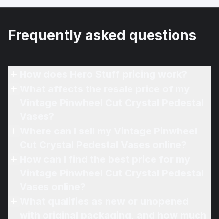
Frequently asked questions
How does Hero Stuff pricing work?
What affects the resale price of my
Vintage Pinwheel Cut Crystal Pedestal
Vases?
Where can I sell my Vintage Pinwheel
Cut Crystal Pedestal Vases online?
How can I find the best price for my
Vintage Pinwheel Cut Crystal Pedestal
Vases online?
What qualifies as new or unopened
with original packaging, and how much