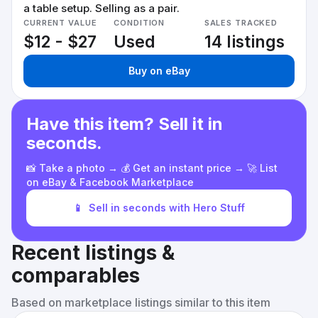
a table setup. Selling as a pair.
CURRENT VALUE
CONDITION
SALES TRACKED
$12 - $27
Used
14 listings
Buy on eBay
Have this item? Sell it in
seconds.
📸 Take a photo → 💰 Get an instant price → 🚀 List
on eBay & Facebook Marketplace
📱
Sell in seconds with Hero Stuff
Recent listings &
comparables
Based on marketplace listings similar to this item