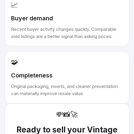
📈
Buyer demand
Recent buyer activity changes quickly. Comparable
sold listings are a better signal than asking prices.
🧩
Completeness
Original packaging, inserts, and cleaner presentation
can materially improve resale value.
💸
📸
🚀
Ready to sell your
Vintage