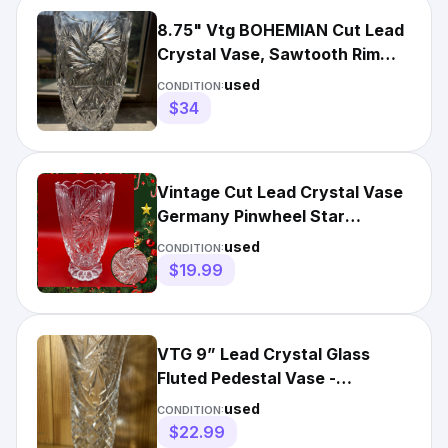
8.75" Vtg BOHEMIAN Cut Lead
Crystal Vase, Sawtooth Rim
Pinwheel, Starburst, EUC
used
CONDITION:
$34
Vintage Cut Lead Crystal Vase
Germany Pinwheel Star
Scalloped Edge 7.25”
used
CONDITION:
$19.99
VTG 9” Lead Crystal Glass
Fluted Pedestal Vase -
Pinwheel Starburst - Imperfect
used
CONDITION:
$22.99