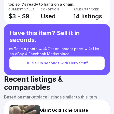
top so it's ready to hang on a chain.
CURRENT VALUE
CONDITION
SALES TRACKED
$3 - $9
Used
14 listings
Have this item? Sell it in
seconds.
📸 Take a photo → 💰 Get an instant price → 🚀 List
on eBay & Facebook Marketplace
📱
Sell in seconds with Hero Stuff
Recent listings &
comparables
Based on marketplace listings similar to this item
Giant Gold Tone Ornate