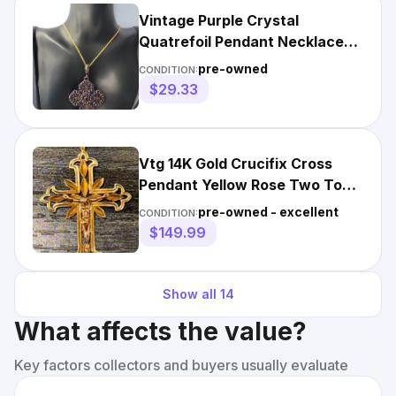
Vintage Purple Crystal
Quatrefoil Pendant Necklace
Cross Ornate Gold Tone Chain
pre-owned
CONDITION:
$29.33
Vtg 14K Gold Crucifix Cross
Pendant Yellow Rose Two Tone
Catholic Jesus Ornate
pre-owned - excellent
CONDITION:
$149.99
Show all
14
What affects the value?
Key factors collectors and buyers usually evaluate