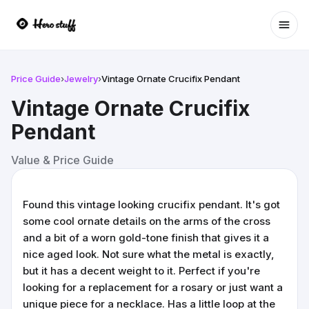
Ope
Price Guide
›
Jewelry
›
Vintage Ornate Crucifix Pendant
Vintage Ornate Crucifix
Pendant
Value & Price Guide
Found this vintage looking crucifix pendant. It's got
some cool ornate details on the arms of the cross
and a bit of a worn gold-tone finish that gives it a
nice aged look. Not sure what the metal is exactly,
but it has a decent weight to it. Perfect if you're
looking for a replacement for a rosary or just want a
unique piece for a necklace. Has a little loop at the