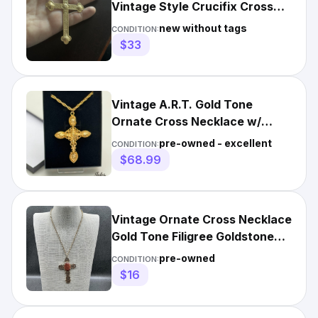
Vintage Style Crucifix Cross
Necklace Pendant
new without tags
CONDITION:
$33
Vintage A.R.T. Gold Tone
Ornate Cross Necklace w/
Rope Chain w/Pendant
pre-owned - excellent
CONDITION:
$68.99
Vintage Ornate Cross Necklace
Gold Tone Filigree Goldstone
Pendant 18 Inch
pre-owned
CONDITION:
$16