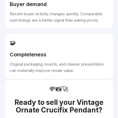
Buyer demand
Recent buyer activity changes quickly. Comparable
sold listings are a better signal than asking prices.
🧩
Completeness
Original packaging, inserts, and cleaner presentation
can materially improve resale value.
💸
📸
🚀
Ready to sell your
Vintage
Ornate Crucifix Pendant
?