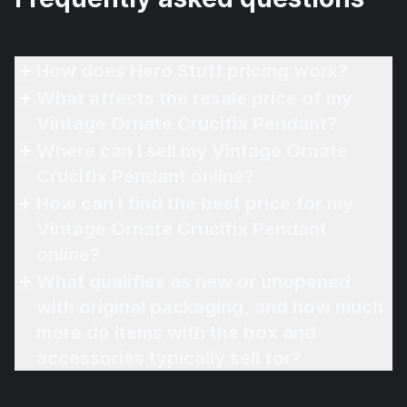
How does Hero Stuff pricing work?
What affects the resale price of my
Vintage Ornate Crucifix Pendant?
Where can I sell my Vintage Ornate
Crucifix Pendant online?
How can I find the best price for my
Vintage Ornate Crucifix Pendant
online?
What qualifies as new or unopened
with original packaging, and how much
more do items with the box and
accessories typically sell for?