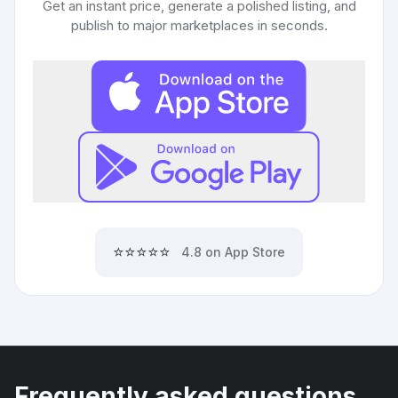
Get an instant price, generate a polished listing, and
publish to major marketplaces in seconds.
⭐⭐⭐⭐⭐
4.8 on App Store
Frequently asked questions