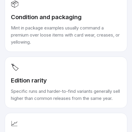
📦
Condition and packaging
Mint in package examples usually command a
premium over loose items with card wear, creases, or
yellowing.
🏷️
Edition rarity
Specific runs and harder-to-find variants generally sell
higher than common releases from the same year.
📈