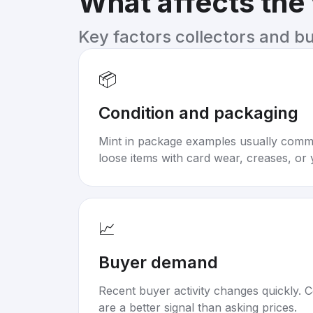
What affects the
Key factors collectors and b
📦
Condition and packaging
Mint in package examples usually com
loose items with card wear, creases, or 
📈
Buyer demand
Recent buyer activity changes quickly. C
are a better signal than asking prices.