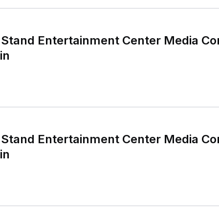
Stand Entertainment Center Media Co
in
Stand Entertainment Center Media Co
in