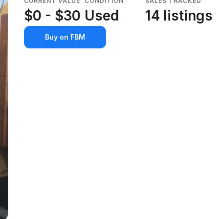
CURRENT VALUE
CONDITION
SALES TRACKED
$0 - $30
Used
14 listings
Buy on FBM