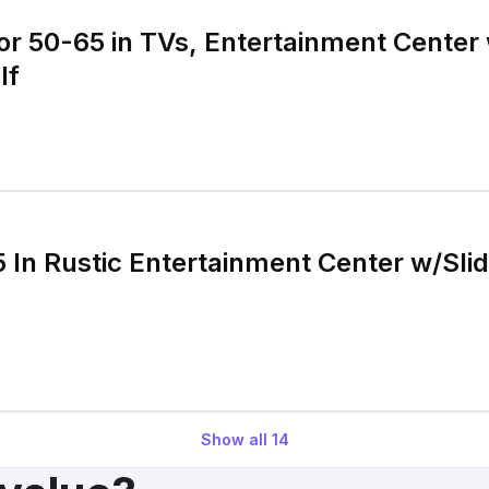
or 50-65 in TVs, Entertainment Center
lf
5 In Rustic Entertainment Center w/Sli
Show all
14