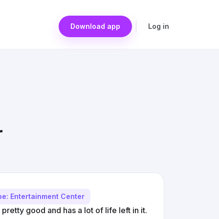
Download app
Log in
r
pe: Entertainment Center
retty good and has a lot of life left in it.