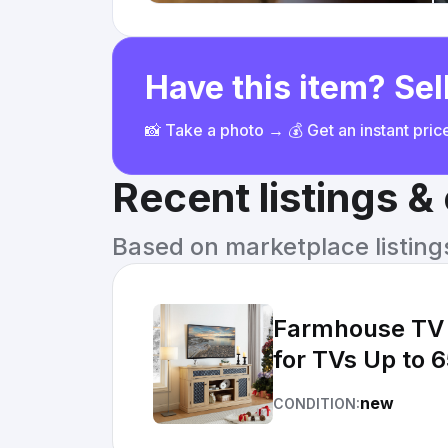
Have this item? Sell
📸 Take a photo → 💰 Get an instant pri
Recent listings 
Based on marketplace listings 
Farmhouse TV 
for TVs Up to 6
new
CONDITION: