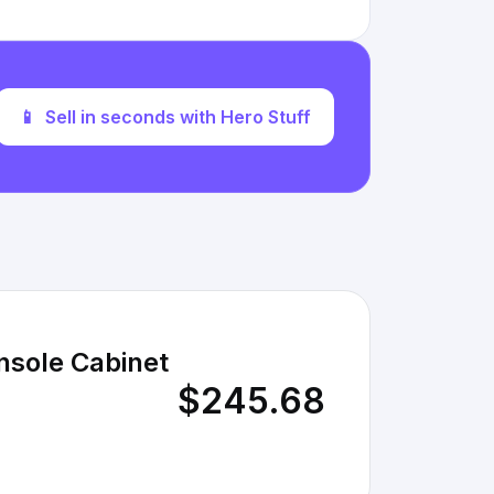
📱
Sell in seconds with Hero Stuff
nsole Cabinet
$245.68