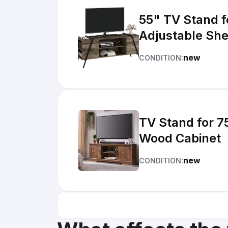
55" TV Stand f
Adjustable She
new
CONDITION:
TV Stand for 7
Wood Cabinet
new
CONDITION: