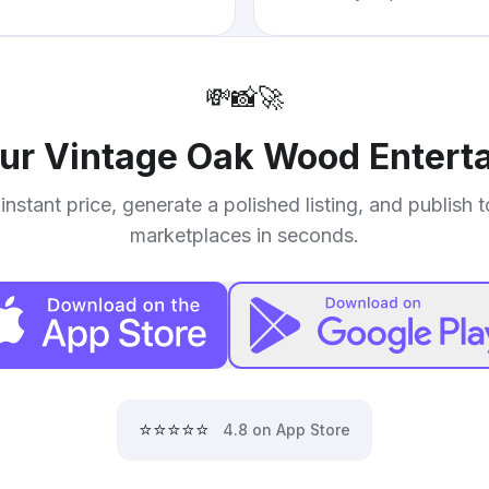
💸
📸
🚀
our
Vintage Oak Wood Entert
instant price, generate a polished listing, and publish 
marketplaces in seconds.
⭐⭐⭐⭐⭐
4.8 on App Store