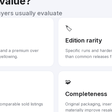
 value?
uyers usually evaluate
🏷️
Edition rarity
mand a premium over
Specific runs and harder-
yellowing.
than common releases f
🧩
Completeness
omparable sold listings
Original packaging, inse
materially improve resal