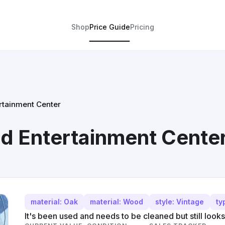
Shop
Price Guide
Pricing
rtainment Center
d Entertainment Cente
material: Oak
material: Wood
style: Vintage
ty
It's been used and needs to be cleaned but still looks p