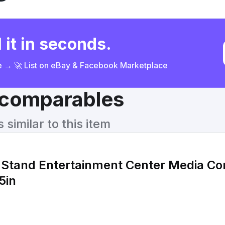
 it in seconds.
ce → 🚀 List on eBay & Facebook Marketplace
& comparables
similar to this item
Stand Entertainment Center Media Co
5in