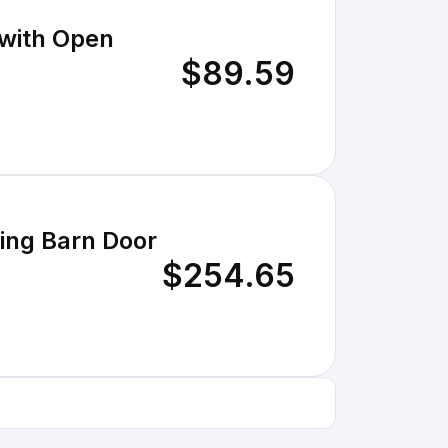
 with Open
$89.59
ding Barn Door
$254.65