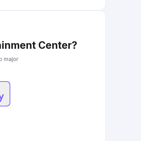
ainment Center
?
to major