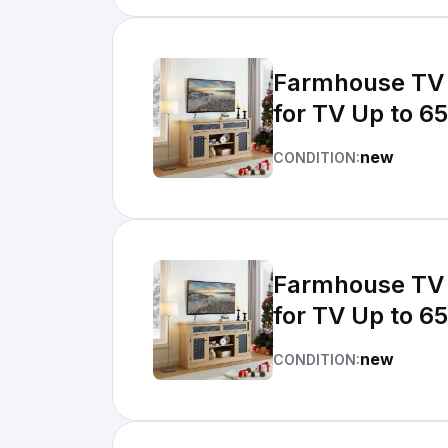
Farmhouse TV 
for TV Up to 65
new
CONDITION:
Farmhouse TV 
for TV Up to 65
new
CONDITION: