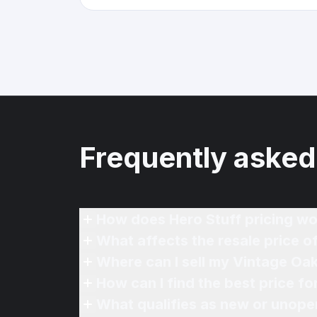
Frequently asked
How does Hero Stuff pricing wo
What affects the resale price 
Where can I sell my Vintage Oa
How can I find the best price 
What qualifies as new or unope