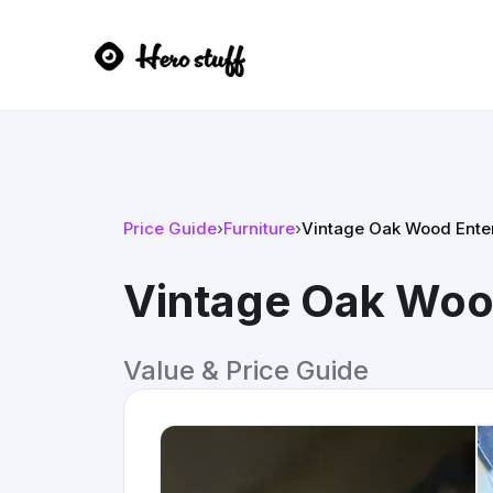
Price Guide
›
Furniture
›
Vintage Oak Wood Ente
Vintage Oak Woo
Value & Price Guide