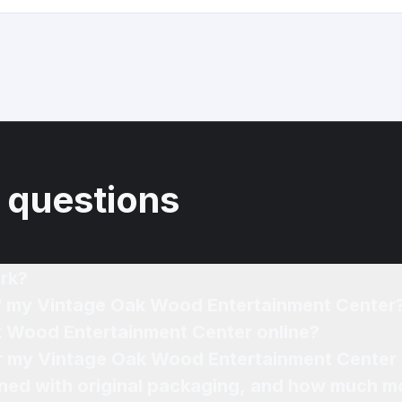
 questions
rk?
of my Vintage Oak Wood Entertainment Center
k Wood Entertainment Center online?
for my Vintage Oak Wood Entertainment Center 
ned with original packaging, and how much mo