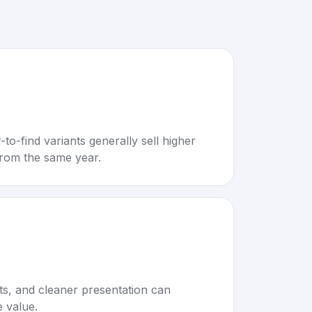
to-find variants generally sell higher
rom the same year.
rts, and cleaner presentation can
e value.