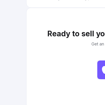
Ready to sell y
Get an 