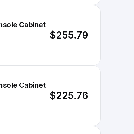
nsole Cabinet
$255.79
nsole Cabinet
$225.76