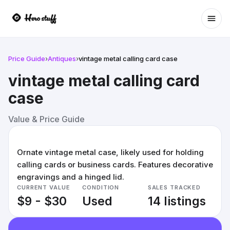
Ope
Price Guide
›
Antiques
›
vintage metal calling card case
vintage metal calling card
case
Value & Price Guide
Ornate vintage metal case, likely used for holding
calling cards or business cards. Features decorative
engravings and a hinged lid.
CURRENT VALUE
CONDITION
SALES TRACKED
$9 - $30
Used
14 listings