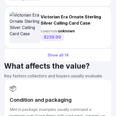
Victorian Era Ornate Sterling
Silver Calling Card Case
unknown
CONDITION:
$239.99
Show all
14
What affects the value?
Key factors collectors and buyers usually evaluate
📦
Condition and packaging
Mint in package examples usually command a
premium over loose items with card wear, creases, or