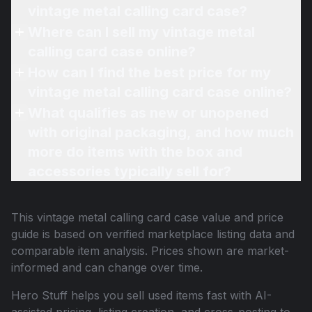
vintage metal calling card case?
Where can I sell my vintage metal
calling card case online?
How can I find the best price for my
vintage metal calling card case online?
What qualifies as new or unopened
with original packaging, and how much
more do items with the box and
accessories typically sell for?
This
vintage metal calling card case
value and price
guide is based on verified marketplace listing data and
comparable item analysis. Prices shown are market-
informed and can change over time.
Hero Stuff helps you sell used items fast with AI-