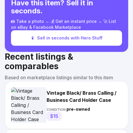
Have this item? Sell it in
seconds.
📸 Take a photo → 💰 Get an instant price → 🚀 List
on eBay & Facebook Marketplace
📱
Sell in seconds with Hero Stuff
Recent listings &
comparables
Based on marketplace listings similar to this item
Vintage Black/ Brass Calling /
Business Card Holder Case
pre-owned
CONDITION:
$15