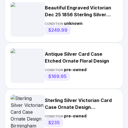
Beautiful Engraved Victorian
Dec 25 1856 Sterling Silver
Card Case 41
unknown
CONDITION:
$249.99
Antique Silver Card Case
Etched Ornate Floral Design
pre-owned
CONDITION:
$169.95
Sterling Silver Victorian Card
Case Ornate Design
Birmingham Hallmark
pre-owned
CONDITION:
$235