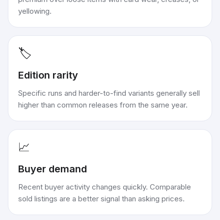
yellowing.
🏷️
Edition rarity
Specific runs and harder-to-find variants generally sell
higher than common releases from the same year.
📈
Buyer demand
Recent buyer activity changes quickly. Comparable
sold listings are a better signal than asking prices.