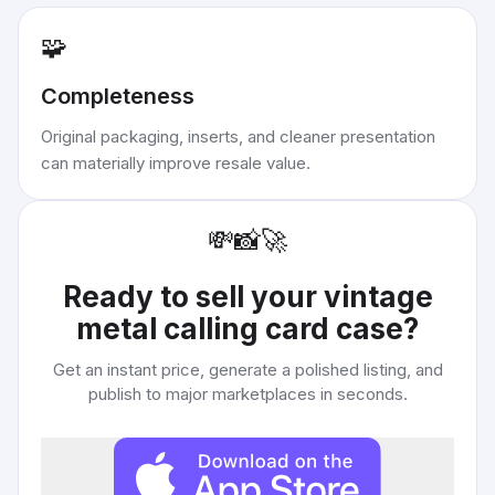
🧩
Completeness
Original packaging, inserts, and cleaner presentation
can materially improve resale value.
💸
📸
🚀
Ready to sell your
vintage
metal calling card case
?
Get an instant price, generate a polished listing, and
publish to major marketplaces in seconds.