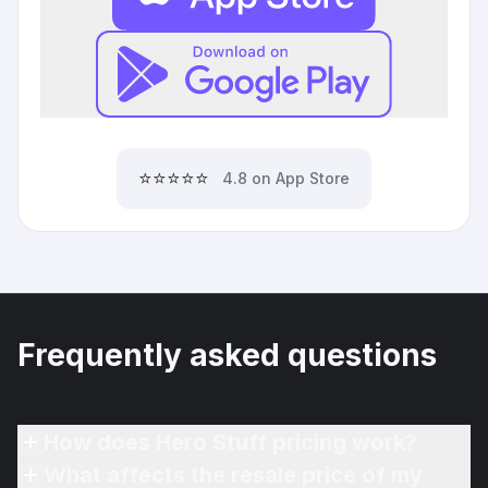
⭐⭐⭐⭐⭐
4.8 on App Store
Frequently asked questions
How does Hero Stuff pricing work?
What affects the resale price of my