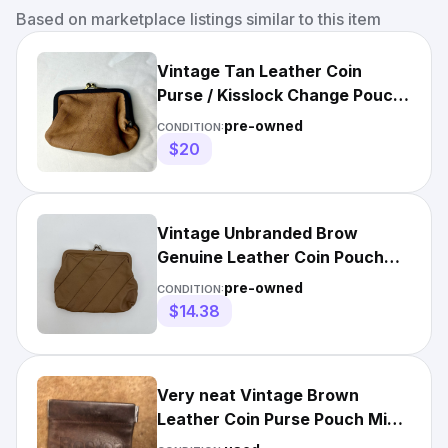
Based on marketplace listings similar to this item
Vintage Tan Leather Coin
Purse / Kisslock Change Pouch
(3.5” x 3”)
pre-owned
CONDITION:
$20
Vintage Unbranded Brow
Genuine Leather Coin Pouch
Small
pre-owned
CONDITION:
$14.38
Very neat Vintage Brown
Leather Coin Purse Pouch Mini
3.25"L