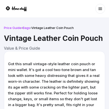
Ope
Price Guide
›
Bags
›
Vintage Leather Coin Pouch
Vintage Leather Coin Pouch
Value & Price Guide
Got this small vintage-style leather coin pouch or
mini wallet. It's got a cool two-tone brown and tan
look with some heavy distressing that gives it a real
worn-in character. The leather is definitely showing
its age with some cracking on the lighter part, but
the zipper still works fine. Perfect for holding loose
change, keys, or small items so they don't get lost
in a bigger bag. It's pretty small, fits right in your