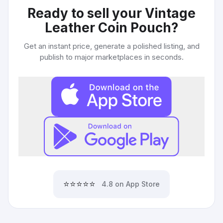
Ready to sell your
Vintage
Leather Coin Pouch
?
Get an instant price, generate a polished listing, and
publish to major marketplaces in seconds.
⭐⭐⭐⭐⭐
4.8 on App Store