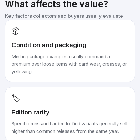
What affects the value?
Key factors collectors and buyers usually evaluate
📦
Condition and packaging
Mint in package examples usually command a
premium over loose items with card wear, creases, or
yellowing.
🏷️
Edition rarity
Specific runs and harder-to-find variants generally sell
higher than common releases from the same year.