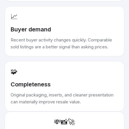
📈
Buyer demand
Recent buyer activity changes quickly. Comparable
sold listings are a better signal than asking prices.
🧩
Completeness
Original packaging, inserts, and cleaner presentation
can materially improve resale value.
💸
📸
🚀