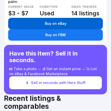
palm.
CURRENT VALUE
CONDITION
SALES TRACKED
$3 - $7
Used
14 listings
Buy on eBay
Buy on FBM
Have this item? Sell it in
seconds.
📸 Take a photo → 💰 Get an instant price → 🚀 List
on eBay & Facebook Marketplace
📱
Sell in seconds with Hero Stuff
Recent listings &
comparables