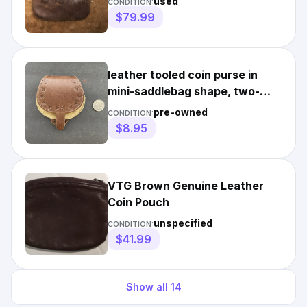
used
CONDITION:
$79.99
leather tooled coin purse in
mini-saddlebag shape, two-
toned, vintage
pre-owned
CONDITION:
$8.95
VTG Brown Genuine Leather
Coin Pouch
unspecified
CONDITION:
$41.99
Show all
14