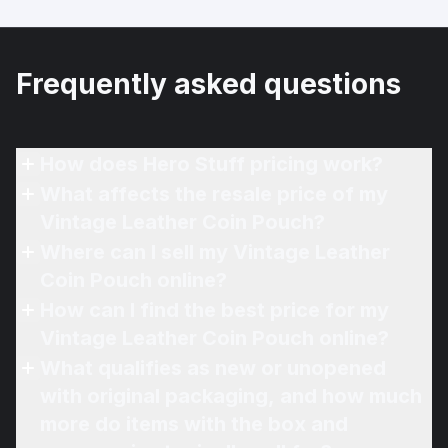
Frequently asked questions
How does Hero Stuff pricing work?
What affects the resale price of my
Vintage Leather Coin Pouch?
Where can I sell my Vintage Leather
Coin Pouch online?
How can I find the best price for my
Vintage Leather Coin Pouch online?
What qualifies as new or unopened
with original packaging, and how much
more do items with the box and