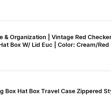
e & Organization | Vintage Red Checke
at Box W/ Lid Euc | Color: Cream/Red |
oset
g Box Hat Box Travel Case Zippered S