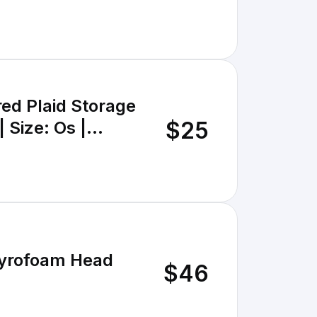
red Plaid Storage
$25
 Size: Os |
tyrofoam Head
$46