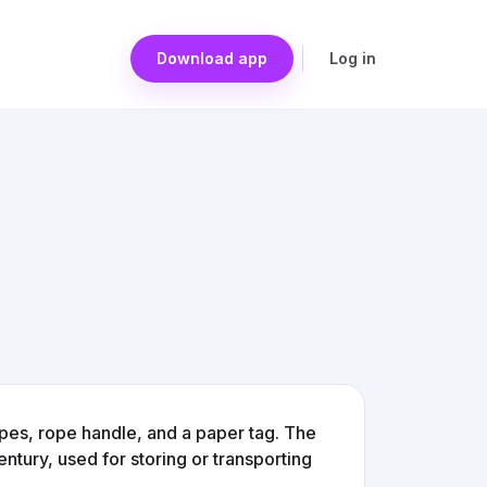
Download app
Log in
ipes, rope handle, and a paper tag. The
ntury, used for storing or transporting