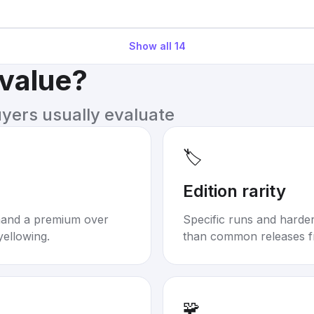
Show all
14
 value?
uyers usually evaluate
🏷️
Edition rarity
mand a premium over
Specific runs and harder-
yellowing.
than common releases f
🧩