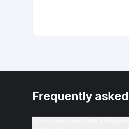
Frequently asked
How does Hero Stuff pricing wo