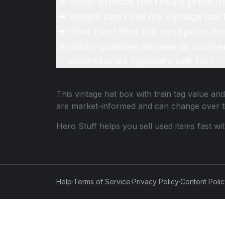
What affects the resale price of
Where can I sell my vintage hat 
How can I find the best price fo
What qualifies as new or unope
accessories typically sell for?
This
vintage hat box with train tag
value and 
are market-informed and can change over t
Hero Stuff helps you sell used items fast wi
Help
·
Terms of Service
·
Privacy Policy
·
Content Poli