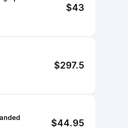
$43
$297.5
randed
$44.95