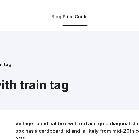
Shop
Price Guide
in tag
th train tag
Vintage round hat box with red and gold diagonal str
box has a cardboard lid and is likely from mid-20th ce
hats.