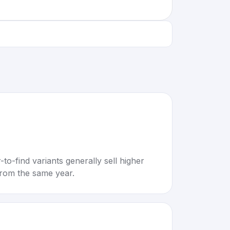
to-find variants generally sell higher
rom the same year.