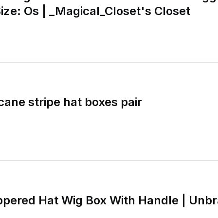
ize: Os | _Magical_Closet's Closet
cane stripe hat boxes pair
ppered Hat Wig Box With Handle | Unb