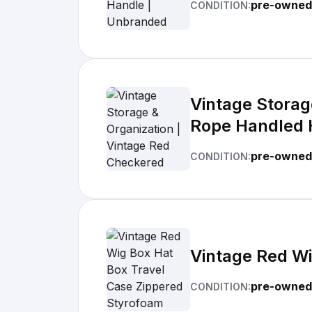
pre-owned
CONDITION:
Vintage Storag
Rope Handled H
Bag_Buzz's Cl
pre-owned
CONDITION:
Vintage Red Wi
pre-owned
CONDITION: