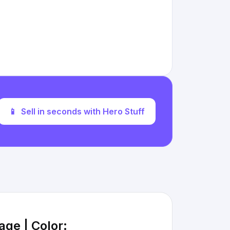
📱
Sell in seconds with Hero Stuff
age | Color: