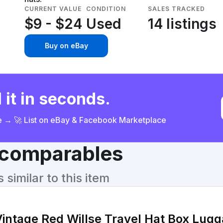
CURRENT VALUE
CONDITION
SALES TRACKED
$9 - $24
Used
14 listings
Buy on eBay
 it in seconds.
ce → 🚀 List on eBay & Facebook Marketplace
& comparables
similar to this item
Vintage Red Willse Travel Hat Box Lugg