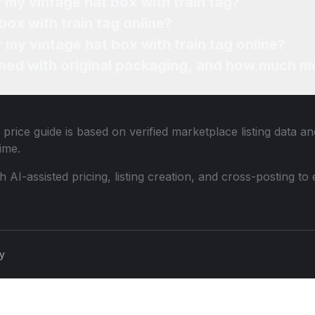
 my vintage hat box with train tag?
box with train tag online?
r my vintage hat box with train tag online?
ned with original packaging, and how much mo
price guide is based on verified marketplace listing data 
ime.
th AI-assisted pricing, listing creation, and cross-posting
cy