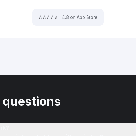
⭐⭐⭐⭐⭐
4.8 on App Store
 questions
rk?