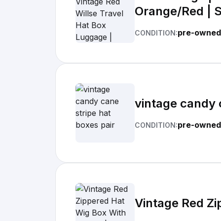
Orange/Red | S
pre-owned
CONDITION:
vintage candy 
pre-owned
CONDITION:
Vintage Red Zi