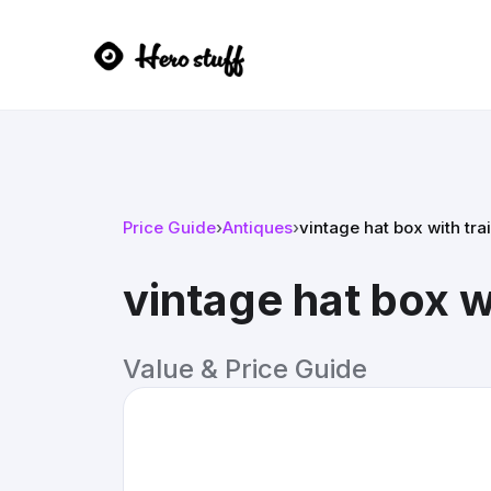
Price Guide
›
Antiques
›
vintage hat box with tra
vintage hat box wi
Value & Price Guide