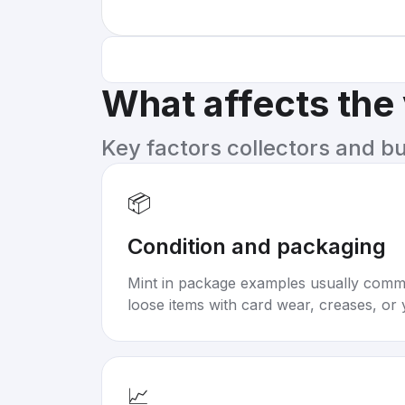
What affects the
Key factors collectors and b
📦
Condition and packaging
Mint in package examples usually com
loose items with card wear, creases, or 
📈