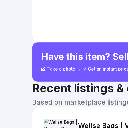
Have this item? Sell
📸 Take a photo → 💰 Get an instant pri
Recent listings 
Based on marketplace listings 
Wellse Bags | 