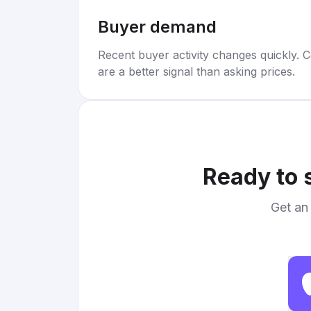
Buyer demand
Recent buyer activity changes quickly. C
are a better signal than asking prices.
Ready to 
Get an 