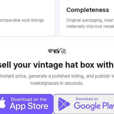
Completeness
omparable sold listings
Original packaging, inse
materially improve resal
💸
📸
🚀
sell your
vintage hat box with
instant price, generate a polished listing, and publish 
marketplaces in seconds.