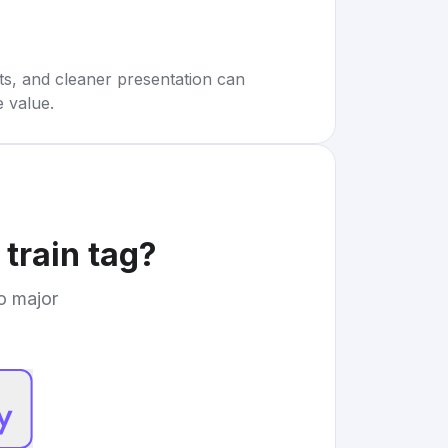
rts, and cleaner presentation can
e value.
 train tag
?
to major