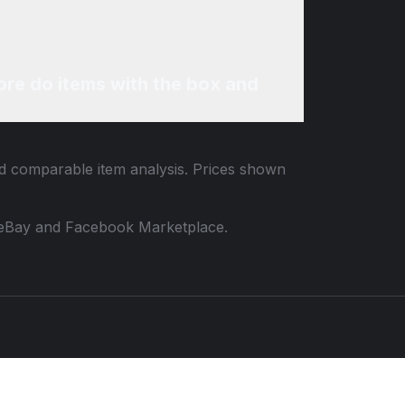
re do items with the box and
and comparable item analysis. Prices shown
 to eBay and Facebook Marketplace.