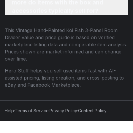
more do items with the box and
accessories typically sell for?
This
Vintage Hand-Painted Koi Fish 3-Panel Room
Divider
value and price guide is based on verified
marketplace listing data and comparable item analysis.
Prices shown are market-informed and can change
over time.
Hero Stuff helps you sell used items fast with AI-
assisted pricing, listing creation, and cross-posting to
eBay and Facebook Marketplace.
Help
·
Terms of Service
·
Privacy Policy
·
Content Policy