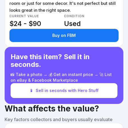
room or just for some decor. It's not perfect but still
looks great in the right space.
CURRENT VALUE
CONDITION
$24 - $90
Used
Buy on FBM
Have this item? Sell it in
seconds.
📸 Take a photo → 💰 Get an instant price → 🚀 List
on eBay & Facebook Marketplace
📱
Sell in seconds with Hero Stuff
What affects the value?
Key factors collectors and buyers usually evaluate