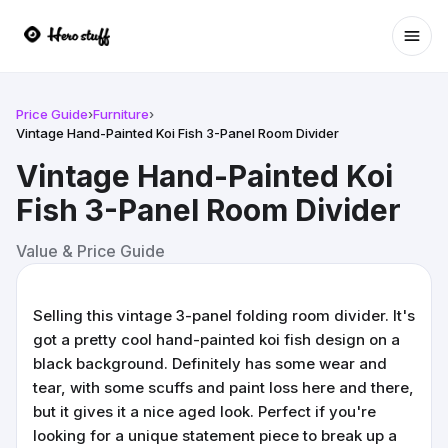
Ope
Price Guide
›
Furniture
›
Vintage Hand-Painted Koi Fish 3-Panel Room Divider
Vintage Hand-Painted Koi
Fish 3-Panel Room Divider
Value & Price Guide
Selling this vintage 3-panel folding room divider. It's
got a pretty cool hand-painted koi fish design on a
black background. Definitely has some wear and
tear, with some scuffs and paint loss here and there,
but it gives it a nice aged look. Perfect if you're
looking for a unique statement piece to break up a