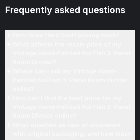
Frequently asked questions
How does Hero Stuff pricing work?
What affects the resale price of my
Vintage Hand-Painted Koi Fish 3-Panel
Room Divider?
Where can I sell my Vintage Hand-
Painted Koi Fish 3-Panel Room Divider
online?
How can I find the best price for my
Vintage Hand-Painted Koi Fish 3-Panel
Room Divider online?
What qualifies as new or unopened
with original packaging, and how much