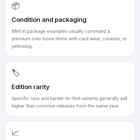
📦
Condition and packaging
Mint in package examples usually command a
premium over loose items with card wear, creases, or
yellowing.
🏷️
Edition rarity
Specific runs and harder-to-find variants generally sell
higher than common releases from the same year.
📈