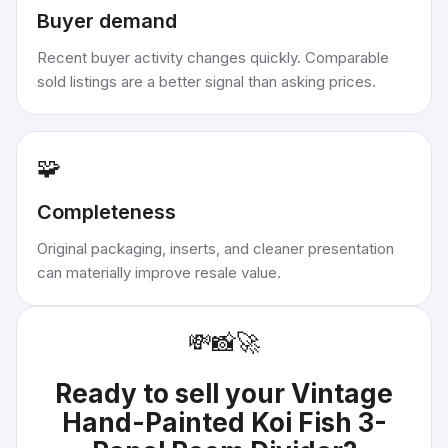
Buyer demand
Recent buyer activity changes quickly. Comparable
sold listings are a better signal than asking prices.
🧩
Completeness
Original packaging, inserts, and cleaner presentation
can materially improve resale value.
💸
📸
🚀
Ready to sell your
Vintage
Hand-Painted Koi Fish 3-