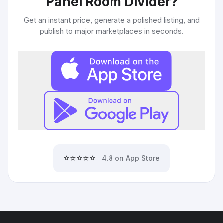
Panel Room Divider
?
Get an instant price, generate a polished listing, and
publish to major marketplaces in seconds.
⭐⭐⭐⭐⭐
4.8 on App Store