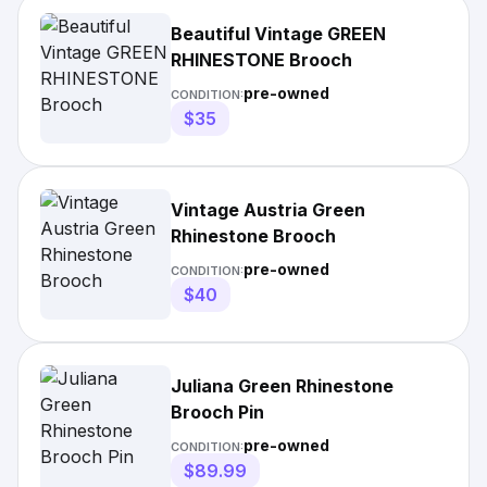
Beautiful Vintage GREEN
RHINESTONE Brooch
pre-owned
CONDITION:
$35
Vintage Austria Green
Rhinestone Brooch
pre-owned
CONDITION:
$40
Juliana Green Rhinestone
Brooch Pin
pre-owned
CONDITION:
$89.99