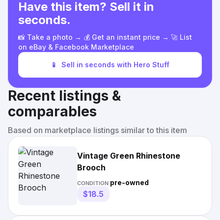
Have this item? Sell it in
seconds.
📸 Take a photo → 💰 Get an instant price → 🚀 List
on eBay & Facebook Marketplace
📱
Sell in seconds with Hero Stuff
Recent listings &
comparables
Based on marketplace listings similar to this item
Vintage Green Rhinestone
Brooch
pre-owned
CONDITION:
$18.5