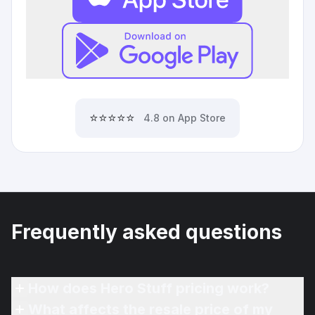
⭐⭐⭐⭐⭐
4.8 on App Store
Frequently asked questions
How does Hero Stuff pricing work?
What affects the resale price of my