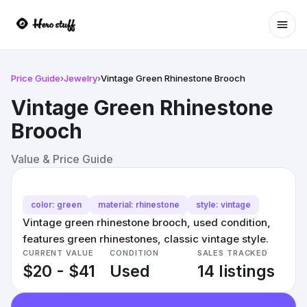
Ope
Price Guide
›
Jewelry
›
Vintage Green Rhinestone Brooch
Vintage Green Rhinestone
Brooch
Value & Price Guide
color: green
material: rhinestone
style: vintage
Vintage green rhinestone brooch, used condition,
features green rhinestones, classic vintage style.
CURRENT VALUE
CONDITION
SALES TRACKED
$20 - $41
Used
14 listings