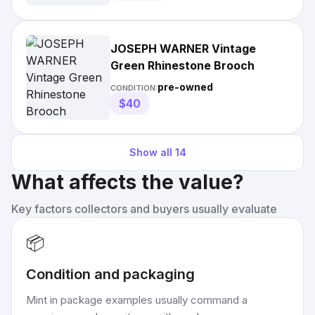
JOSEPH WARNER Vintage
Green Rhinestone Brooch
pre-owned
CONDITION:
$40
Show all
14
What affects the value?
Key factors collectors and buyers usually evaluate
📦
Condition and packaging
Mint in package examples usually command a