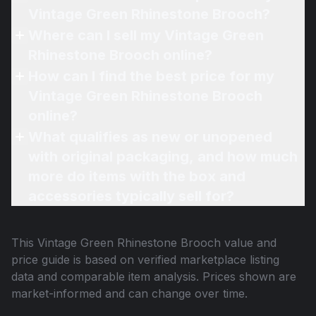
Vintage Green Rhinestone Brooch?
Where can I sell my Vintage Green
Rhinestone Brooch online?
How can I find the best price for my
Vintage Green Rhinestone Brooch
online?
What qualifies as new or unopened
with original packaging, and how much
more do items with the box and
accessories typically sell for?
This
Vintage Green Rhinestone Brooch
value and
price guide is based on verified marketplace listing
data and comparable item analysis. Prices shown are
market-informed and can change over time.