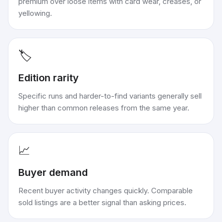
premium over loose items with card wear, creases, or
yellowing.
🏷️
Edition rarity
Specific runs and harder-to-find variants generally sell
higher than common releases from the same year.
📈
Buyer demand
Recent buyer activity changes quickly. Comparable
sold listings are a better signal than asking prices.