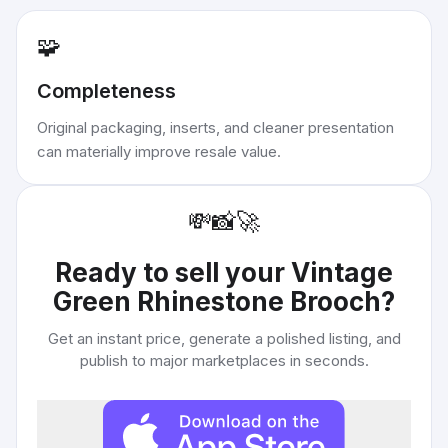
🧩
Completeness
Original packaging, inserts, and cleaner presentation
can materially improve resale value.
💸
📸
🚀
Ready to sell your
Vintage
Green Rhinestone Brooch
?
Get an instant price, generate a polished listing, and
publish to major marketplaces in seconds.