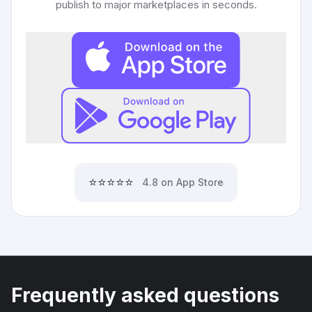
publish to major marketplaces in seconds.
⭐⭐⭐⭐⭐
4.8 on App Store
Frequently asked questions