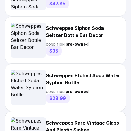
$42.85
Schweppes Siphon Soda
Seltzer Bottle Bar Decor
pre-owned
CONDITION:
$35
Schweppes Etched Soda Water
Syphon Bottle
pre-owned
CONDITION:
$28.99
Schweppes Rare Vintage Glass
And Plastic Siphon