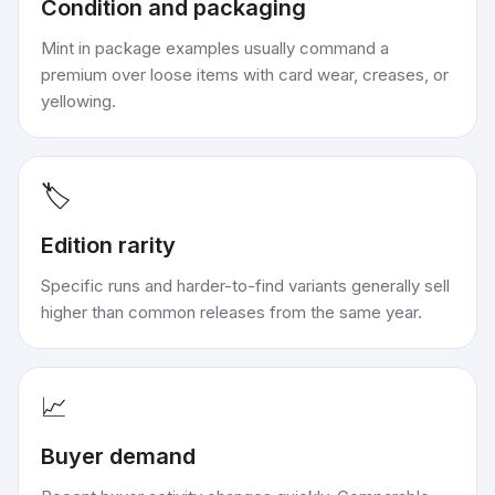
Condition and packaging
Mint in package examples usually command a
premium over loose items with card wear, creases, or
yellowing.
🏷️
Edition rarity
Specific runs and harder-to-find variants generally sell
higher than common releases from the same year.
📈
Buyer demand