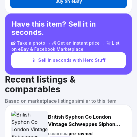
Buy on eBay
Have this item? Sell it in
seconds.
📸 Take a photo → 💰 Get an instant price → 🚀 List
on eBay & Facebook Marketplace
📱
Sell in seconds with Hero Stuff
Recent listings &
comparables
Based on marketplace listings similar to this item
British Syphon Co London
Vintage Schweppes Siphon
Soda Seltzer Bottle Bar Decor
pre-owned
CONDITION: