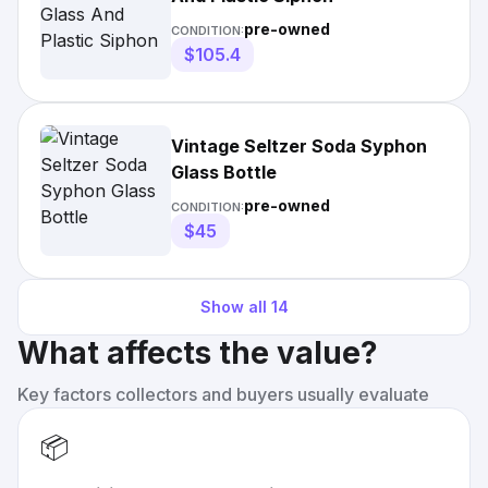
pre-owned
CONDITION:
$105.4
Vintage Seltzer Soda Syphon
Glass Bottle
pre-owned
CONDITION:
$45
Show all
14
What affects the value?
Key factors collectors and buyers usually evaluate
📦