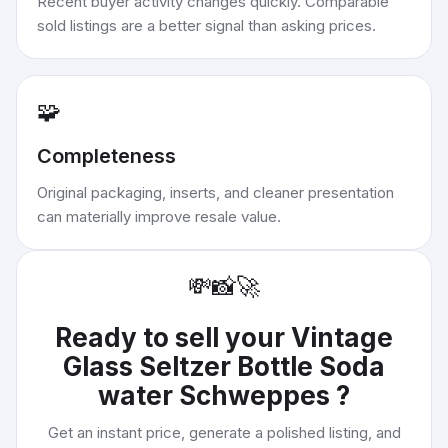
Recent buyer activity changes quickly. Comparable
sold listings are a better signal than asking prices.
🧩
Completeness
Original packaging, inserts, and cleaner presentation
can materially improve resale value.
💸
📸
🚀
Ready to sell your
Vintage
Glass Seltzer Bottle Soda
water Schweppes
?
Get an instant price, generate a polished listing, and