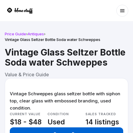
Ope
Price Guide
›
Antiques
›
Vintage Glass Seltzer Bottle Soda water Schweppes
Vintage Glass Seltzer Bottle
Soda water Schweppes
Value & Price Guide
Vintage Schweppes glass seltzer bottle with siphon
top, clear glass with embossed branding, used
condition.
CURRENT VALUE
CONDITION
SALES TRACKED
$18 - $48
Used
14 listings