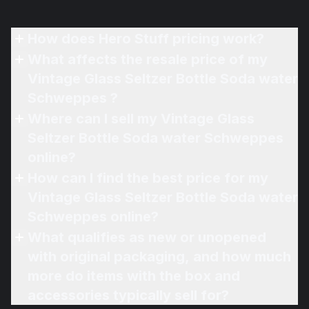
How does Hero Stuff pricing work?
What affects the resale price of my
Vintage Glass Seltzer Bottle Soda water
Schweppes ?
Where can I sell my Vintage Glass
Seltzer Bottle Soda water Schweppes
online?
How can I find the best price for my
Vintage Glass Seltzer Bottle Soda water
Schweppes online?
What qualifies as new or unopened
with original packaging, and how much
more do items with the box and
accessories typically sell for?