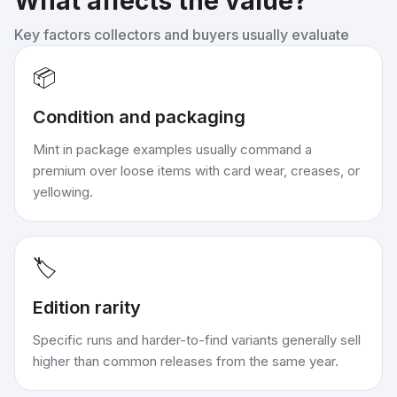
What affects the value?
Key factors collectors and buyers usually evaluate
📦
Condition and packaging
Mint in package examples usually command a
premium over loose items with card wear, creases, or
yellowing.
🏷️
Edition rarity
Specific runs and harder-to-find variants generally sell
higher than common releases from the same year.