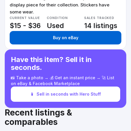
display piece for their collection. Stickers have
some wear.
CURRENT VALUE
CONDITION
SALES TRACKED
$15 - $36
Used
14 listings
Buy on eBay
Have this item? Sell it in
seconds.
📸 Take a photo → 💰 Get an instant price → 🚀 List
on eBay & Facebook Marketplace
📱
Sell in seconds with Hero Stuff
Recent listings &
comparables