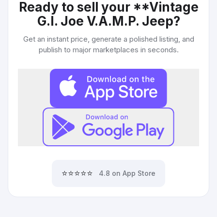
Ready to sell your
**Vintage
G.I. Joe V.A.M.P. Jeep
?
Get an instant price, generate a polished listing, and
publish to major marketplaces in seconds.
⭐⭐⭐⭐⭐
4.8 on App Store