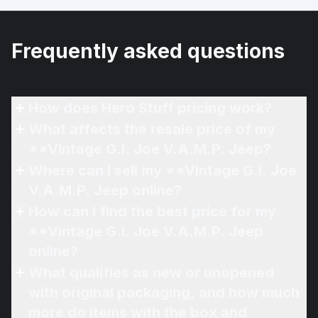
Frequently asked questions
How does Hero Stuff pricing work?
What affects the resale price of my
**Vintage G.I. Joe V.A.M.P. Jeep?
Where can I sell my **Vintage G.I. Joe
V.A.M.P. Jeep online?
How can I find the best price for my
**Vintage G.I. Joe V.A.M.P. Jeep
online?
What qualifies as new or unopened
with original packaging, and how much
more do items with the box and