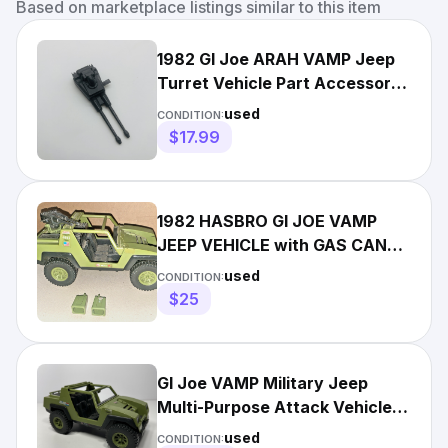
Based on marketplace listings similar to this item
1982 GI Joe ARAH VAMP Jeep
Turret Vehicle Part Accessory
Vintage Hasbro Figure
used
CONDITION:
$17.99
1982 HASBRO GI JOE VAMP
JEEP VEHICLE with GAS CANS
& GUN
used
CONDITION:
$25
GI Joe VAMP Military Jeep
Multi-Purpose Attack Vehicle
1982 Hasbro
used
CONDITION: