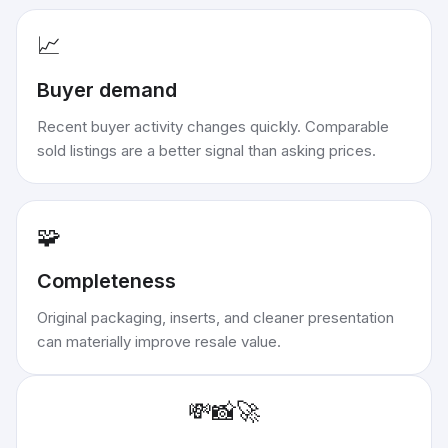
📈
Buyer demand
Recent buyer activity changes quickly. Comparable
sold listings are a better signal than asking prices.
🧩
Completeness
Original packaging, inserts, and cleaner presentation
can materially improve resale value.
💸
📸
🚀