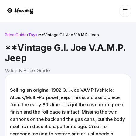
Ope
Price Guide
›
Toys
›
**Vintage G.I. Joe V.A.M.P. Jeep
**Vintage G.I. Joe V.A.M.P.
Jeep
Value & Price Guide
Selling an original 1982 G.I. Joe VAMP (Vehicle:
Attack/Multi-Purpose) jeep. This is a classic piece
from the early 80s line. It's got the olive drab green
finish and the roll cage is intact. Missing the twin
cannons on the back and the gas cans, but the body
itself is in decent shape for its age. Great for
someone looking to restore one or just needs a