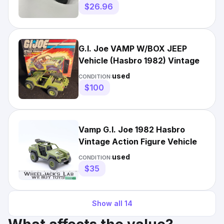
$26.96
G.I. Joe VAMP W/BOX JEEP
Vehicle (Hasbro 1982) Vintage
used
CONDITION:
$100
Vamp G.I. Joe 1982 Hasbro
Vintage Action Figure Vehicle
used
CONDITION:
$35
Show all
14