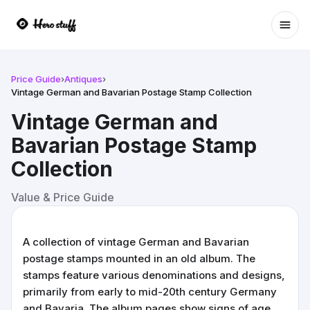
Ope
Price Guide
›
Antiques
›
Vintage German and Bavarian Postage Stamp Collection
Vintage German and
Bavarian Postage Stamp
Collection
Value & Price Guide
A collection of vintage German and Bavarian
postage stamps mounted in an old album. The
stamps feature various denominations and designs,
primarily from early to mid-20th century Germany
and Bavaria. The album pages show signs of age