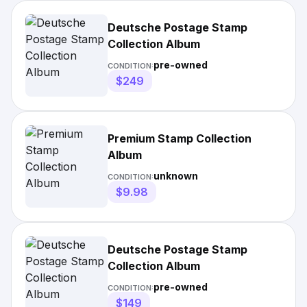
Deutsche Postage Stamp
Collection Album
pre-owned
CONDITION:
$249
Premium Stamp Collection
Album
unknown
CONDITION:
$9.98
Deutsche Postage Stamp
Collection Album
pre-owned
CONDITION:
$149