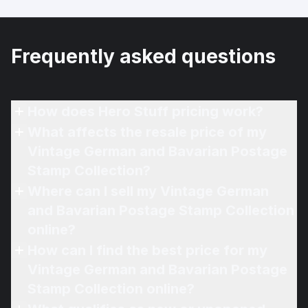
Frequently asked questions
How does Hero Stuff pricing work?
What affects the resale price of my
Vintage German and Bavarian Postage
Stamp Collection?
Where can I sell my Vintage German
and Bavarian Postage Stamp Collection
online?
How can I find the best price for my
Vintage German and Bavarian Postage
Stamp Collection online?