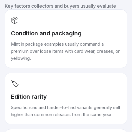
Key factors collectors and buyers usually evaluate
📦
Condition and packaging
Mint in package examples usually command a
premium over loose items with card wear, creases, or
yellowing.
🏷️
Edition rarity
Specific runs and harder-to-find variants generally sell
higher than common releases from the same year.