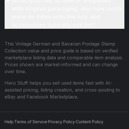
What qualifies as new or unopened
with original packaging, and how much
more do items with the box and
accessories typically sell for?
This
Vintage German and Bavarian Postage Stamp
Collection
value and price guide is based on verified
marketplace listing data and comparable item analysis.
Prices shown are market-informed and can change
over time.
Hero Stuff helps you sell used items fast with AI-
assisted pricing, listing creation, and cross-posting to
eBay and Facebook Marketplace.
Help
·
Terms of Service
·
Privacy Policy
·
Content Policy