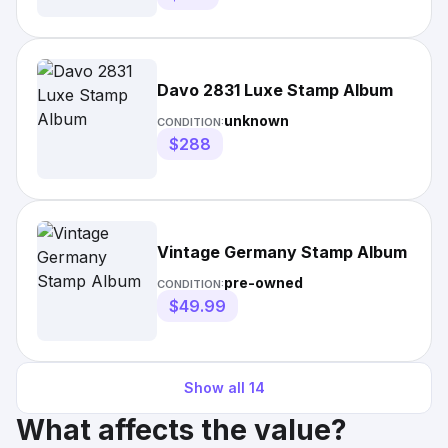
Davo 2831 Luxe Stamp Album
unknown
CONDITION:
$288
Vintage Germany Stamp Album
pre-owned
CONDITION:
$49.99
Show all
14
What affects the value?