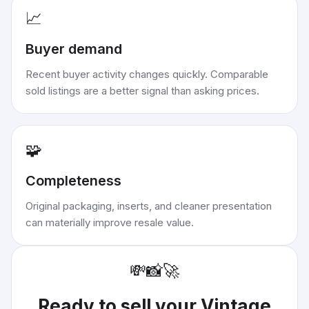
📈
Buyer demand
Recent buyer activity changes quickly. Comparable
sold listings are a better signal than asking prices.
🧩
Completeness
Original packaging, inserts, and cleaner presentation
can materially improve resale value.
💸
📸
🚀
Ready to sell your
Vintage