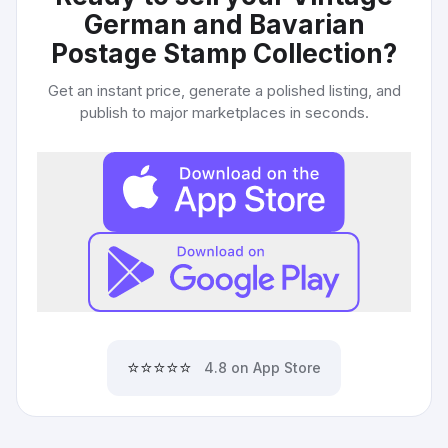
German and Bavarian
Postage Stamp Collection
?
Get an instant price, generate a polished listing, and
publish to major marketplaces in seconds.
⭐⭐⭐⭐⭐
4.8 on App Store