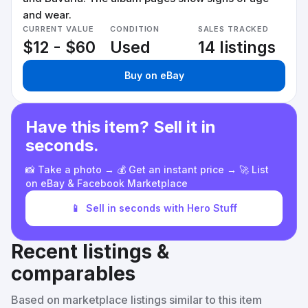
and wear.
CURRENT VALUE
CONDITION
SALES TRACKED
$12 - $60
Used
14 listings
Buy on eBay
Have this item? Sell it in
seconds.
📸 Take a photo → 💰 Get an instant price → 🚀 List
on eBay & Facebook Marketplace
📱
Sell in seconds with Hero Stuff
Recent listings &
comparables
Based on marketplace listings similar to this item