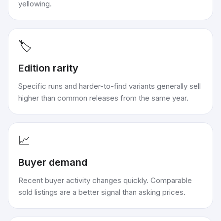
yellowing.
🏷️
Edition rarity
Specific runs and harder-to-find variants generally sell
higher than common releases from the same year.
📈
Buyer demand
Recent buyer activity changes quickly. Comparable
sold listings are a better signal than asking prices.