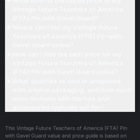
What affects the resale price of my
Vintage Future Teachers of America
(FTA) Pin with Gavel Guard?
Where can I sell my Vintage Future
Teachers of America (FTA) Pin with
Gavel Guard online?
How can I find the best price for my
Vintage Future Teachers of America
(FTA) Pin with Gavel Guard online?
What qualifies as new or unopened
with original packaging, and how much
more do items with the box and
accessories typically sell for?
This
Vintage Future Teachers of America (FTA) Pin
with Gavel Guard
value and price guide is based on