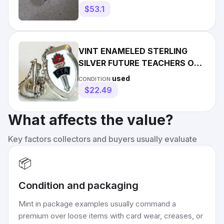
$53.1
VINT ENAMELED STERLING
SILVER FUTURE TEACHERS OF
AMERICA PIN WITH OFFICER
used
CONDITION:
GAVEL
$22.49
What affects the value?
Key factors collectors and buyers usually evaluate
📦
Condition and packaging
Mint in package examples usually command a
premium over loose items with card wear, creases, or