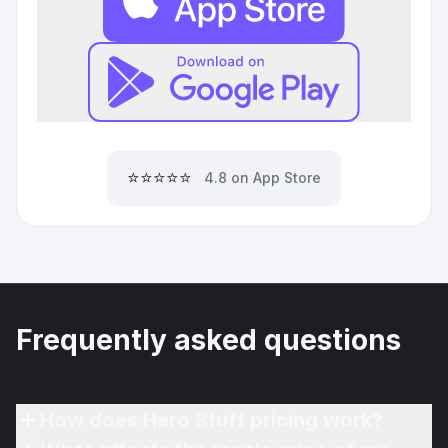
⭐⭐⭐⭐⭐
4.8 on App Store
Frequently asked questions
How does Hero Stuff pricing work?