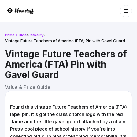
Ope
Price Guide
›
Jewelry
›
Vintage Future Teachers of America (FTA) Pin with Gavel Guard
Vintage Future Teachers of
America (FTA) Pin with
Gavel Guard
Value & Price Guide
Found this vintage Future Teachers of America (FTA)
lapel pin. It's got the classic torch logo with the red
flame and the little gavel guard attached by a chain.
Pretty cool piece of school history if you're into
collecting old club pins or teaching memorabilia. It's