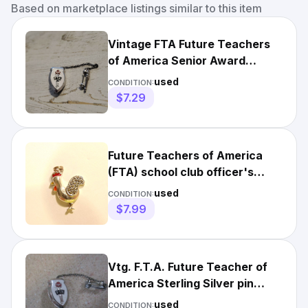
Based on marketplace listings similar to this item
Vintage FTA Future Teachers
of America Senior Award
Brooch Pin hc
used
CONDITION:
$7.29
Future Teachers of America
(FTA) school club officer's
sterling pin with gavel
used
CONDITION:
$7.99
Vtg. F.T.A. Future Teacher of
America Sterling Silver pin
separate gavel pin
used
CONDITION: