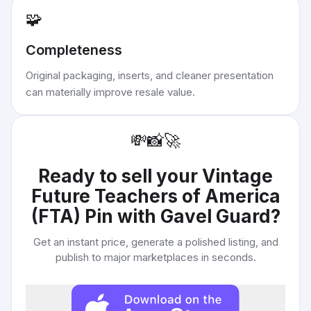
🧩
Completeness
Original packaging, inserts, and cleaner presentation
can materially improve resale value.
💸
📸
🚀
Ready to sell your
Vintage
Future Teachers of America
(FTA) Pin with Gavel Guard
?
Get an instant price, generate a polished listing, and
publish to major marketplaces in seconds.