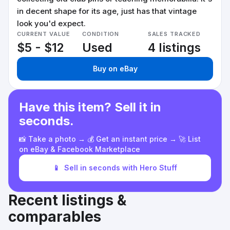
in decent shape for its age, just has that vintage
look you'd expect.
CURRENT VALUE
CONDITION
SALES TRACKED
$5 - $12
Used
4 listings
Buy on eBay
Have this item? Sell it in
seconds.
📸 Take a photo → 💰 Get an instant price → 🚀 List
on eBay & Facebook Marketplace
📱
Sell in seconds with Hero Stuff
Recent listings &
comparables