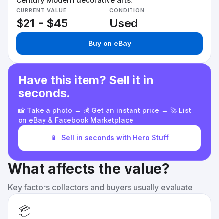
Century Modern decorative arts.
CURRENT VALUE
CONDITION
$21 - $45
Used
Buy on eBay
Have this item? Sell it in
seconds.
📸 Take a photo → 💰 Get an instant price → 🚀 List
on eBay & Facebook Marketplace
📱
Sell in seconds with Hero Stuff
What affects the value?
Key factors collectors and buyers usually evaluate
📦