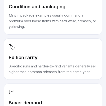
Condition and packaging
Mint in package examples usually command a
premium over loose items with card wear, creases, or
yellowing.
🏷️
Edition rarity
Specific runs and harder-to-find variants generally sell
higher than common releases from the same year.
📈
Buyer demand