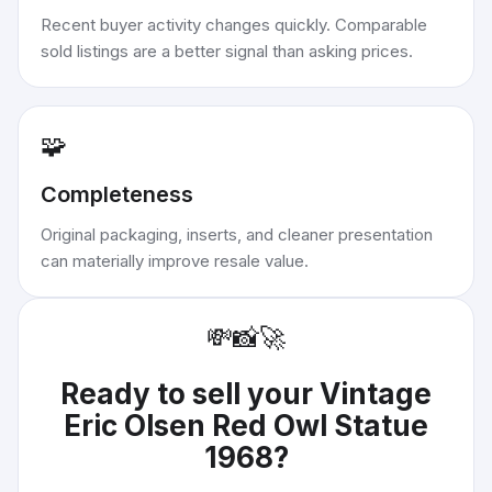
Recent buyer activity changes quickly. Comparable
sold listings are a better signal than asking prices.
🧩
Completeness
Original packaging, inserts, and cleaner presentation
can materially improve resale value.
💸
📸
🚀
Ready to sell your
Vintage
Eric Olsen Red Owl Statue
1968
?