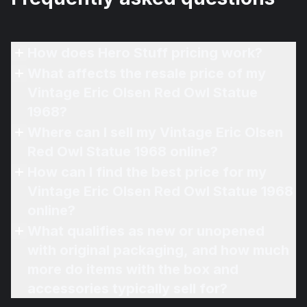
How does Hero Stuff pricing work?
What affects the resale price of my
Vintage Eric Olsen Red Owl Statue
1968?
Where can I sell my Vintage Eric Olsen
Red Owl Statue 1968 online?
How can I find the best price for my
Vintage Eric Olsen Red Owl Statue 1968
online?
What qualifies as new or unopened
with original packaging, and how much
more do items with the box and
accessories typically sell for?