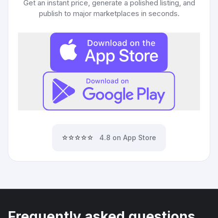
Get an instant price, generate a polished listing, and
publish to major marketplaces in seconds.
⭐⭐⭐⭐⭐
4.8 on App Store
Frequently asked questions