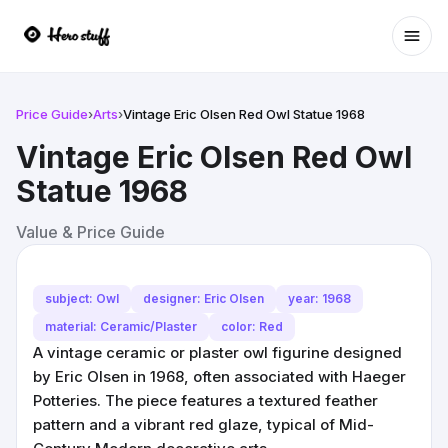
Ope
Price Guide
›
Arts
›
Vintage Eric Olsen Red Owl Statue 1968
Vintage Eric Olsen Red Owl
Statue 1968
Value & Price Guide
subject: Owl
designer: Eric Olsen
year: 1968
material: Ceramic/Plaster
color: Red
A vintage ceramic or plaster owl figurine designed
by Eric Olsen in 1968, often associated with Haeger
Potteries. The piece features a textured feather
pattern and a vibrant red glaze, typical of Mid-