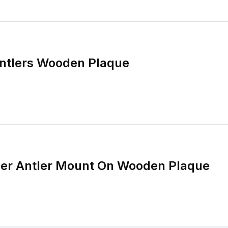
Antlers Wooden Plaque
eer Antler Mount On Wooden Plaque