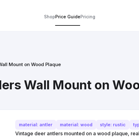
Shop
Price Guide
Pricing
 Wall Mount on Wood Plaque
lers Wall Mount on Wo
material: antler
material: wood
style: rustic
ty
Vintage deer antlers mounted on a wood plaque, real 