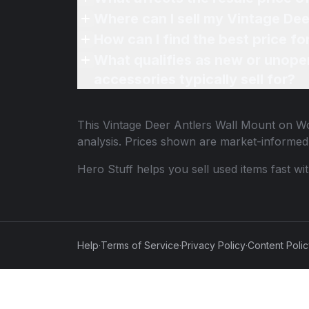
Where can I sell my Vintage De
How can I find the best price f
What qualifies as new or unope
accessories typically sell for?
This
Vintage Deer Antlers Wall Mount on W
analysis. Prices shown are market-informed
Hero Stuff helps you sell used items fast wi
Help
·
Terms of Service
·
Privacy Policy
·
Content Poli