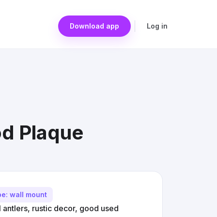
Download app
Log in
od Plaque
pe: wall mount
antlers, rustic decor, good used