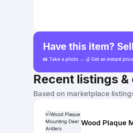
Have this item? Sell
📸 Take a photo → 💰 Get an instant pri
Recent listings 
Based on marketplace listings 
Wood Plaque M