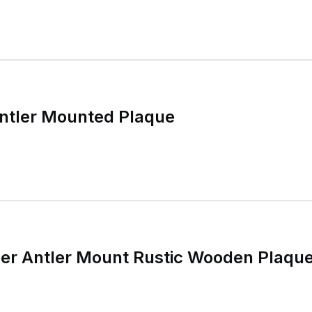
Antler Mounted Plaque
eer Antler Mount Rustic Wooden Plaqu