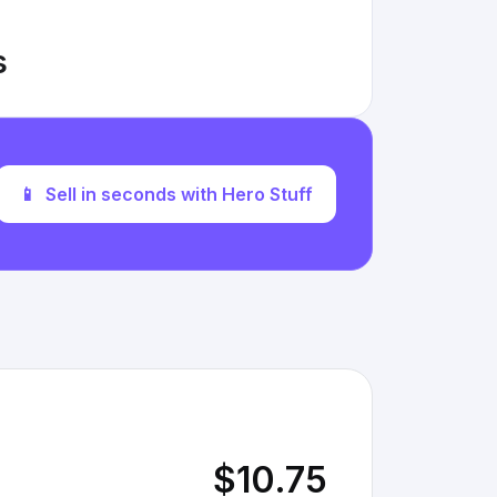
s
📱
Sell in seconds with Hero Stuff
$10.75