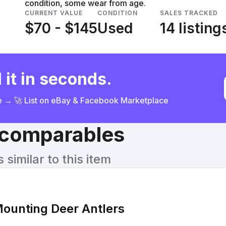
condition, some wear from age.
CURRENT VALUE
CONDITION
SALES TRACKED
$70 - $145
Used
14 listing
 it in seconds.
ce → 🚀 List on eBay & Facebook Marketplace
& comparables
similar to this item
ounting Deer Antlers