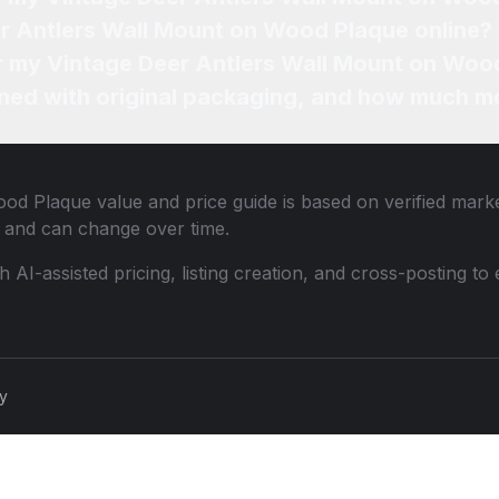
er Antlers Wall Mount on Wood Plaque online?
or my Vintage Deer Antlers Wall Mount on Woo
ned with original packaging, and how much mo
ood Plaque
value and price guide is based on verified mark
 and can change over time.
th AI-assisted pricing, listing creation, and cross-posting
cy