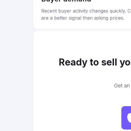
Recent buyer activity changes quickly. C
are a better signal than asking prices.
Ready to sell y
Get an 