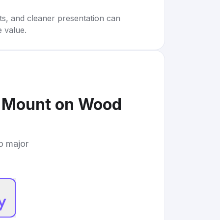
rts, and cleaner presentation can
e value.
l Mount on Wood
to major