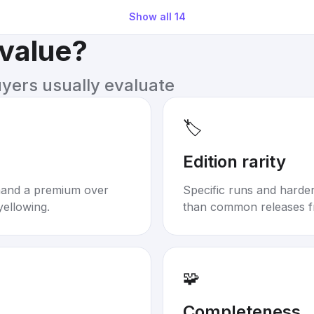
Show all
14
 value?
uyers usually evaluate
🏷️
Edition rarity
mand a premium over
Specific runs and harder-
yellowing.
than common releases f
🧩
Completeness