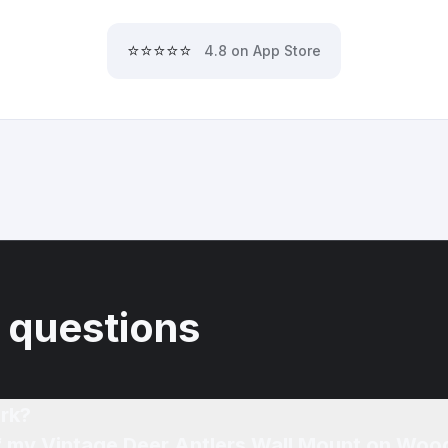
⭐⭐⭐⭐⭐
4.8 on App Store
 questions
rk?
of my Vintage Deer Antlers Wall Mount on Woo