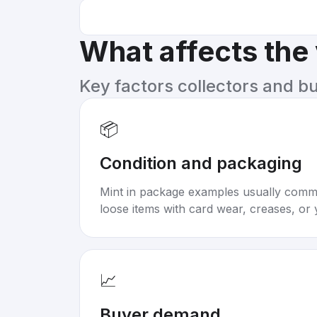
What affects the
Key factors collectors and b
📦
Condition and packaging
Mint in package examples usually com
loose items with card wear, creases, or 
📈
Buyer demand