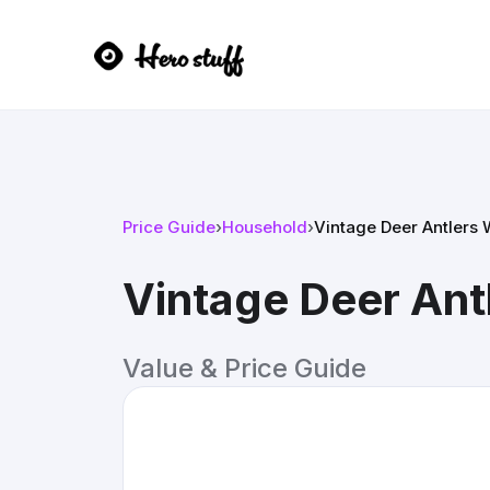
Price Guide
›
Household
›
Vintage Deer Antlers
Vintage Deer Ant
Value & Price Guide