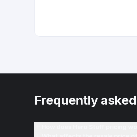
Frequently asked
How does Hero Stuff pricing wo
What affects the resale price 