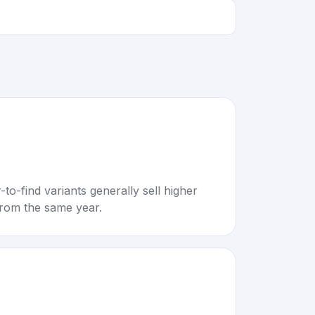
to-find variants generally sell higher
rom the same year.