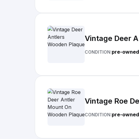
Vintage Deer 
pre-owned
CONDITION:
Vintage Roe D
pre-owned
CONDITION: