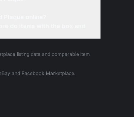
d Plaque online?
re do items with the box and
etplace listing data and comparable item
 to eBay and Facebook Marketplace.