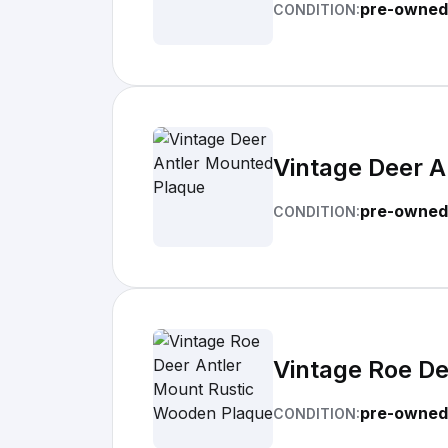
pre-owned
CONDITION:
Vintage Deer 
pre-owned
CONDITION:
Vintage Roe D
pre-owned
CONDITION: