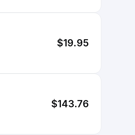
$19.95
$143.76