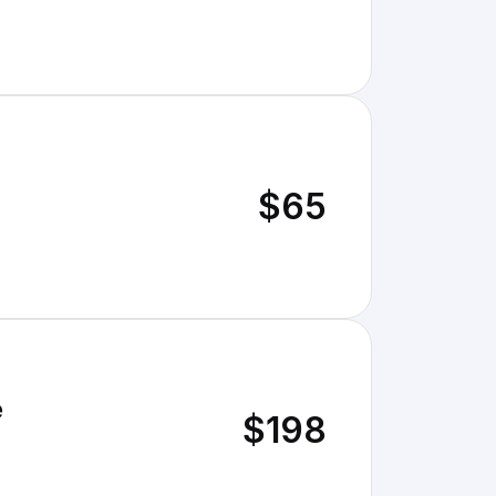
$65
e
$198