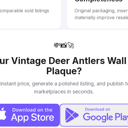
omparable sold listings
Original packaging, inse
materially improve resal
💸
📸
🚀
our
Vintage Deer Antlers Wal
Plaque
?
instant price, generate a polished listing, and publish 
marketplaces in seconds.