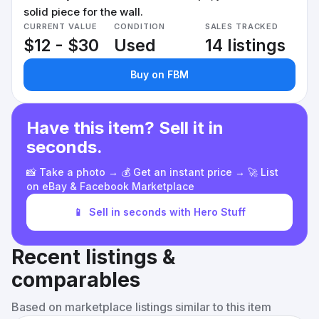
solid piece for the wall.
CURRENT VALUE
CONDITION
SALES TRACKED
$12 - $30
Used
14 listings
Buy on FBM
Have this item? Sell it in
seconds.
📸 Take a photo → 💰 Get an instant price → 🚀 List
on eBay & Facebook Marketplace
📱
Sell in seconds with Hero Stuff
Recent listings &
comparables
Based on marketplace listings similar to this item