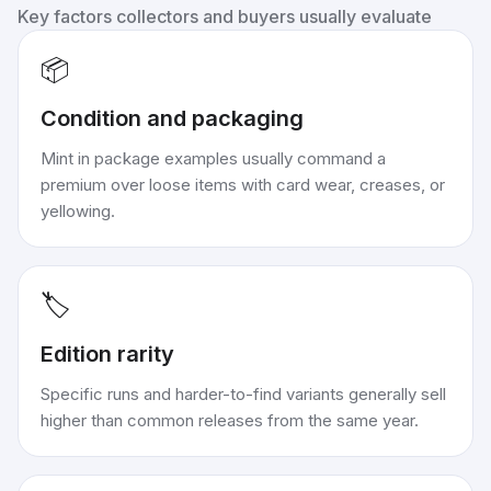
Key factors collectors and buyers usually evaluate
📦
Condition and packaging
Mint in package examples usually command a
premium over loose items with card wear, creases, or
yellowing.
🏷️
Edition rarity
Specific runs and harder-to-find variants generally sell
higher than common releases from the same year.