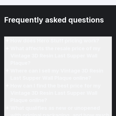
Frequently asked questions
How does Hero Stuff pricing work?
What affects the resale price of my
Vintage 3D Resin Last Supper Wall
Plaque?
Where can I sell my Vintage 3D Resin
Last Supper Wall Plaque online?
How can I find the best price for my
Vintage 3D Resin Last Supper Wall
Plaque online?
What qualifies as new or unopened
with original packaging, and how much