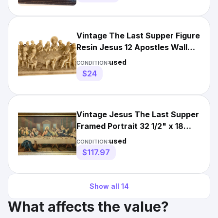
Vintage The Last Supper Figure
Resin Jesus 12 Apostles Wall
Relief Art White
used
CONDITION:
$24
Vintage Jesus The Last Supper
Framed Portrait 32 1/2" x 18
1/2" Wall Hanging Art
used
CONDITION:
$117.97
Show all
14
What affects the value?