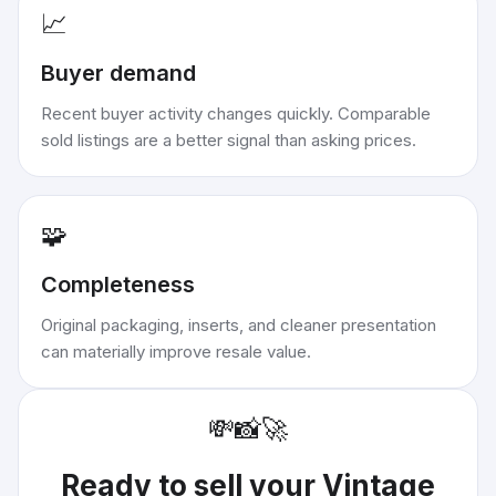
📈
Buyer demand
Recent buyer activity changes quickly. Comparable
sold listings are a better signal than asking prices.
🧩
Completeness
Original packaging, inserts, and cleaner presentation
can materially improve resale value.
💸
📸
🚀
Ready to sell your
Vintage