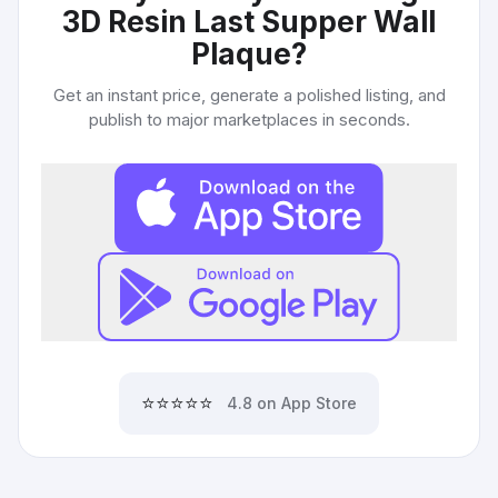
3D Resin Last Supper Wall
Plaque
?
Get an instant price, generate a polished listing, and
publish to major marketplaces in seconds.
⭐⭐⭐⭐⭐
4.8 on App Store