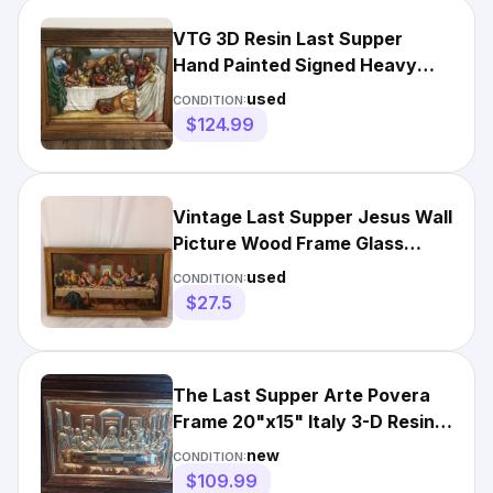
VTG 3D Resin Last Supper
Hand Painted Signed Heavy
Wood Frame 31” X 23”
used
CONDITION:
$124.99
Vintage Last Supper Jesus Wall
Picture Wood Frame Glass
Christian Art Decor 16x9
used
CONDITION:
$27.5
The Last Supper Arte Povera
Frame 20"x15" Italy 3-D Resin
Silver Copper-VTG
new
CONDITION:
$109.99