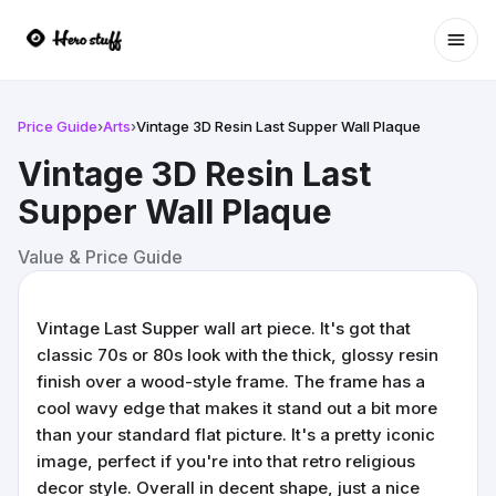
Ope
Price Guide
›
Arts
›
Vintage 3D Resin Last Supper Wall Plaque
Vintage 3D Resin Last
Supper Wall Plaque
Value & Price Guide
Vintage Last Supper wall art piece. It's got that
classic 70s or 80s look with the thick, glossy resin
finish over a wood-style frame. The frame has a
cool wavy edge that makes it stand out a bit more
than your standard flat picture. It's a pretty iconic
image, perfect if you're into that retro religious
decor style. Overall in decent shape, just a nice