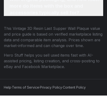
more do items with the box and
accessories typically sell for?
This
Vintage 3D Resin Last Supper Wall Plaque
value
and price guide is based on verified marketplace listing
data and comparable item analysis. Prices shown are
market-informed and can change over time.
Hero Stuff helps you sell used items fast with AI-
assisted pricing, listing creation, and cross-posting to
eBay and Facebook Marketplace.
Help
·
Terms of Service
·
Privacy Policy
·
Content Policy