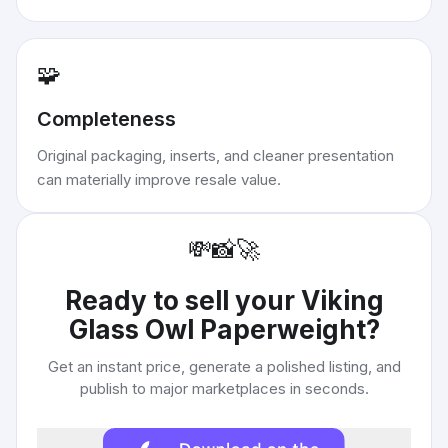
🧩
Completeness
Original packaging, inserts, and cleaner presentation
can materially improve resale value.
💸
📸
🚀
Ready to sell your
Viking
Glass Owl Paperweight
?
Get an instant price, generate a polished listing, and
publish to major marketplaces in seconds.