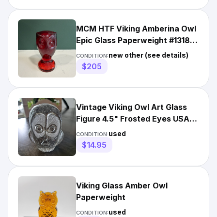
MCM HTF Viking Amberina Owl
Epic Glass Paperweight #1318
Figurine ruby Red
new other (see details)
CONDITION:
$205
Vintage Viking Owl Art Glass
Figure 4.5" Frosted Eyes USA
1970s
used
CONDITION:
$14.95
Viking Glass Amber Owl
Paperweight
used
CONDITION: