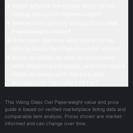
What affects the resale price of my
Viking Glass Owl Paperweight?
Where can I sell my Viking Glass Owl
Paperweight online?
How can I find the best price for my
Viking Glass Owl Paperweight online?
What qualifies as new or unopened
with original packaging, and how much
more do items with the box and
accessories typically sell for?
This
Viking Glass Owl Paperweight
value and price
guide is based on verified marketplace listing data and
comparable item analysis. Prices shown are market-
informed and can change over time.