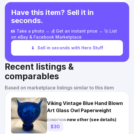
Have this item? Sell it in
seconds.
📸 Take a photo → 💰 Get an instant price → 🚀 List
on eBay & Facebook Marketplace
📱
Sell in seconds with Hero Stuff
Recent listings &
comparables
Based on marketplace listings similar to this item
Viking Vintage Blue Hand Blown
Art Glass Owl Paperweight
new other (see details)
CONDITION:
$30