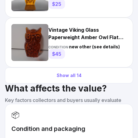
$25
Vintage Viking Glass
Paperweight Amber Owl Flat
Back Original Label Mid-
new other (see details)
CONDITION:
Century
$45
Show all
14
What affects the value?
Key factors collectors and buyers usually evaluate
📦
Condition and packaging