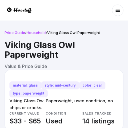
Ope
Price Guide
›
Household
›
Viking Glass Owl Paperweight
Viking Glass Owl
Paperweight
Value & Price Guide
material: glass
style: mid-century
color: clear
type: paperweight
Viking Glass Owl Paperweight, used condition, no
chips or cracks.
CURRENT VALUE
CONDITION
SALES TRACKED
$33 - $65
Used
14 listings