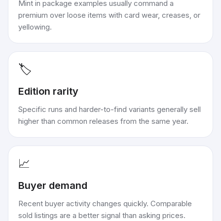
Mint in package examples usually command a
premium over loose items with card wear, creases, or
yellowing.
🏷️
Edition rarity
Specific runs and harder-to-find variants generally sell
higher than common releases from the same year.
📈
Buyer demand
Recent buyer activity changes quickly. Comparable
sold listings are a better signal than asking prices.