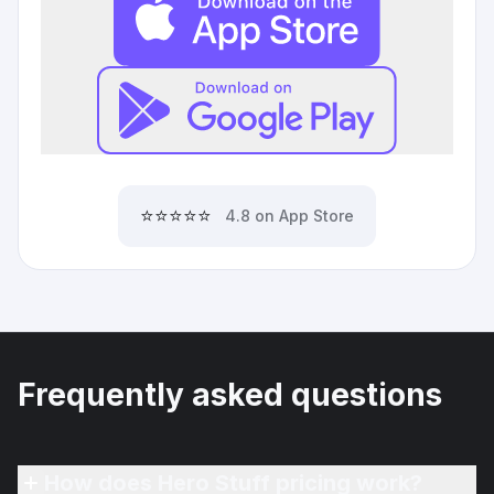
⭐⭐⭐⭐⭐
4.8 on App Store
Frequently asked questions
How does Hero Stuff pricing work?