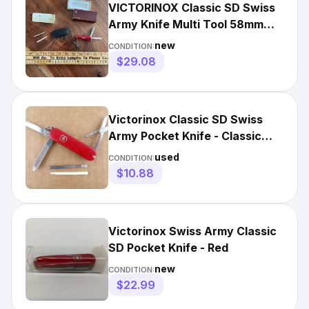
VICTORINOX Classic SD Swiss
Army Knife Multi Tool 58mm
RED NEW
new
CONDITION:
$29.08
Victorinox Classic SD Swiss
Army Pocket Knife - Classic
Red Scissors - Very Good
used
CONDITION:
$10.88
Victorinox Swiss Army Classic
SD Pocket Knife - Red
new
CONDITION:
$22.99