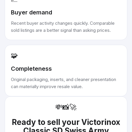
Buyer demand
Recent buyer activity changes quickly. Comparable
sold listings are a better signal than asking prices.
🧩
Completeness
Original packaging, inserts, and cleaner presentation
can materially improve resale value.
💸
📸
🚀
Ready to sell your
Victorinox
Classic SD Swiss Army