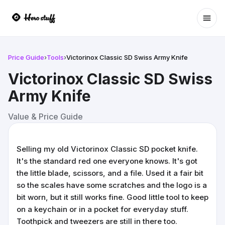
Ope
Price Guide
›
Tools
›
Victorinox Classic SD Swiss Army Knife
Victorinox Classic SD Swiss
Army Knife
Value & Price Guide
Selling my old Victorinox Classic SD pocket knife.
It's the standard red one everyone knows. It's got
the little blade, scissors, and a file. Used it a fair bit
so the scales have some scratches and the logo is a
bit worn, but it still works fine. Good little tool to keep
on a keychain or in a pocket for everyday stuff.
Toothpick and tweezers are still in there too.