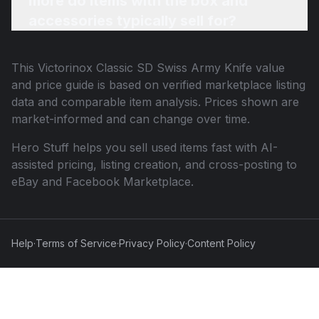
more do items with the box and
accessories typically sell for?
This
Victorinox Classic SD Swiss Army Knife
value
and price guide is based on verified marketplace listing
data and comparable item analysis. Prices shown are
market-informed and can change over time.
Hero Stuff helps you sell used items fast with AI-
assisted pricing, listing creation, and cross-posting to
eBay and Facebook Marketplace.
Help
·
Terms of Service
·
Privacy Policy
·
Content Policy