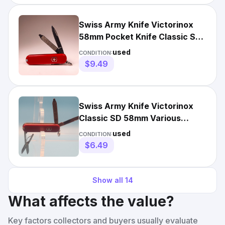
Swiss Army Knife Victorinox
58mm Pocket Knife Classic SD
Red
used
CONDITION:
$9.49
Swiss Army Knife Victorinox
Classic SD 58mm Various
Colors
used
CONDITION:
$6.49
Show all
14
What affects the value?
Key factors collectors and buyers usually evaluate