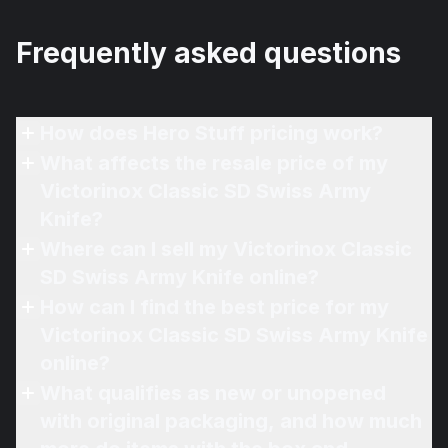
Frequently asked questions
How does Hero Stuff pricing work?
What affects the resale price of my
Victorinox Classic SD Swiss Army
Knife?
Where can I sell my Victorinox Classic
SD Swiss Army Knife online?
How can I find the best price for my
Victorinox Classic SD Swiss Army Knife
online?
What qualifies as new or unopened
with original packaging, and how much