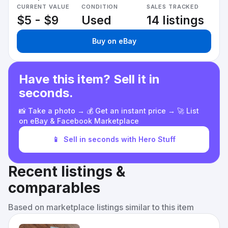
CURRENT VALUE
CONDITION
SALES TRACKED
$5 - $9
Used
14 listings
Buy on eBay
Have this item? Sell it in
seconds.
📸 Take a photo → 💰 Get an instant price → 🚀 List
on eBay & Facebook Marketplace
📱
Sell in seconds with Hero Stuff
Recent listings &
comparables
Based on marketplace listings similar to this item