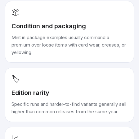
📦
Condition and packaging
Mint in package examples usually command a
premium over loose items with card wear, creases, or
yellowing.
🏷️
Edition rarity
Specific runs and harder-to-find variants generally sell
higher than common releases from the same year.
📈