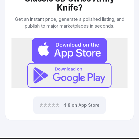
Knife
?
Get an instant price, generate a polished listing, and
publish to major marketplaces in seconds.
⭐⭐⭐⭐⭐
4.8 on App Store