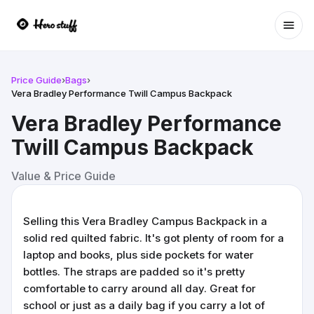
Ope
Price Guide
›
Bags
›
Vera Bradley Performance Twill Campus Backpack
Vera Bradley Performance
Twill Campus Backpack
Value & Price Guide
Selling this Vera Bradley Campus Backpack in a
solid red quilted fabric. It's got plenty of room for a
laptop and books, plus side pockets for water
bottles. The straps are padded so it's pretty
comfortable to carry around all day. Great for
school or just as a daily bag if you carry a lot of