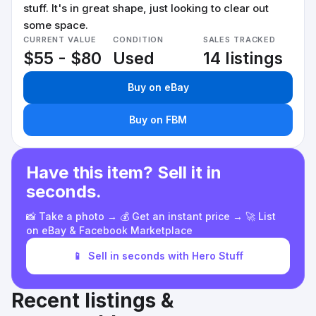
stuff. It's in great shape, just looking to clear out
some space.
CURRENT VALUE
CONDITION
SALES TRACKED
$55 - $80
Used
14 listings
Buy on eBay
Buy on FBM
Have this item? Sell it in
seconds.
📸 Take a photo → 💰 Get an instant price → 🚀 List
on eBay & Facebook Marketplace
📱
Sell in seconds with Hero Stuff
Recent listings &