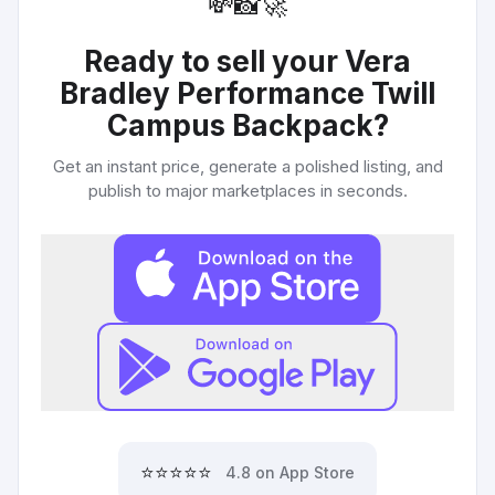
💸
📸
🚀
Ready to sell your
Vera
Bradley Performance Twill
Campus Backpack
?
Get an instant price, generate a polished listing, and
publish to major marketplaces in seconds.
⭐⭐⭐⭐⭐
4.8 on App Store