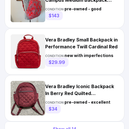
Campus Medium Backpack
Medallion Print Red
pre-owned - good
CONDITION:
$143
Vera Bradley Small Backpack in
Performance Twill Cardinal Red
new with imperfections
CONDITION:
$29.99
Vera Bradley Iconic Backpack
In Berry Red Quilted
Performance Twill
pre-owned - excellent
CONDITION:
$34
Show all
14