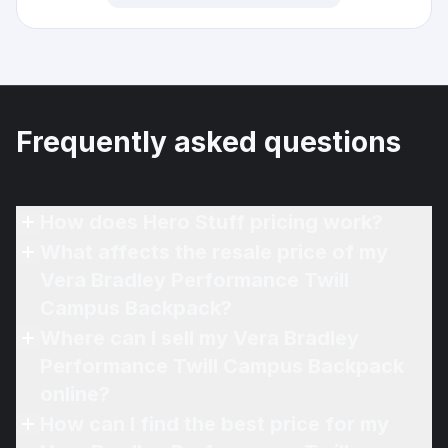
Frequently asked questions
How does Hero Stuff pricing work?
What affects the resale price of my
Vera Bradley Performance Twill
Campus Backpack?
Where can I sell my Vera Bradley
Performance Twill Campus Backpack
online?
How can I find the best price for my