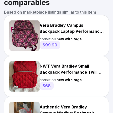
comparables
Based on marketplace listings similar to this item
Vera Bradley Campus
Backpack Laptop Performance
Twill, Raspberry Medallion,
new with tags
CONDITION:
NWT
$99.99
NWT Vera Bradley Small
Backpack Performance Twill
Cardinal Red NWT
new with tags
CONDITION:
$68
Authentic Vera Bradley