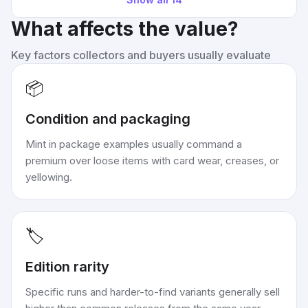
What affects the value?
Key factors collectors and buyers usually evaluate
📦
Condition and packaging
Mint in package examples usually command a
premium over loose items with card wear, creases, or
yellowing.
🏷️
Edition rarity
Specific runs and harder-to-find variants generally sell