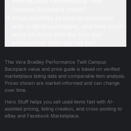
Vera Bradley Performance Twill
Campus Backpack online?
What qualifies as new or unopened
with original packaging, and how much
more do items with the box and
accessories typically sell for?
This
Vera Bradley Performance Twill Campus
Backpack
value and price guide is based on verified
marketplace listing data and comparable item analysis.
Prices shown are market-informed and can change
over time.
Hero Stuff helps you sell used items fast with AI-
assisted pricing, listing creation, and cross-posting to
eBay and Facebook Marketplace.