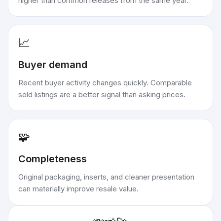
higher than common releases from the same year.
📈
Buyer demand
Recent buyer activity changes quickly. Comparable
sold listings are a better signal than asking prices.
🧩
Completeness
Original packaging, inserts, and cleaner presentation
can materially improve resale value.