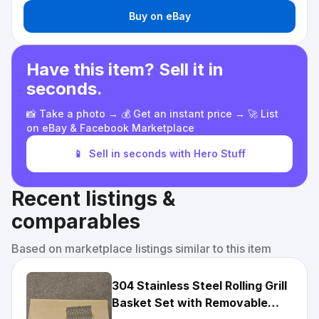
Buy on eBay
Have this item? Sell it in
seconds.
📸 Take a photo → 💰 Get an instant price → 🚀 List
on eBay & Facebook Marketplace
📱
Sell in seconds with Hero Stuff
Recent listings &
comparables
Based on marketplace listings similar to this item
304 Stainless Steel Rolling Grill
Basket Set with Removable