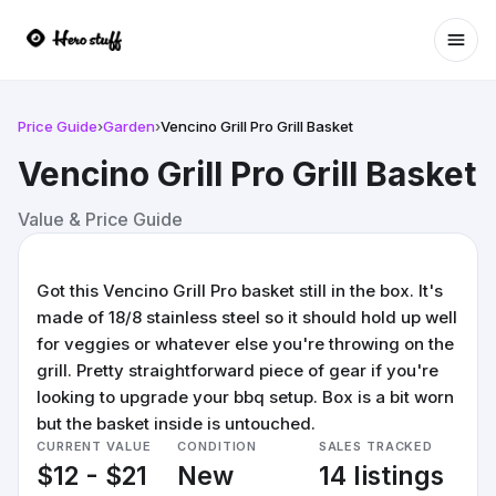
Ope
Price Guide
›
Garden
›
Vencino Grill Pro Grill Basket
Vencino Grill Pro Grill Basket
Value & Price Guide
Got this Vencino Grill Pro basket still in the box. It's
made of 18/8 stainless steel so it should hold up well
for veggies or whatever else you're throwing on the
grill. Pretty straightforward piece of gear if you're
looking to upgrade your bbq setup. Box is a bit worn
but the basket inside is untouched.
CURRENT VALUE
CONDITION
SALES TRACKED
$12 - $21
New
14 listings