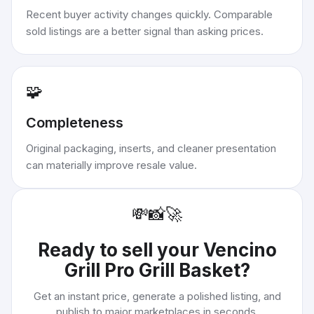
Recent buyer activity changes quickly. Comparable
sold listings are a better signal than asking prices.
🧩
Completeness
Original packaging, inserts, and cleaner presentation
can materially improve resale value.
💸
📸
🚀
Ready to sell your
Vencino
Grill Pro Grill Basket
?
Get an instant price, generate a polished listing, and
publish to major marketplaces in seconds.