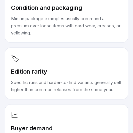
Condition and packaging
Mint in package examples usually command a
premium over loose items with card wear, creases, or
yellowing.
🏷️
Edition rarity
Specific runs and harder-to-find variants generally sell
higher than common releases from the same year.
📈
Buyer demand