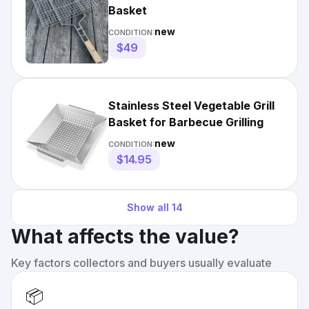
Basket
new
CONDITION:
$49
Stainless Steel Vegetable Grill
Basket for Barbecue Grilling
new
CONDITION:
$14.95
Show all
14
What affects the value?
Key factors collectors and buyers usually evaluate
📦