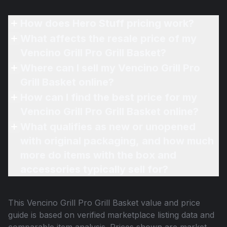
How does Hero Stuff pricing work?
What affects the resale price of my
Vencino Grill Pro Grill Basket?
Where can I sell my Vencino Grill Pro
Grill Basket online?
How can I find the best price for my
Vencino Grill Pro Grill Basket online?
What qualifies as new or unopened
with original packaging, and how much
more do items with the box and
accessories typically sell for?
This
Vencino Grill Pro Grill Basket
value and price
guide is based on verified marketplace listing data and