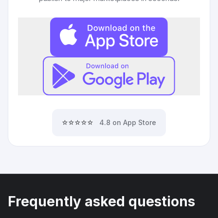
⭐⭐⭐⭐⭐
4.8 on App Store
Frequently asked questions