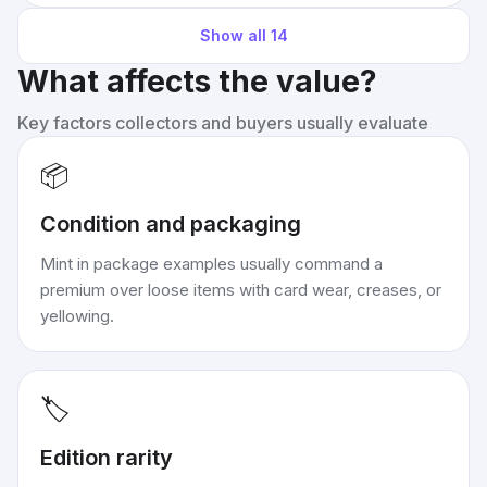
Show all
14
What affects the value?
Key factors collectors and buyers usually evaluate
📦
Condition and packaging
Mint in package examples usually command a
premium over loose items with card wear, creases, or
yellowing.
🏷️
Edition rarity