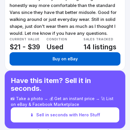
honestly way more comfortable than the standard
Vans since they have that better midsole. Good for
walking around or just everyday wear. Still in solid
shape, just don't wear them as much as I thought I
would. Let me know if you have any questions.
CURRENT VALUE
CONDITION
SALES TRACKED
$21 - $39
Used
14 listings
Buy on eBay
Have this item? Sell it in
seconds.
📸 Take a photo → 💰 Get an instant price → 🚀 List
on eBay & Facebook Marketplace
📱
Sell in seconds with Hero Stuff