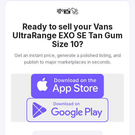
💸
📸
🚀
Ready to sell your
Vans
UltraRange EXO SE Tan Gum
Size 10
?
Get an instant price, generate a polished listing, and
publish to major marketplaces in seconds.