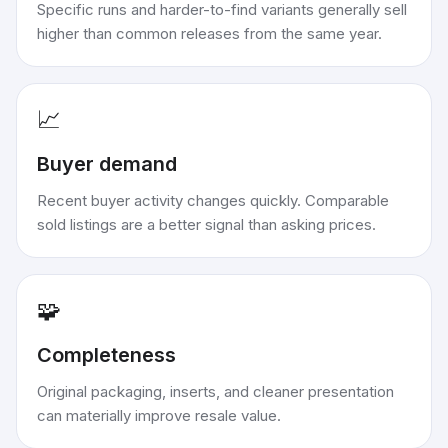
Specific runs and harder-to-find variants generally sell
higher than common releases from the same year.
📈
Buyer demand
Recent buyer activity changes quickly. Comparable
sold listings are a better signal than asking prices.
🧩
Completeness
Original packaging, inserts, and cleaner presentation
can materially improve resale value.