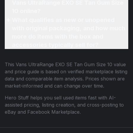
Vans UltraRange EXO SE Tan Gum Size
10 online?
What qualifies as new or unopened
with original packaging, and how much
more do items with the box and
accessories typically sell for?
This
Vans UltraRange EXO SE Tan Gum Size 10
value
and price guide is based on verified marketplace listing
data and comparable item analysis. Prices shown are
market-informed and can change over time.
Hero Stuff helps you sell used items fast with AI-
assisted pricing, listing creation, and cross-posting to
eBay and Facebook Marketplace.