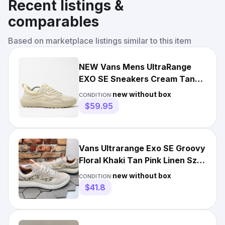
Recent listings &
comparables
Based on marketplace listings similar to this item
NEW Vans Mens UltraRange
EXO SE Sneakers Cream Tan
Suede Mesh Low Top 11.5
new without box
CONDITION:
$59.95
Vans Ultrarange Exo SE Groovy
Floral Khaki Tan Pink Linen Sz 9
Men New Rare
new without box
CONDITION:
$41.8