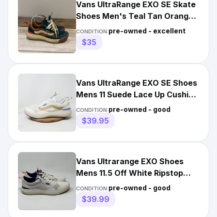
Vans UltraRange EXO SE Skate
Shoes Men's Teal Tan Orange
Women's 7.5 Men’s 6
pre-owned - excellent
CONDITION:
$35
Vans UltraRange EXO SE Shoes
Mens 11 Suede Lace Up Cushion
Sneaker
pre-owned - good
CONDITION:
$39.95
Vans Ultrarange EXO Shoes
Mens 11.5 Off White Ripstop
Mesh Gum Soles Sneakers
pre-owned - good
CONDITION:
$39.99