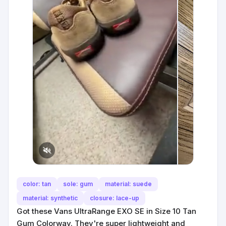
color: tan
sole: gum
material: suede
material: synthetic
closure: lace-up
Got these Vans UltraRange EXO SE in Size 10 Tan
Gum Colorway. They're super lightweight and