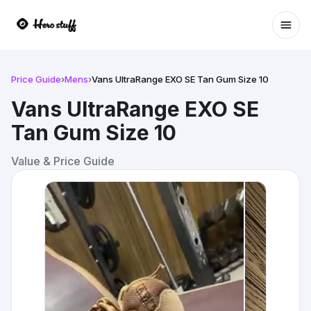
Ope
Price Guide
›
Mens
›
Vans UltraRange EXO SE Tan Gum Size 10
Vans UltraRange EXO SE
Tan Gum Size 10
Value & Price Guide