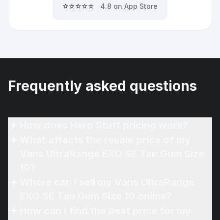
⭐⭐⭐⭐⭐
4.8 on App Store
Frequently asked questions
How does Hero Stuff pricing work?
What affects the resale price of my
Vans UltraRange EXO SE Tan Gum Size
10?
Where can I sell my Vans UltraRange
EXO SE Tan Gum Size 10 online?
How can I find the best price for my